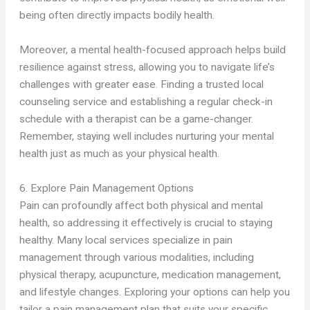
being often directly impacts bodily health.
Moreover, a mental health-focused approach helps build
resilience against stress, allowing you to navigate life’s
challenges with greater ease. Finding a trusted local
counseling service and establishing a regular check-in
schedule with a therapist can be a game-changer.
Remember, staying well includes nurturing your mental
health just as much as your physical health.
6. Explore Pain Management Options
Pain can profoundly affect both physical and mental
health, so addressing it effectively is crucial to staying
healthy. Many local services specialize in pain
management through various modalities, including
physical therapy, acupuncture, medication management,
and lifestyle changes. Exploring your options can help you
tailor a pain management plan that suits your specific