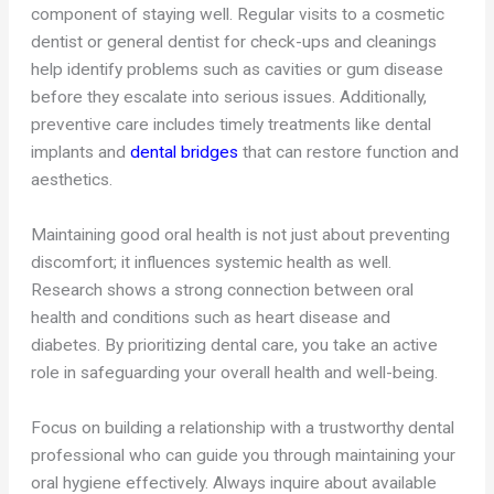
component of staying well. Regular visits to a cosmetic
dentist or general dentist for check-ups and cleanings
help identify problems such as cavities or gum disease
before they escalate into serious issues. Additionally,
preventive care includes timely treatments like dental
implants and
dental bridges
that can restore function and
aesthetics.
Maintaining good oral health is not just about preventing
discomfort; it influences systemic health as well.
Research shows a strong connection between oral
health and conditions such as heart disease and
diabetes. By prioritizing dental care, you take an active
role in safeguarding your overall health and well-being.
Focus on building a relationship with a trustworthy dental
professional who can guide you through maintaining your
oral hygiene effectively. Always inquire about available