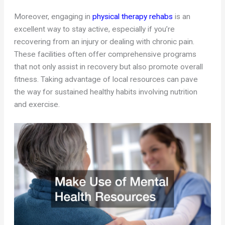
Moreover, engaging in
physical therapy rehabs
is an
excellent way to stay active, especially if you’re
recovering from an injury or dealing with chronic pain.
These facilities often offer comprehensive programs
that not only assist in recovery but also promote overall
fitness. Taking advantage of local resources can pave
the way for sustained healthy habits involving nutrition
and exercise.