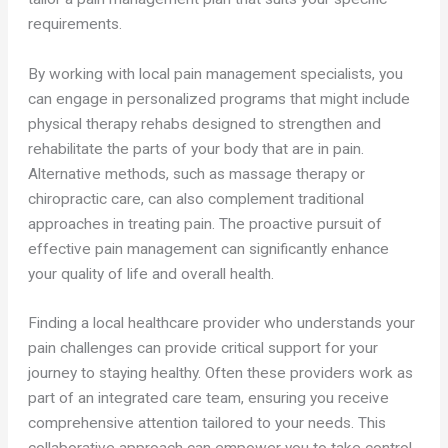
requirements.
By working with local pain management specialists, you
can engage in personalized programs that might include
physical therapy rehabs designed to strengthen and
rehabilitate the parts of your body that are in pain.
Alternative methods, such as massage therapy or
chiropractic care, can also complement traditional
approaches in treating pain. The proactive pursuit of
effective pain management can significantly enhance
your quality of life and overall health.
Finding a local healthcare provider who understands your
pain challenges can provide critical support for your
journey to staying healthy. Often these providers work as
part of an integrated care team, ensuring you receive
comprehensive attention tailored to your needs. This