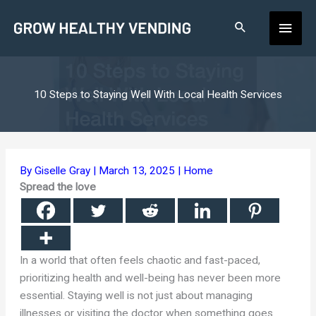
Skip
Main
to
content
Men
10 Steps to Staying Well With Local Health Services
By
Giselle Gray
|
March 13, 2025
|
Home
Spread the love
In a world that often feels chaotic and fast-paced,
prioritizing health and well-being has never been more
essential. Staying well is not just about managing
illnesses or visiting the doctor when something goes