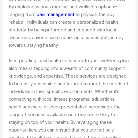
By exploring various medical and wellness options—
ranging from
pain management
to physical therapy
rehabs—individuals can create a personalized health
strategy. By being informed and engaged with local
resources, anyone can embark on a successful journey
towards staying healthy.
Incorporating local health services into your wellness plan
also means tapping into a wealth of community support,
knowledge, and expertise. These services are designed
to be easily accessible and tailored to meet the needs of
individuals in their specific environments. Whether it’s
connecting with local fitness programs, educational
health seminars, or even preventative screenings, the
range of services available can often be the key to
staying on top of your health. By leveraging these
opportunities, you can ensure that you are not only
reacting to health challenges but also taking proactive