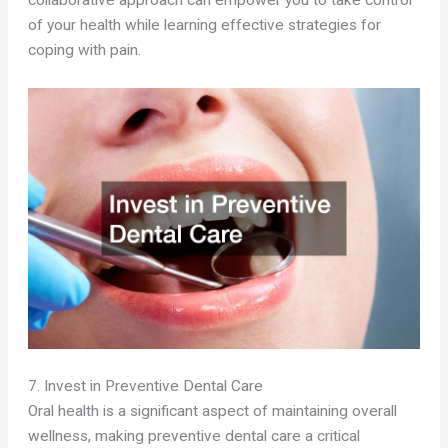
collaborative approach can empower you to take control
of your health while learning effective strategies for
coping with pain.
7. Invest in Preventive Dental Care
Oral health is a significant aspect of maintaining overall
wellness, making preventive dental care a critical