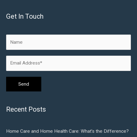
Get In Touch
Recent Posts
Home Care and Home Health Care: What’s the Difference?