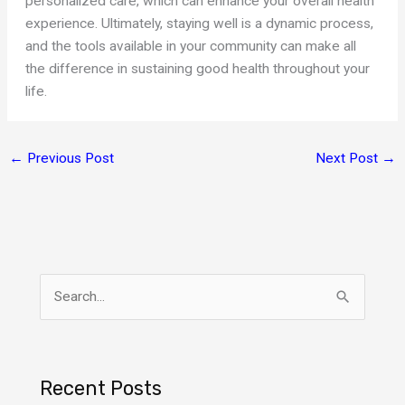
personalized care, which can enhance your overall health
experience. Ultimately, staying well is a dynamic process,
and the tools available in your community can make all
the difference in sustaining good health throughout your
life.
←
Previous Post
Next Post
→
S
e
a
r
Recent Posts
c