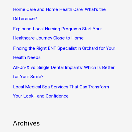
h
Home Care and Home Health Care: What’s the
f
Difference?
o
Exploring Local Nursing Programs Start Your
r
Healthcare Journey Close to Home
:
Finding the Right ENT Specialist in Orchard for Your
Health Needs
All-On-X vs. Single Dental Implants: Which Is Better
for Your Smile?
Local Medical Spa Services That Can Transform
Your Look—and Confidence
Archives