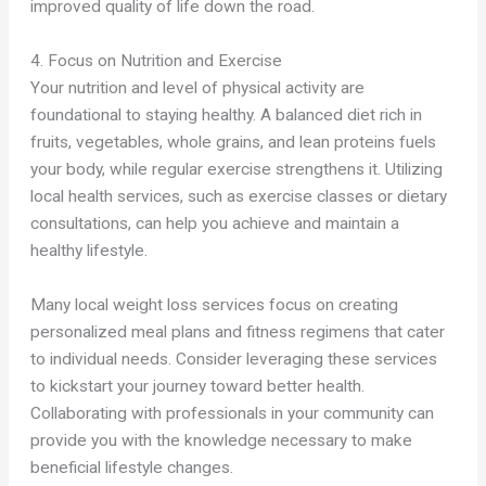
improved quality of life down the road.
4. Focus on Nutrition and Exercise
Your nutrition and level of physical activity are
foundational to staying healthy. A balanced diet rich in
fruits, vegetables, whole grains, and lean proteins fuels
your body, while regular exercise strengthens it. Utilizing
local health services, such as exercise classes or dietary
consultations, can help you achieve and maintain a
healthy lifestyle.
Many local weight loss services focus on creating
personalized meal plans and fitness regimens that cater
to individual needs. Consider leveraging these services
to kickstart your journey toward better health.
Collaborating with professionals in your community can
provide you with the knowledge necessary to make
beneficial lifestyle changes.