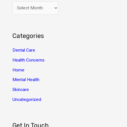
A
r
c
h
Categories
i
v
Dental Care
e
Health Concerns
s
Home
Mental Health
Skincare
Uncategorized
Get In Touch