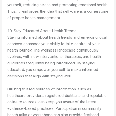
yourself, reducing stress and promoting emotional health.
Thus, it reinforces the idea that self-care is a cornerstone
of proper health management.
10. Stay Educated About Health Trends
Staying informed about health trends and emerging local
services enhances your ability to take control of your
health journey. The wellness landscape continuously
evolves, with new interventions, therapies, and health
guidelines frequently being introduced. By staying
educated, you empower yourself to make informed
decisions that align with staying well.
Utilizing trusted sources of information, such as
healthcare providers, registered dietitians, and reputable
online resources, can keep you aware of the latest
evidence-based practices. Participation in community
health talks or workshops can also provide firsthand