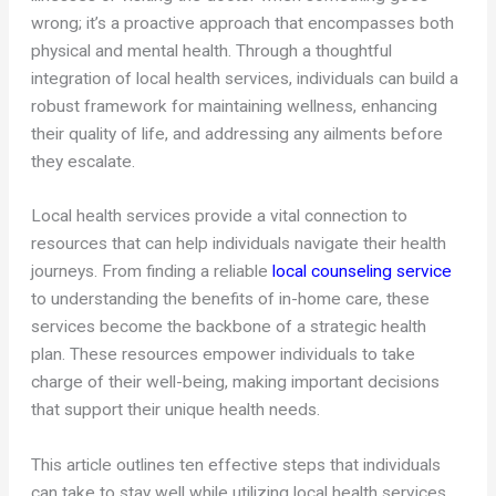
wrong; it’s a proactive approach that encompasses both
physical and mental health. Through a thoughtful
integration of local health services, individuals can build a
robust framework for maintaining wellness, enhancing
their quality of life, and addressing any ailments before
they escalate.
Local health services provide a vital connection to
resources that can help individuals navigate their health
journeys. From finding a reliable
local counseling service
to understanding the benefits of in-home care, these
services become the backbone of a strategic health
plan. These resources empower individuals to take
charge of their well-being, making important decisions
that support their unique health needs.
This article outlines ten effective steps that individuals
can take to stay well while utilizing local health services.