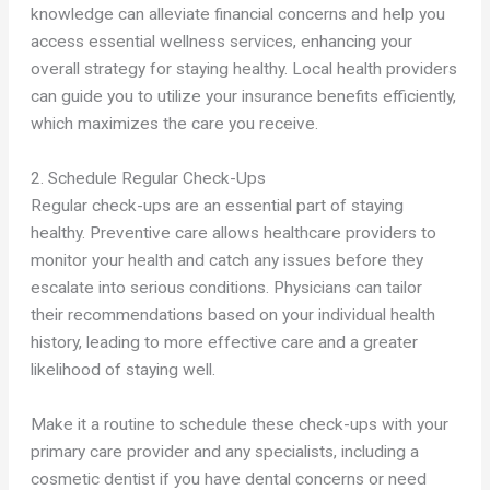
knowledge can alleviate financial concerns and help you
access essential wellness services, enhancing your
overall strategy for staying healthy. Local health providers
can guide you to utilize your insurance benefits efficiently,
which maximizes the care you receive.
2. Schedule Regular Check-Ups
Regular check-ups are an essential part of staying
healthy. Preventive care allows healthcare providers to
monitor your health and catch any issues before they
escalate into serious conditions. Physicians can tailor
their recommendations based on your individual health
history, leading to more effective care and a greater
likelihood of staying well.
Make it a routine to schedule these check-ups with your
primary care provider and any specialists, including a
cosmetic dentist if you have dental concerns or need