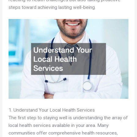
steps toward achieving lasting well-being.
1. Understand Your Local Health Services
The first step to staying well is understanding the array of
local health services available in your area. Many
communities offer comprehensive health resources,