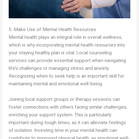
5. Make Use of Mental Health Resources
Mental health plays an integral role in overall wellness,
which is why incorporating mental health resources into
your staying healthy plan is vital. Local counseling
services can provide essential support when navigating
life’s challenges or managing stress and anxiety.
Recognizing when to seek help is an important skill for
maintaining mental and emotional well-being.
Joining local support groups or therapy sessions can
foster connections with others facing similar challenges,
enriching your support system. This is particularly
important during tough times, as it can alleviate feelings
of isolation. Investing time in your mental health can
contribute to improved physical health, as emotional well-