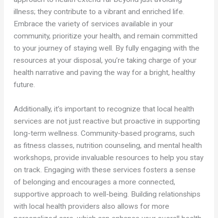
illness; they contribute to a vibrant and enriched life.
Embrace the variety of services available in your
community, prioritize your health, and remain committed
to your journey of staying well. By fully engaging with the
resources at your disposal, you’re taking charge of your
health narrative and paving the way for a bright, healthy
future.
Additionally, it’s important to recognize that local health
services are not just reactive but proactive in supporting
long-term wellness. Community-based programs, such
as fitness classes, nutrition counseling, and mental health
workshops, provide invaluable resources to help you stay
on track. Engaging with these services fosters a sense
of belonging and encourages a more connected,
supportive approach to well-being. Building relationships
with local health providers also allows for more