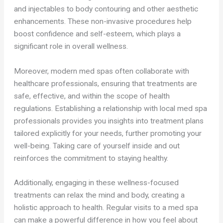
and injectables to body contouring and other aesthetic
enhancements. These non-invasive procedures help
boost confidence and self-esteem, which plays a
significant role in overall wellness.
Moreover, modern med spas often collaborate with
healthcare professionals, ensuring that treatments are
safe, effective, and within the scope of health
regulations. Establishing a relationship with local med spa
professionals provides you insights into treatment plans
tailored explicitly for your needs, further promoting your
well-being. Taking care of yourself inside and out
reinforces the commitment to staying healthy.
Additionally, engaging in these wellness-focused
treatments can relax the mind and body, creating a
holistic approach to health. Regular visits to a med spa
can make a powerful difference in how you feel about