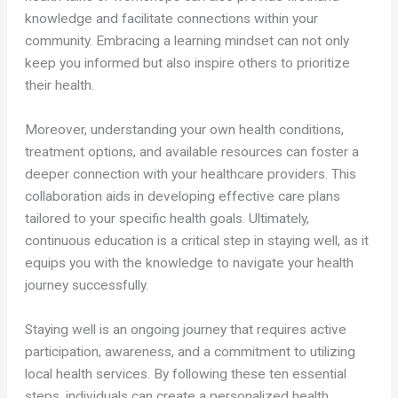
knowledge and facilitate connections within your
community. Embracing a learning mindset can not only
keep you informed but also inspire others to prioritize
their health.
Moreover, understanding your own health conditions,
treatment options, and available resources can foster a
deeper connection with your healthcare providers. This
collaboration aids in developing effective care plans
tailored to your specific health goals. Ultimately,
continuous education is a critical step in staying well, as it
equips you with the knowledge to navigate your health
journey successfully.
Staying well is an ongoing journey that requires active
participation, awareness, and a commitment to utilizing
local health services. By following these ten essential
steps, individuals can create a personalized health