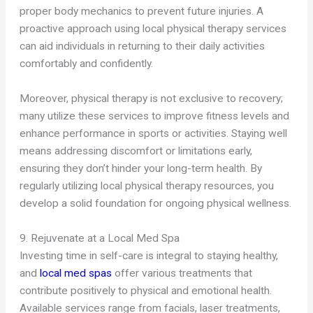
proper body mechanics to prevent future injuries. A
proactive approach using local physical therapy services
can aid individuals in returning to their daily activities
comfortably and confidently.
Moreover, physical therapy is not exclusive to recovery;
many utilize these services to improve fitness levels and
enhance performance in sports or activities. Staying well
means addressing discomfort or limitations early,
ensuring they don’t hinder your long-term health. By
regularly utilizing local physical therapy resources, you
develop a solid foundation for ongoing physical wellness.
9. Rejuvenate at a Local Med Spa
Investing time in self-care is integral to staying healthy,
and
local med spas
offer various treatments that
contribute positively to physical and emotional health.
Available services range from facials, laser treatments,