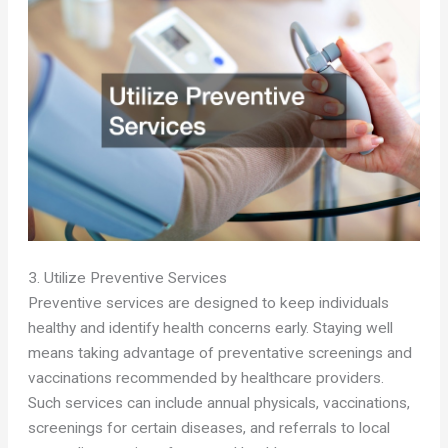
3. Utilize Preventive Services
Preventive services are designed to keep individuals
healthy and identify health concerns early. Staying well
means taking advantage of preventative screenings and
vaccinations recommended by healthcare providers.
Such services can include annual physicals, vaccinations,
screenings for certain diseases, and referrals to local