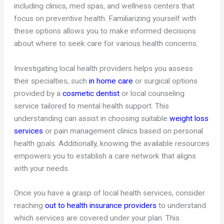
including clinics, med spas, and wellness centers that
focus on preventive health. Familiarizing yourself with
these options allows you to make informed decisions
about where to seek care for various health concerns.
Investigating local health providers helps you assess
their specialties, such
in home care
or surgical options
provided by a
cosmetic dentist
or local counseling
service tailored to mental health support. This
understanding can assist in choosing suitable
weight loss
services
or pain management clinics based on personal
health goals. Additionally, knowing the available resources
empowers you to establish a care network that aligns
with your needs.
Once you have a grasp of local health services, consider
reaching
out to health insurance providers
to understand
which services are covered under your plan. This