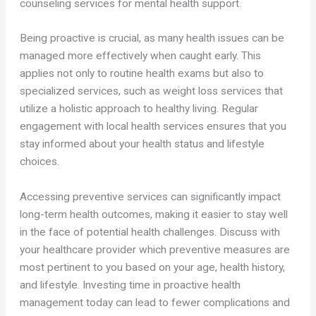
counseling services for mental health support.
Being proactive is crucial, as many health issues can be
managed more effectively when caught early. This
applies not only to routine health exams but also to
specialized services, such as weight loss services that
utilize a holistic approach to healthy living. Regular
engagement with local health services ensures that you
stay informed about your health status and lifestyle
choices.
Accessing preventive services can significantly impact
long-term health outcomes, making it easier to stay well
in the face of potential health challenges. Discuss with
your healthcare provider which preventive measures are
most pertinent to you based on your age, health history,
and lifestyle. Investing time in proactive health
management today can lead to fewer complications and