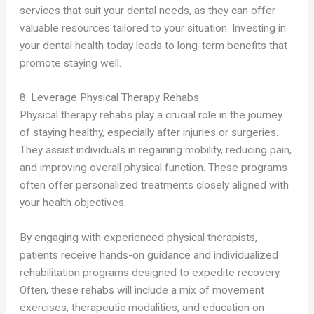
services that suit your dental needs, as they can offer
valuable resources tailored to your situation. Investing in
your dental health today leads to long-term benefits that
promote staying well.
8. Leverage Physical Therapy Rehabs
Physical therapy rehabs play a crucial role in the journey
of staying healthy, especially after injuries or surgeries.
They assist individuals in regaining mobility, reducing pain,
and improving overall physical function. These programs
often offer personalized treatments closely aligned with
your health objectives.
By engaging with experienced physical therapists,
patients receive hands-on guidance and individualized
rehabilitation programs designed to expedite recovery.
Often, these rehabs will include a mix of movement
exercises, therapeutic modalities, and education on