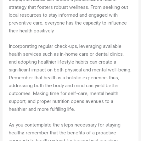
strategy that fosters robust wellness. From seeking out
local resources to stay informed and engaged with
preventive care, everyone has the capacity to influence
their health positively.
Incorporating regular check-ups, leveraging available
health services such as in-home care or dental clinics,
and adopting healthier lifestyle habits can create a
significant impact on both physical and mental well-being.
Remember that health is a holistic experience; thus,
addressing both the body and mind can yield better
outcomes. Making time for self-care, mental health
support, and proper nutrition opens avenues to a
healthier and more fulfilling life.
As you contemplate the steps necessary for staying
healthy, remember that the benefits of a proactive
approach to health extend far beyond just avoiding