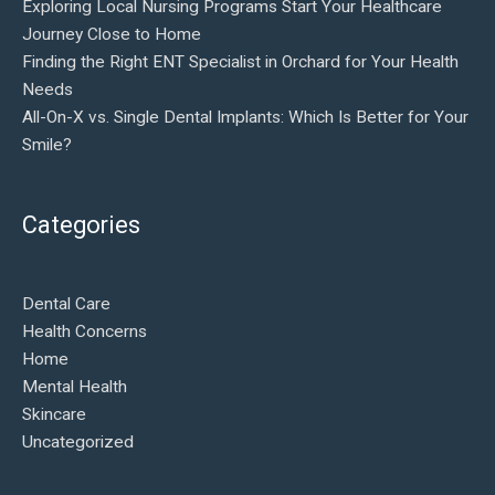
Exploring Local Nursing Programs Start Your Healthcare
Journey Close to Home
Finding the Right ENT Specialist in Orchard for Your Health
Needs
All-On-X vs. Single Dental Implants: Which Is Better for Your
Smile?
Categories
Dental Care
Health Concerns
Home
Mental Health
Skincare
Uncategorized