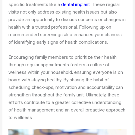
specific treatments like a
dental implant
. These regular
visits not only address existing health issues but also
provide an opportunity to discuss concerns or changes in
health with a trusted professional. Following up on
recommended screenings also enhances your chances
of identifying early signs of health complications.
Encouraging family members to prioritize their health
through regular appointments fosters a culture of
wellness within your household, ensuring everyone is on
board with staying healthy. By sharing the habit of
scheduling check-ups, motivation and accountability can
strengthen throughout the family unit. Ultimately, these
efforts contribute to a greater collective understanding
of health management and an overall proactive approach
to wellness.