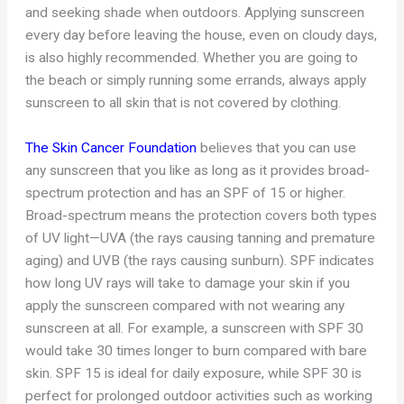
and seeking shade when outdoors. Applying sunscreen
every day before leaving the house, even on cloudy days,
is also highly recommended. Whether you are going to
the beach or simply running some errands, always apply
sunscreen to all skin that is not covered by clothing.
The Skin Cancer Foundation
believes that you can use
any sunscreen that you like as long as it provides broad-
spectrum protection and has an SPF of 15 or higher.
Broad-spectrum means the protection covers both types
of UV light—UVA (the rays causing tanning and premature
aging) and UVB (the rays causing sunburn). SPF indicates
how long UV rays will take to damage your skin if you
apply the sunscreen compared with not wearing any
sunscreen at all. For example, a sunscreen with SPF 30
would take 30 times longer to burn compared with bare
skin. SPF 15 is ideal for daily exposure, while SPF 30 is
perfect for prolonged outdoor activities such as working