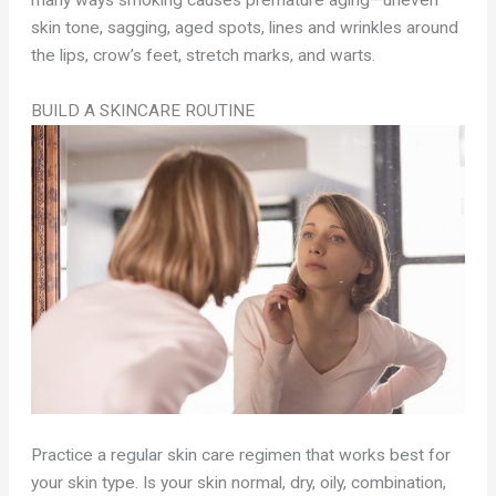
many ways smoking causes premature aging—uneven
skin tone, sagging, aged spots, lines and wrinkles around
the lips, crow’s feet, stretch marks, and warts.
BUILD A SKINCARE ROUTINE
Practice a regular skin care regimen that works best for
your skin type. Is your skin normal, dry, oily, combination,