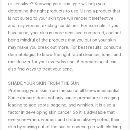
or sensitive? Knowing your skin type will help you
determine the right products to use. Using a product that
is not suited to your skin type will render it ineffective
and may worsen existing conditions. For example, if you
have acne, your skin is more sensitive compared, and not
being mindful of the products that you put on your skin
may make you break out more. For best results, consult a
dermatologist to know the right facial cleanser, toner, and
moisturizer for your everyday use. A dermatologist can
also find ways to treat your acne.
SHADE YOUR SKIN FROM THE SUN
Protecting your skin from the sun at all times is essential.
Sun exposure does not only cause premature skin aging
leading to age spots, sagging, and wrinkles. It is also a
factor in developing skin cancer. So it is advisable that
everyone—men, women, and children alike—protect their
skin by staying out of the sun or covering up with clothing