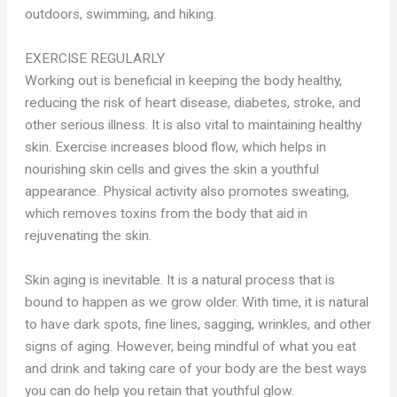
outdoors, swimming, and hiking.
EXERCISE REGULARLY
Working out is beneficial in keeping the body healthy,
reducing the risk of heart disease, diabetes, stroke, and
other serious illness. It is also vital to maintaining healthy
skin. Exercise increases blood flow, which helps in
nourishing skin cells and gives the skin a youthful
appearance. Physical activity also promotes sweating,
which removes toxins from the body that aid in
rejuvenating the skin.
Skin aging is inevitable. It is a natural process that is
bound to happen as we grow older. With time, it is natural
to have dark spots, fine lines, sagging, wrinkles, and other
signs of aging. However, being mindful of what you eat
and drink and taking care of your body are the best ways
you can do help you retain that youthful glow.