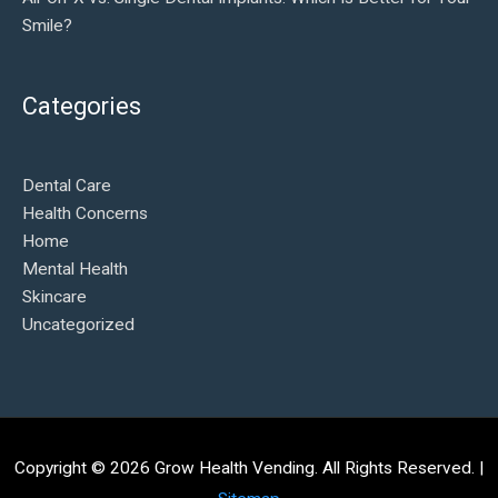
Smile?
Categories
Dental Care
Health Concerns
Home
Mental Health
Skincare
Uncategorized
Copyright © 2026
Grow Health Vending
. All Rights Reserved. |