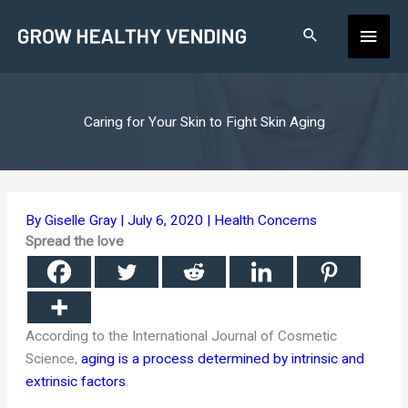
Skip
Main
to
content
Men
Caring for Your Skin to Fight Skin Aging
By
Giselle Gray
|
July 6, 2020
|
Health Concerns
Spread the love
According to the International Journal of Cosmetic
Science,
aging is a process determined by intrinsic and
extrinsic factors
.