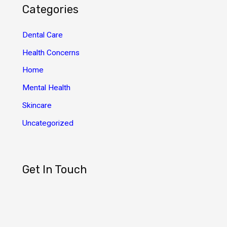
h
Categories
i
v
Dental Care
e
Health Concerns
s
Home
Mental Health
Skincare
Uncategorized
Get In Touch