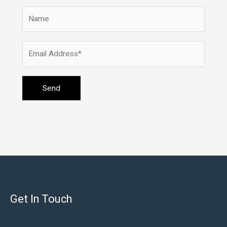
Get In Touch