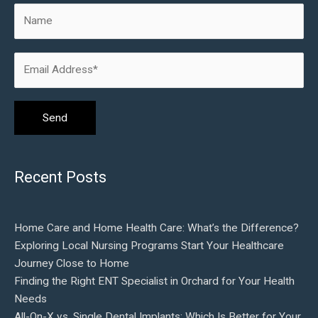
Recent Posts
Home Care and Home Health Care: What’s the Difference?
Exploring Local Nursing Programs Start Your Healthcare
Journey Close to Home
Finding the Right ENT Specialist in Orchard for Your Health
Needs
All-On-X vs. Single Dental Implants: Which Is Better for Your