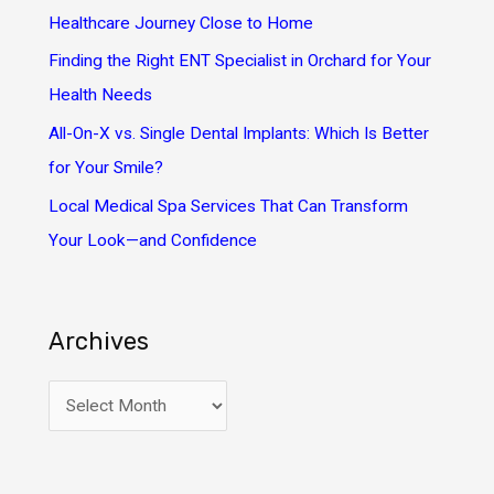
r
Healthcare Journey Close to Home
:
Finding the Right ENT Specialist in Orchard for Your
Health Needs
All-On-X vs. Single Dental Implants: Which Is Better
for Your Smile?
Local Medical Spa Services That Can Transform
Your Look—and Confidence
Archives
A
r
c