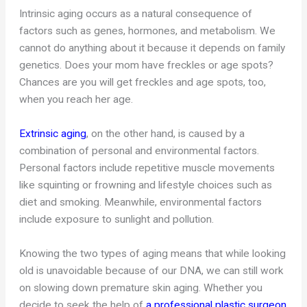
Intrinsic aging occurs as a natural consequence of
factors such as genes, hormones, and metabolism. We
cannot do anything about it because it depends on family
genetics. Does your mom have freckles or age spots?
Chances are you will get freckles and age spots, too,
when you reach her age.
Extrinsic aging
, on the other hand, is caused by a
combination of personal and environmental factors.
Personal factors include repetitive muscle movements
like squinting or frowning and lifestyle choices such as
diet and smoking. Meanwhile, environmental factors
include exposure to sunlight and pollution.
Knowing the two types of aging means that while looking
old is unavoidable because of our DNA, we can still work
on slowing down premature skin aging. Whether you
decide to seek the help of
a professional plastic surgeon