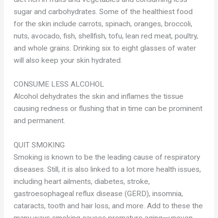
sugar and carbohydrates. Some of the healthiest food
for the skin include carrots, spinach, oranges, broccoli,
nuts, avocado, fish, shellfish, tofu, lean red meat, poultry,
and whole grains. Drinking six to eight glasses of water
will also keep your skin hydrated.
CONSUME LESS ALCOHOL
Alcohol dehydrates the skin and inflames the tissue
causing redness or flushing that in time can be prominent
and permanent.
QUIT SMOKING
Smoking is known to be the leading cause of respiratory
diseases. Still, it is also linked to a lot more health issues,
including heart ailments, diabetes, stroke,
gastroesophageal reflux disease (GERD), insomnia,
cataracts, tooth and hair loss, and more. Add to these the