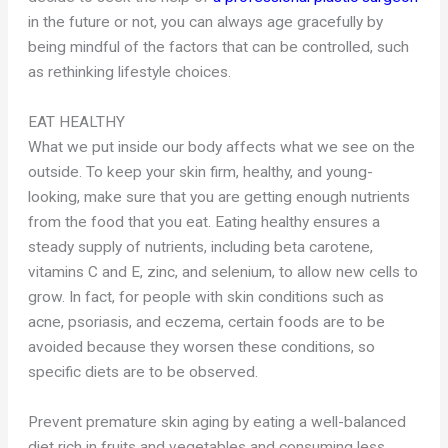
in the future or not, you can always age gracefully by
being mindful of the factors that can be controlled, such
as rethinking lifestyle choices.
EAT HEALTHY
What we put inside our body affects what we see on the
outside. To keep your skin firm, healthy, and young-
looking, make sure that you are getting enough nutrients
from the food that you eat. Eating healthy ensures a
steady supply of nutrients, including beta carotene,
vitamins C and E, zinc, and selenium, to allow new cells to
grow. In fact, for people with skin conditions such as
acne, psoriasis, and eczema, certain foods are to be
avoided because they worsen these conditions, so
specific diets are to be observed.
Prevent premature skin aging by eating a well-balanced
diet rich in fruits and vegetables and consuming less