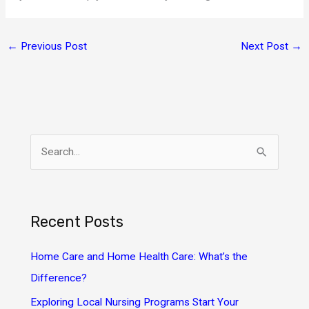
←
Previous Post
Next Post
→
S
e
a
r
Recent Posts
c
h
Home Care and Home Health Care: What’s the
f
Difference?
o
Exploring Local Nursing Programs Start Your