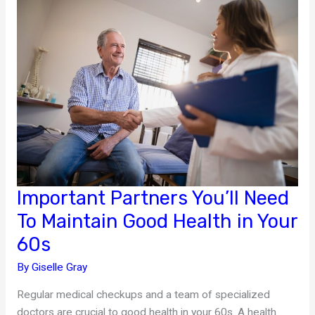
Potential
Health
Problems
Important Partners You’ll Need
To Maintain Good Health in Your
60s
By
Giselle Gray
Regular medical checkups and a team of specialized
doctors are crucial to good health in your 60s. A health