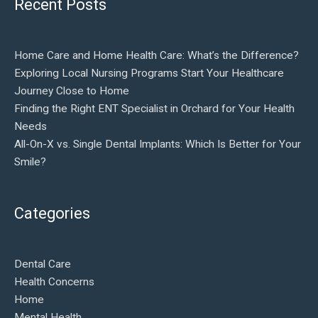
Recent Posts
Home Care and Home Health Care: What’s the Difference?
Exploring Local Nursing Programs Start Your Healthcare
Journey Close to Home
Finding the Right ENT Specialist in Orchard for Your Health
Needs
All-On-X vs. Single Dental Implants: Which Is Better for Your
Smile?
Categories
Dental Care
Health Concerns
Home
Mental Health