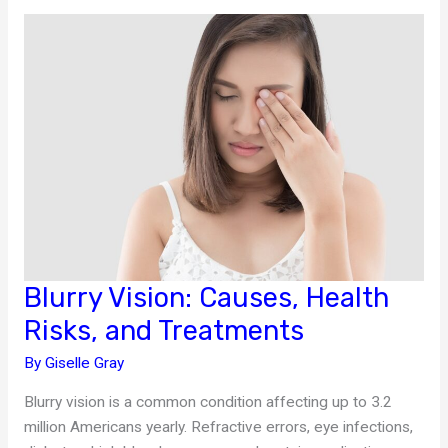
in
Chronic
Illness
Management
Blurry Vision: Causes, Health
Risks, and Treatments
By
Giselle Gray
Blurry vision is a common condition affecting up to 3.2
million Americans yearly. Refractive errors, eye infections,