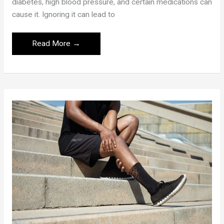
diabetes, high blood pressure, and certain medications can
cause it. Ignoring it can lead to
Blurry
Read More →
Vision:
Causes,
Health
Risks,
and
Treatments