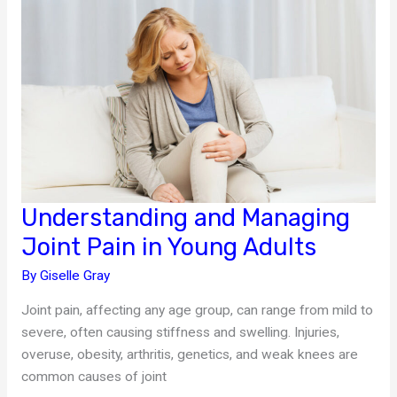
for
Parents
Understanding and Managing
Joint Pain in Young Adults
By
Giselle Gray
Joint pain, affecting any age group, can range from mild to
severe, often causing stiffness and swelling. Injuries,
overuse, obesity, arthritis, genetics, and weak knees are
common causes of joint