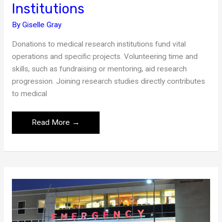
Institutions
By
Giselle Gray
Donations to medical research institutions fund vital
operations and specific projects. Volunteering time and
skills, such as fundraising or mentoring, aid research
progression. Joining research studies directly contributes
to medical
Ways
Read More →
to
Support
Research
Institutions