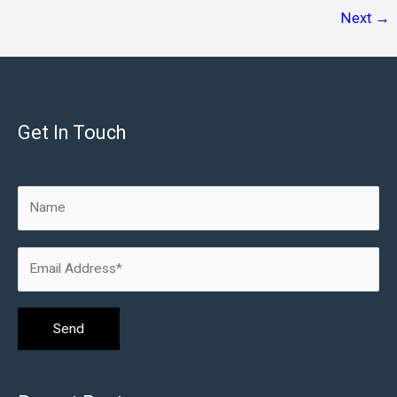
Process
Next
→
Get In Touch