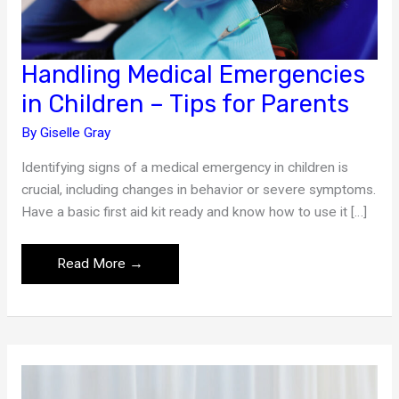
Handling Medical Emergencies
in Children – Tips for Parents
By
Giselle Gray
Identifying signs of a medical emergency in children is
crucial, including changes in behavior or severe symptoms.
Have a basic first aid kit ready and know how to use it […]
Handling
Read More →
Medical
Emergencies
in
Children
–
Tips