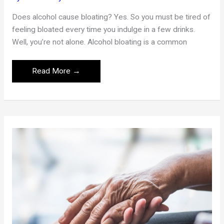
Does alcohol cause bloating? Yes. So you must be tired of
feeling bloated every time you indulge in a few drinks.
Well, you’re not alone. Alcohol bloating is a common
How
Read More →
To
Get
Rid
Of
Bloating
From
Alcohol:
Simple
Remedies
And
Tips