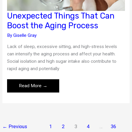
Unexpected Things That Can
Boost the Aging Process
By
Giselle Gray
Lack of sleep, excessive sitting, and high-stress levels
can intensify the aging process and affect your health.
Social isolation and high sugar intake also contribute to
rapid aging and potentially
Unexpected
Read More →
Things
That
Can
Boost
the
←
Previous
1
2
3
4
…
36
Aging