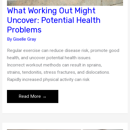
What Working Out Might
Uncover: Potential Health
Problems
By
Giselle Gray
Regular exercise can reduce disease risk, promote good
health, and uncover potential health issues.
Incorrect workout methods can result in sprains,
strains, tendonitis, stress fractures, and dislocations.
Rapidly increased physical activity can risk
What
Read More →
Working
Out
Might
Uncover: