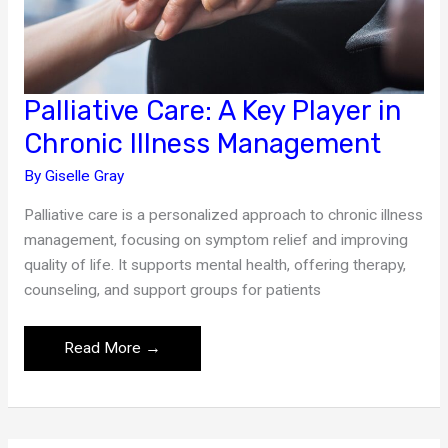
Palliative Care: A Key Player in
Chronic Illness Management
By
Giselle Gray
Palliative care is a personalized approach to chronic illness
management, focusing on symptom relief and improving
quality of life. It supports mental health, offering therapy,
counseling, and support groups for patients
Palliative
Read More →
Care:
A
Key
Player