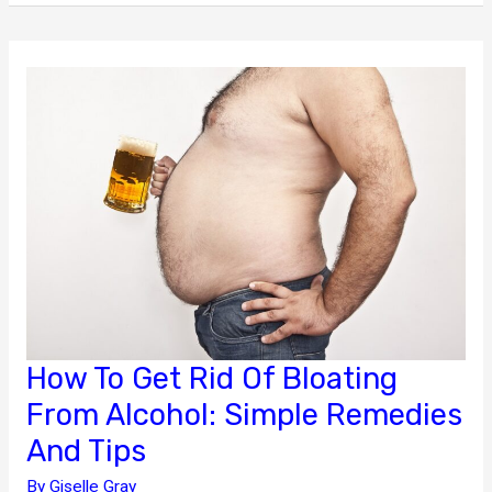
Medical
Emergencies
Through
Immediate
Health
Care
How To Get Rid Of Bloating
From Alcohol: Simple Remedies
And Tips
By
Giselle Gray