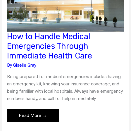
How to Handle Medical
Emergencies Through
Immediate Health Care
By
Giselle Gray
Being prepared for medical emergencies includes having
an emergency kit, knowing your insurance coverage, and
being familiar with local hospitals. Always have emergency
numbers handy, and call for help immediately
How
Read More →
to
Handle