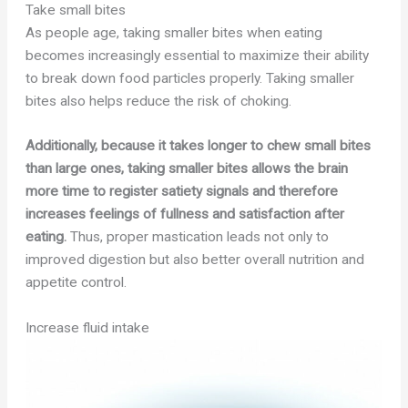
Take small bites
As people age, taking smaller bites when eating
becomes increasingly essential to maximize their ability
to break down food particles properly. Taking smaller
bites also helps reduce the risk of choking.
Additionally, because it takes longer to chew small bites
than large ones, taking smaller bites allows the brain
more time to register satiety signals and therefore
increases feelings of fullness and satisfaction after
eating.
Thus, proper mastication leads not only to
improved digestion but also better overall nutrition and
appetite control.
Increase fluid intake