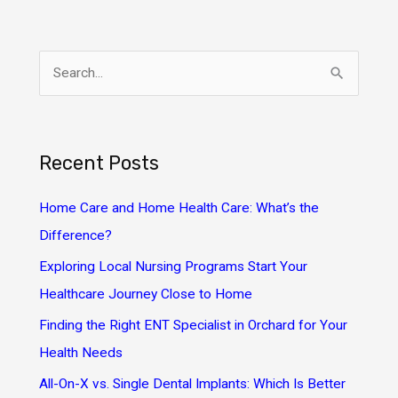
S
e
a
r
Recent Posts
c
h
Home Care and Home Health Care: What’s the
f
Difference?
o
Exploring Local Nursing Programs Start Your
r
Healthcare Journey Close to Home
:
Finding the Right ENT Specialist in Orchard for Your
Health Needs
All-On-X vs. Single Dental Implants: Which Is Better