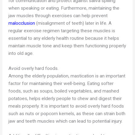
for communication and protect against saliva spilling
when speaking or eating. Furthermore, maintaining the
jaw muscles through exercises can help prevent
malocclusion
(misalignment of teeth) later in life. A
regular exercise regimen targeting these muscles is
essential to any elderly health routine because it helps
maintain muscle tone and keep them functioning properly
into old age.
Avoid overly hard foods.
Among the elderly population, mastication is an important
factor for maintaining their well-being. Eating softer
foods, such as soups, boiled vegetables, and mashed
potatoes, helps elderly people to chew and digest their
meals properly. It is important to avoid overly hard foods
such as nuts or popcorn kernels, as these can strain both
jaw and teeth muscles which can lead to potential injury.