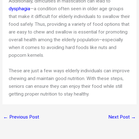
Additionally, difficulties in mastication can lead to
dysphagia
—a condition often seen in older age groups
that make it difficult for elderly individuals to swallow their
food safely. Thus, providing a variety of food options that
are easy to chew and swallow is essential for promoting
overall health among the elderly population–especially
when it comes to avoiding hard foods like nuts and
popcorn kernels.
These are just a few ways elderly individuals can improve
chewing and maintain good nutrition. With these steps,
seniors can ensure they can enjoy their food while still
getting proper nutrition to stay healthy.
←
Previous Post
Next Post
→