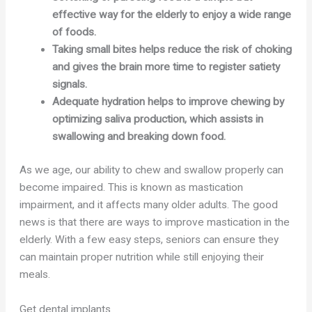
effective way for the elderly to enjoy a wide range
of foods.
Taking small bites helps reduce the risk of choking
and gives the brain more time to register satiety
signals.
Adequate hydration helps to improve chewing by
optimizing saliva production, which assists in
swallowing and breaking down food.
As we age, our ability to chew and swallow properly can
become impaired. This is known as mastication
impairment, and it affects many older adults. The good
news is that there are ways to improve mastication in the
elderly. With a few easy steps, seniors can ensure they
can maintain proper nutrition while still enjoying their
meals.
Get dental implants