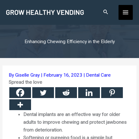
Skip
Main
to
content
Men
Enhancing Chewing Efficiency in the Elderly
By
Giselle Gray
|
February 16, 2023
|
Dental Care
Spread the love
Dental implants are an effective way for older
adults to improve chewing and protect jawbones
from deterioration.
Softening or pureeing food is a simple but