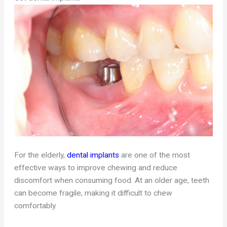
For the elderly,
dental implants
are one of the most
effective ways to improve chewing and reduce
discomfort when consuming food. At an older age, teeth
can become fragile, making it difficult to chew
comfortably.