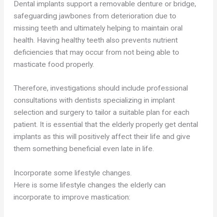
Dental implants support a removable denture or bridge,
safeguarding jawbones from deterioration due to
missing teeth and ultimately helping to maintain oral
health. Having healthy teeth also prevents nutrient
deficiencies that may occur from not being able to
masticate food properly.
Therefore, investigations should include professional
consultations with dentists specializing in implant
selection and surgery to tailor a suitable plan for each
patient. It is essential that the elderly properly get dental
implants as this will positively affect their life and give
them something beneficial even late in life.
Incorporate some lifestyle changes.
Here is some lifestyle changes the elderly can
incorporate to improve mastication: