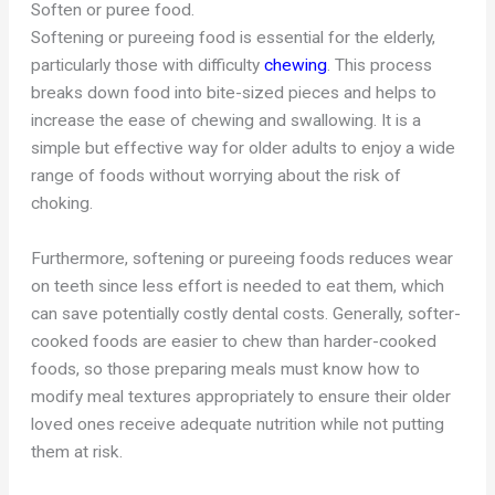
Soften or puree food.
Softening or pureeing food is essential for the elderly,
particularly those with difficulty
chewing
. This process
breaks down food into bite-sized pieces and helps to
increase the ease of chewing and swallowing. It is a
simple but effective way for older adults to enjoy a wide
range of foods without worrying about the risk of
choking.
Furthermore, softening or pureeing foods reduces wear
on teeth since less effort is needed to eat them, which
can save potentially costly dental costs. Generally, softer-
cooked foods are easier to chew than harder-cooked
foods, so those preparing meals must know how to
modify meal textures appropriately to ensure their older
loved ones receive adequate nutrition while not putting
them at risk.