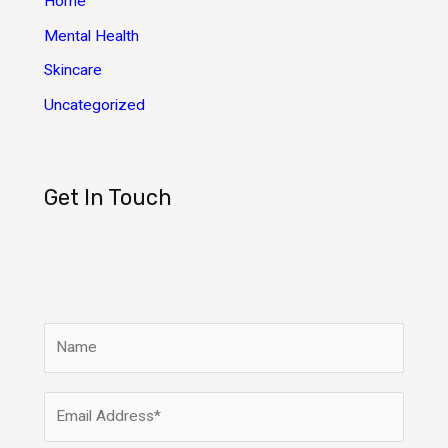
Home
Mental Health
Skincare
Uncategorized
Get In Touch