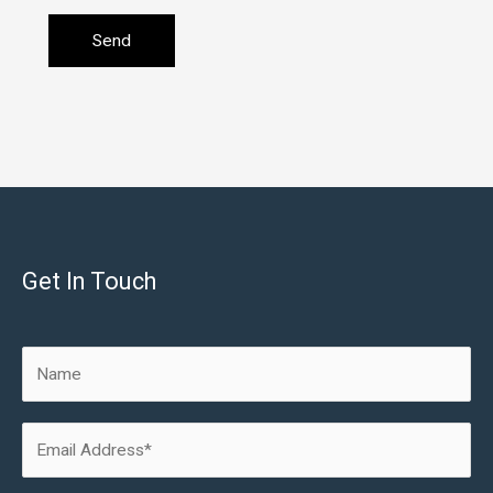
Get In Touch