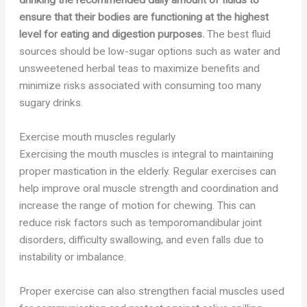
drinking the recommended daily amount of fluids to
ensure that their bodies are functioning at the highest
level for eating and digestion purposes.
The best fluid
sources should be low-sugar options such as water and
unsweetened herbal teas to maximize benefits and
minimize risks associated with consuming too many
sugary drinks.
Exercise mouth muscles regularly
Exercising the mouth muscles is integral to maintaining
proper mastication in the elderly. Regular exercises can
help improve oral muscle strength and coordination and
increase the range of motion for chewing. This can
reduce risk factors such as temporomandibular joint
disorders, difficulty swallowing, and even falls due to
instability or imbalance.
Proper exercise can also strengthen facial muscles used