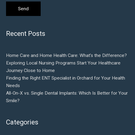
Recent Posts
Home Care and Home Health Care: What’s the Difference?
Exploring Local Nursing Programs Start Your Healthcare
Journey Close to Home
Finding the Right ENT Specialist in Orchard for Your Health
Needs
All-On-X vs. Single Dental Implants: Which Is Better for Your
Smile?
Categories