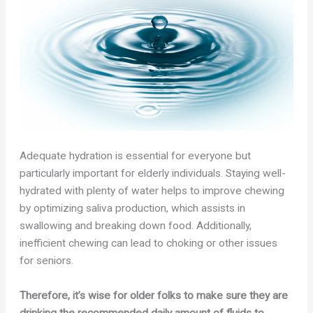
Adequate hydration is essential for everyone but
particularly important for elderly individuals. Staying well-
hydrated with plenty of water helps to improve chewing
by optimizing saliva production, which assists in
swallowing and breaking down food. Additionally,
inefficient chewing can lead to choking or other issues
for seniors.
Therefore, it’s wise for older folks to make sure they are