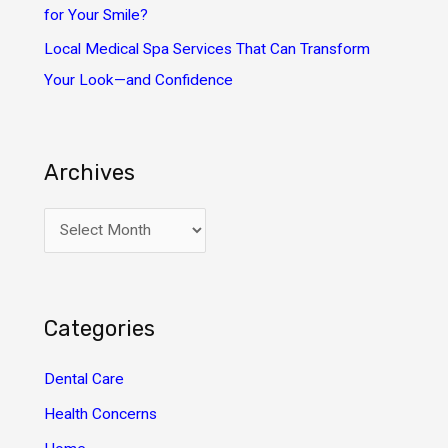
for Your Smile?
Local Medical Spa Services That Can Transform
Your Look—and Confidence
Archives
A
r
c
h
Categories
i
v
Dental Care
e
Health Concerns
s