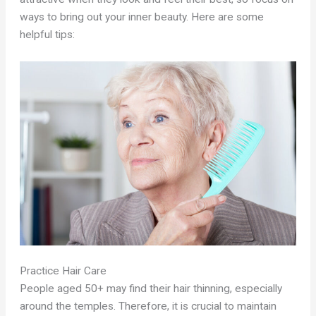
ways to bring out your inner beauty. Here are some
helpful tips:
Practice Hair Care
People aged 50+ may find their hair thinning, especially
around the temples. Therefore, it is crucial to maintain