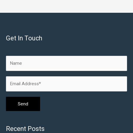
Get In Touch
Recent Posts