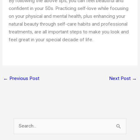
By following the above tips, you can feel beautiful and
confident in your 50s. Practicing self-love while focusing
on your physical and mental health, plus enhancing your
natural beauty through self-care habits and professional
treatments, are all important steps to make you look and
feel great in your special decade of life.
←
Previous Post
Next Post
→
S
e