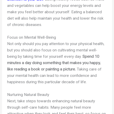
and vegetables can help boost your energy levels and
make you feel better about yourself. Eating a balanced
diet will also help maintain your health and lower the risk
of chronic diseases.
Focus on Mental Well-Being
Not only should you pay attention to your physical health,
but you should also focus on cultivating mental well-
being by taking time for yourself every day.
Spend 10
minutes a day doing something that makes you happy,
like reading a book or painting a picture.
Taking care of
your mental health can lead to more confidence and
happiness during this particular decade of life.
Nurturing Natural Beauty
Next, take steps towards enhancing natural beauty
through self-care habits. Many people feel more
attractive when they look and feel their best, so focus on