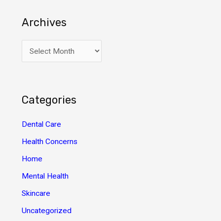
Archives
A
r
c
h
Categories
i
v
Dental Care
e
Health Concerns
s
Home
Mental Health
Skincare
Uncategorized