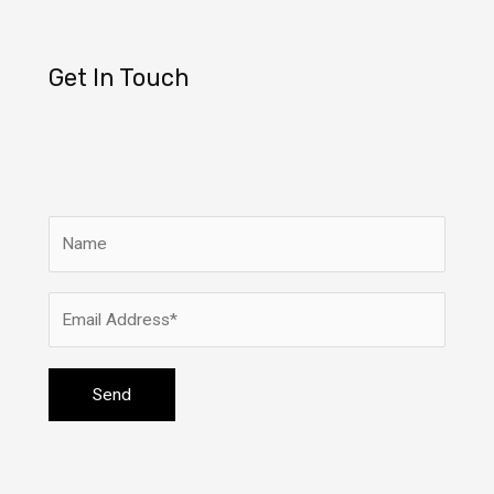
Get In Touch