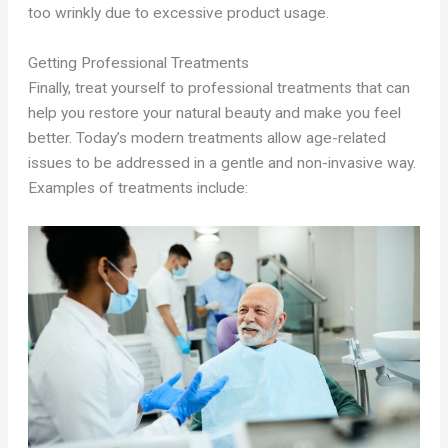
too wrinkly due to excessive product usage.
Getting Professional Treatments
Finally, treat yourself to professional treatments that can
help you restore your natural beauty and make you feel
better. Today’s modern treatments allow age-related
issues to be addressed in a gentle and non-invasive way.
Examples of treatments include: