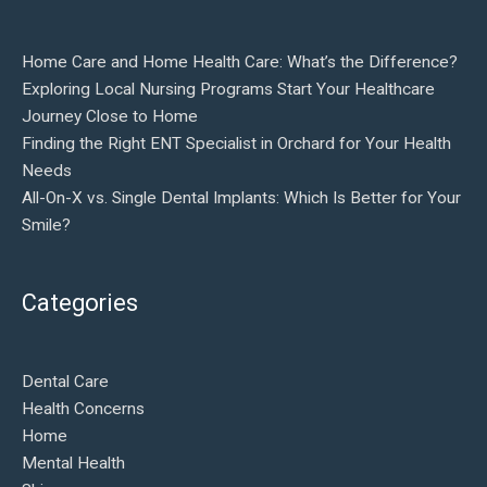
Home Care and Home Health Care: What’s the Difference?
Exploring Local Nursing Programs Start Your Healthcare
Journey Close to Home
Finding the Right ENT Specialist in Orchard for Your Health
Needs
All-On-X vs. Single Dental Implants: Which Is Better for Your
Smile?
Categories
Dental Care
Health Concerns
Home
Mental Health