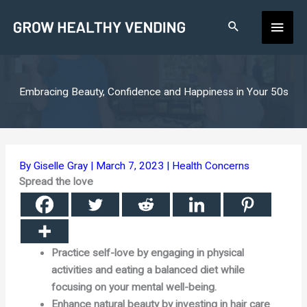
Skip
Main
to
content
Men
Embracing Beauty, Confidence and Happiness in Your 50s
By
Giselle Gray
|
March 7, 2023
|
Health Concerns
Spread the love
Practice self-love by engaging in physical
activities and eating a balanced diet while
focusing on your mental well-being.
Enhance natural beauty by investing in hair care