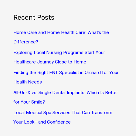
a
r
Recent Posts
c
h
Home Care and Home Health Care: What’s the
f
Difference?
o
Exploring Local Nursing Programs Start Your
r
Healthcare Journey Close to Home
:
Finding the Right ENT Specialist in Orchard for Your
Health Needs
All-On-X vs. Single Dental Implants: Which Is Better
for Your Smile?
Local Medical Spa Services That Can Transform
Your Look—and Confidence