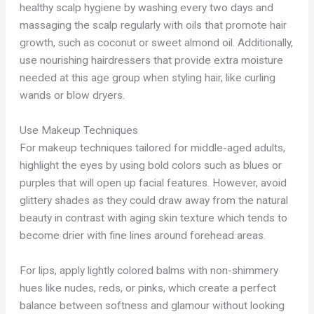
healthy scalp hygiene by washing every two days and
massaging the scalp regularly with oils that promote hair
growth, such as coconut or sweet almond oil. Additionally,
use nourishing hairdressers that provide extra moisture
needed at this age group when styling hair, like curling
wands or blow dryers.
Use Makeup Techniques
For makeup techniques tailored for middle-aged adults,
highlight the eyes by using bold colors such as blues or
purples that will open up facial features. However, avoid
glittery shades as they could draw away from the natural
beauty in contrast with aging skin texture which tends to
become drier with fine lines around forehead areas.
For lips, apply lightly colored balms with non-shimmery
hues like nudes, reds, or pinks, which create a perfect
balance between softness and glamour without looking