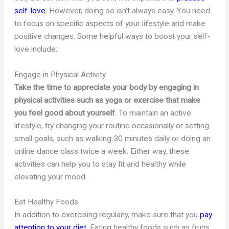
self-love
. However, doing so isn’t always easy. You need
to focus on specific aspects of your lifestyle and make
positive changes. Some helpful ways to boost your self-
love include:
Engage in Physical Activity
Take the time to appreciate your body by engaging in
physical activities such as yoga or exercise that make
you feel good about yourself.
To maintain an active
lifestyle, try changing your routine occasionally or setting
small goals, such as walking 30 minutes daily or doing an
online dance class twice a week. Either way, these
activities can help you to stay fit and healthy while
elevating your mood.
Eat Healthy Foods
In addition to exercising regularly, make sure that you
pay
attention to your diet
. Eating healthy foods such as fruits