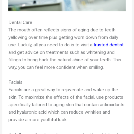
Dental Care
The mouth often reflects signs of aging due to teeth
yellowing over time plus getting worn down from daily
use. Luckily, all you need to do is to visit a
trusted dentist
and get advice on treatments such as whitening and
fillings to bring back the natural shine of your teeth. This
way, you can feel more confident when smiling.
Facials
Facials are a great way to rejuvenate and wake up the
skin. To maximize the effects of the facial, use products
specifically tailored to aging skin that contain antioxidants
and hyaluronic acid which can reduce wrinkles and
provide a more youthful look.