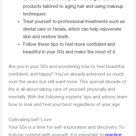
products tailored to aging hair and using makeup
techniques.
Treat yourself to professional treatments such as
dental care or facials, which can help rejuvenate
skin and restore teeth.
Follow these tips to feel more confident and
beautiful in your 50s and make the most of it.
Are you in your 50s and wondering how to feel beautiful,
confident, and happy? You’ve already achieved so much
over the years but still want more. This special decade of
life is all about taking care of yourself physically and
mentally. With the following experts’ tips and advice, learn
how to look and feel your best regardless of your age.
Cultivating Self-Love
Your 50s is a time for self-exploration and discovery. To
truly be content with yourself, it is important to
practice