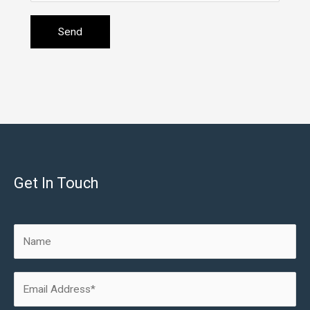
Get In Touch