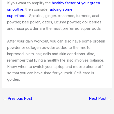
If you want to amplify the
healthy factor of your green
smoothie
, then consider
adding some
superfoods
. Spirulina, ginger, cinnamon, turmeric, acai
powder, bee pollen, dates, lucuma powder, goji berries
and maca powder are the most preferred superfoods.
After your daily workout, you can also have some protein
powder or collagen powder added to the mix for
improved joints, hair, nails and skin conditions. Also,
remember that living a healthy life also involves balance.
Know when to switch your laptop and mobile phone off
so that you can have time for yourself. Self-care is
golden.
←
Previous Post
Next Post
→