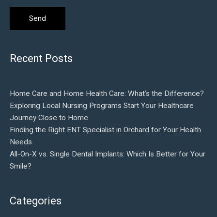
Recent Posts
Home Care and Home Health Care: What’s the Difference?
Exploring Local Nursing Programs Start Your Healthcare
Journey Close to Home
Finding the Right ENT Specialist in Orchard for Your Health
Needs
All-On-X vs. Single Dental Implants: Which Is Better for Your
Smile?
Categories