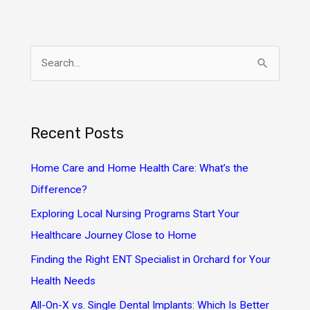
S
e
a
r
Recent Posts
c
h
Home Care and Home Health Care: What’s the
f
Difference?
o
Exploring Local Nursing Programs Start Your
r
Healthcare Journey Close to Home
:
Finding the Right ENT Specialist in Orchard for Your
Health Needs
All-On-X vs. Single Dental Implants: Which Is Better