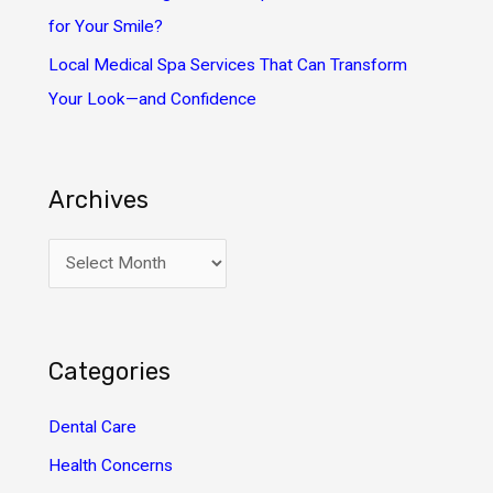
for Your Smile?
Local Medical Spa Services That Can Transform
Your Look—and Confidence
Archives
A
r
c
h
Categories
i
v
Dental Care
e
Health Concerns
s