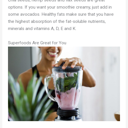
Chia seeds, hemp seeds and flax seeds are great
options. If you want your smoothie creamy, just add in
some avocados. Healthy fats make sure that you have
the highest absorption of the fat-soluble nutrients,
minerals and vitamins A, D, E and K.
Superfoods Are Great for You