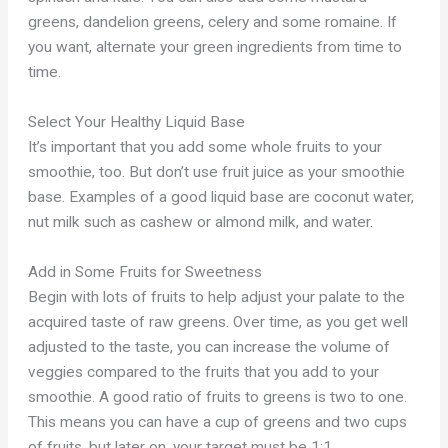
greens, dandelion greens, celery and some romaine. If
you want, alternate your green ingredients from time to
time.
Select Your Healthy Liquid Base
It’s important that you add some whole fruits to your
smoothie, too. But don’t use fruit juice as your smoothie
base. Examples of a good liquid base are coconut water,
nut milk such as cashew or almond milk, and water.
Add in Some Fruits for Sweetness
Begin with lots of fruits to help adjust your palate to the
acquired taste of raw greens. Over time, as you get well
adjusted to the taste, you can increase the volume of
veggies compared to the fruits that you add to your
smoothie. A good ratio of fruits to greens is two to one.
This means you can have a cup of greens and two cups
of fruits, but later on, your target must be 1:1.