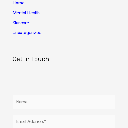
Home
Mental Health
Skincare
Uncategorized
Get In Touch