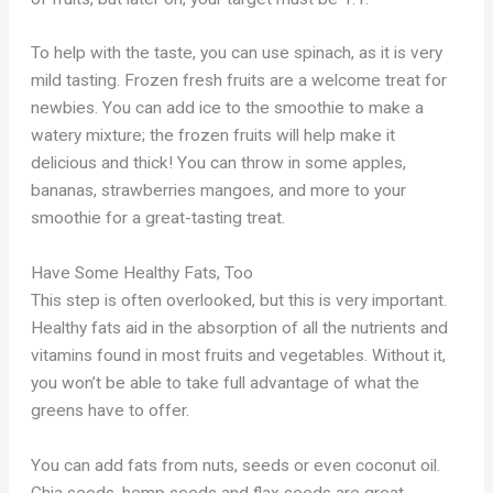
To help with the taste, you can use spinach, as it is very
mild tasting. Frozen fresh fruits are a welcome treat for
newbies. You can add ice to the smoothie to make a
watery mixture; the frozen fruits will help make it
delicious and thick! You can throw in some apples,
bananas, strawberries mangoes, and more to your
smoothie for a great-tasting treat.
Have Some Healthy Fats, Too
This step is often overlooked, but this is very important.
Healthy fats aid in the absorption of all the nutrients and
vitamins found in most fruits and vegetables. Without it,
you won’t be able to take full advantage of what the
greens have to offer.
You can add fats from nuts, seeds or even coconut oil.