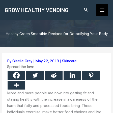
Skip
Main
to
content
Men
Healthy Green Smoothie Recipes for Detoxifying Your Body
By
Giselle Gray
|
May 22, 2019
|
Skincare
Spread the love
More and more people are now into getting fit and
staying healthy with the increase in awareness of the
harm that fatty and processed foods bring. These
individuals exercise, make better food choices and live