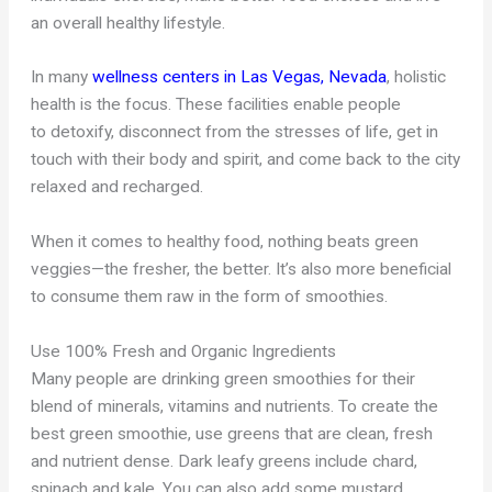
an overall healthy lifestyle.
In many
wellness centers in Las Vegas, Nevada
, holistic
health is the focus. These facilities enable people
to detoxify, disconnect from the stresses of life, get in
touch with their body and spirit, and come back to the city
relaxed and recharged.
When it comes to healthy food, nothing beats green
veggies—the fresher, the better. It’s also more beneficial
to consume them raw in the form of smoothies.
Use 100% Fresh and Organic Ingredients
Many people are drinking green smoothies for their
blend of minerals, vitamins and nutrients. To create the
best green smoothie, use greens that are clean, fresh
and nutrient dense. Dark leafy greens include chard,
spinach and kale. You can also add some mustard