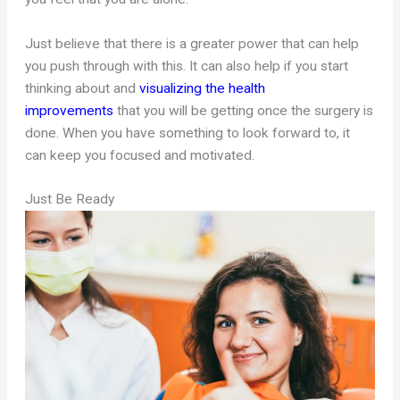
Just believe that there is a greater power that can help
you push through with this. It can also help if you start
thinking about and
visualizing the health
improvements
that you will be getting once the surgery is
done. When you have something to look forward to, it
can keep you focused and motivated.
Just Be Ready