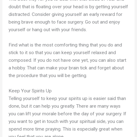
doubt that is floating over your head is by getting yourself
distracted. Consider giving yourself an early reward for
being brave enough to face surgery. Go out and enjoy
yourself or hang out with your friends.
Find what is the most comforting thing that you do and
stick to it so that you can keep yourself relaxed and
composed. If you do not have one yet, you can also start
a hobby. That can make your brain tick and forget about
the procedure that you will be getting.
Keep Your Spirits Up
Telling yourself to keep your spirits up is easier said than
done, but it can help you greatly. There are many ways
you can lift your morale before the day of your surgery. If
you want to get in touch with your spiritual side, you can
spend more time praying. This is especially great when
you feel that you are alone.