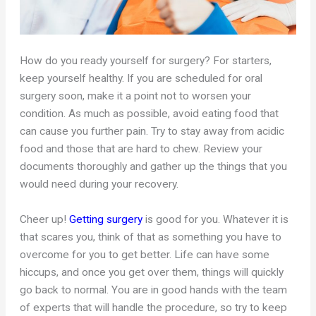
How do you ready yourself for surgery? For starters,
keep yourself healthy. If you are scheduled for oral
surgery soon, make it a point not to worsen your
condition. As much as possible, avoid eating food that
can cause you further pain. Try to stay away from acidic
food and those that are hard to chew. Review your
documents thoroughly and gather up the things that you
would need during your recovery.
Cheer up!
Getting surgery
is good for you. Whatever it is
that scares you, think of that as something you have to
overcome for you to get better. Life can have some
hiccups, and once you get over them, things will quickly
go back to normal. You are in good hands with the team
of experts that will handle the procedure, so try to keep