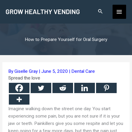
Skip
Main
to
content
Men
How to Prepare Yourself for Oral Surgery
By
Giselle Gray
|
June 5, 2020
|
Dental Care
Spread the love
Imagine walking down the street one day. You start
experiencing some pain, but you are not sure if it is your
jaw or teeth. Painkillers give you some respite and let you
keep going for a few more days, but then the pain just