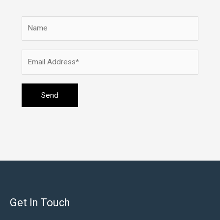
Get In Touch