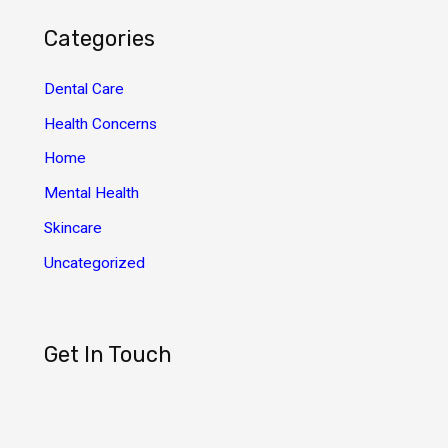
h
Categories
i
v
Dental Care
e
Health Concerns
s
Home
Mental Health
Skincare
Uncategorized
Get In Touch