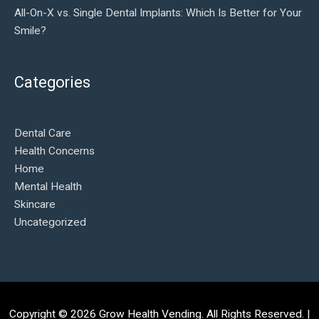
All-On-X vs. Single Dental Implants: Which Is Better for Your
Smile?
Categories
Dental Care
Health Concerns
Home
Mental Health
Skincare
Uncategorized
Copyright © 2026
Grow Health Vending
. All Rights Reserved. |