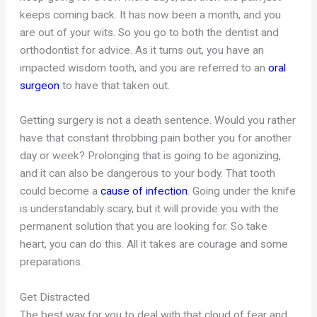
keeps coming back. It has now been a month, and you
are out of your wits. So you go to both the dentist and
orthodontist for advice. As it turns out, you have an
impacted wisdom tooth, and you are referred to an
oral
surgeon
to have that taken out.
Getting surgery is not a death sentence. Would you rather
have that constant throbbing pain bother you for another
day or week? Prolonging that is going to be agonizing,
and it can also be dangerous to your body. That tooth
could become a
cause of infection
. Going under the knife
is understandably scary, but it will provide you with the
permanent solution that you are looking for. So take
heart, you can do this. All it takes are courage and some
preparations.
Get Distracted
The best way for you to deal with that cloud of fear and