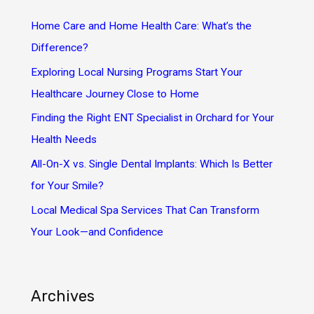
h
Home Care and Home Health Care: What’s the
f
Difference?
o
Exploring Local Nursing Programs Start Your
r
Healthcare Journey Close to Home
:
Finding the Right ENT Specialist in Orchard for Your
Health Needs
All-On-X vs. Single Dental Implants: Which Is Better
for Your Smile?
Local Medical Spa Services That Can Transform
Your Look—and Confidence
Archives