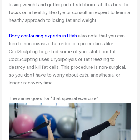
losing weight and getting rid of stubborn fat. It is best to
focus on a healthy lifestyle or consult an expert to learn a
healthy approach to losing fat and weight.
Body contouring experts in Utah
also note that you can
turn to non-invasive fat reduction procedures like
CoolSculpting to get rid some of your stubborn fat.
CoolSculpting uses Cryolipolysis or fat freezing to
destroy and kill fat cells. This procedure is non-surgical,
so you don’t have to worry about cuts, anesthesia, or
longer recovery time.
The same goes for “that special exercise”