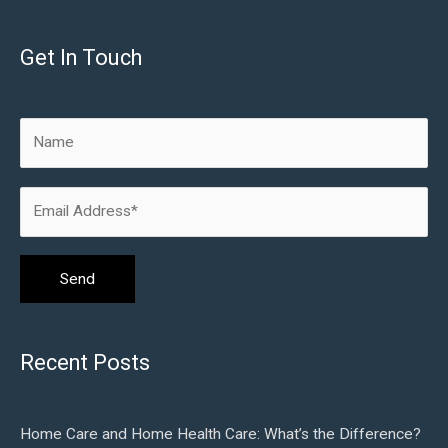
Get In Touch
Recent Posts
Home Care and Home Health Care: What’s the Difference?