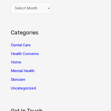
A
r
c
h
Categories
i
v
Dental Care
e
Health Concerns
s
Home
Mental Health
Skincare
Uncategorized
Get In Touch