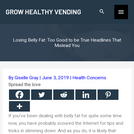
Skip
Main
to
content
Men
Losing Belly Fat: Too Good to be True Headlines That
Mislead You
By
Giselle Gray
|
June 3, 2019
|
Health Concerns
Spread the love
If you’ve been dealing with belly fat for quite some time
now, you have probably scoured the Internet for tips and
tricks in slimming down. And as you do, it is likely that