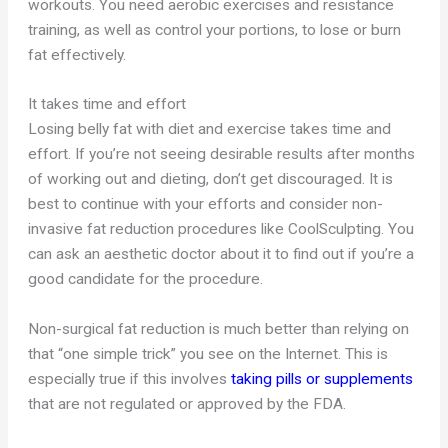
workouts. You need aerobic exercises and resistance
training, as well as control your portions, to lose or burn
fat effectively.
It takes time and effort
Losing belly fat with diet and exercise takes time and
effort. If you’re not seeing desirable results after months
of working out and dieting, don’t get discouraged. It is
best to continue with your efforts and consider non-
invasive fat reduction procedures like CoolSculpting. You
can ask an aesthetic doctor about it to find out if you’re a
good candidate for the procedure.
Non-surgical fat reduction is much better than relying on
that “one simple trick” you see on the Internet. This is
especially true if this involves
taking pills or supplements
that are not regulated or approved by the FDA.