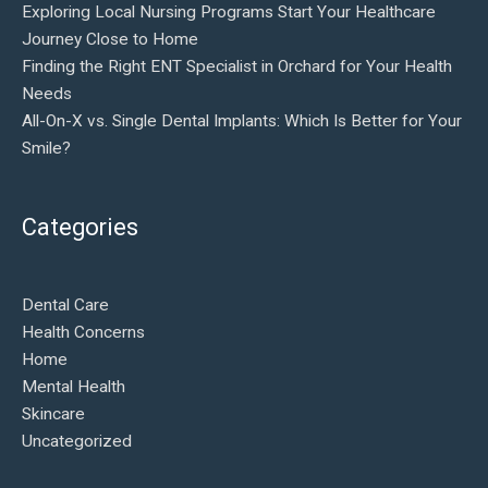
Exploring Local Nursing Programs Start Your Healthcare
Journey Close to Home
Finding the Right ENT Specialist in Orchard for Your Health
Needs
All-On-X vs. Single Dental Implants: Which Is Better for Your
Smile?
Categories
Dental Care
Health Concerns
Home
Mental Health
Skincare
Uncategorized