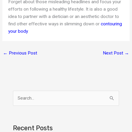
Forget about those misleading headlines and focus your
efforts on following a healthy lifestyle. It is also a good
idea to partner with a dietician or an aesthetic doctor to
find other effective ways in slimming down or
contouring
your body
.
←
Previous Post
Next Post
→
S
e
a
r
Recent Posts
c