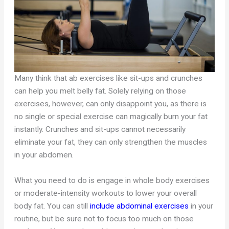
Many think that ab exercises like sit-ups and crunches
can help you melt belly fat. Solely relying on those
exercises, however, can only disappoint you, as there is
no single or special exercise can magically burn your fat
instantly. Crunches and sit-ups cannot necessarily
eliminate your fat, they can only strengthen the muscles
in your abdomen.
What you need to do is engage in whole body exercises
or moderate-intensity workouts to lower your overall
body fat. You can still
include abdominal exercises
in your
routine, but be sure not to focus too much on those