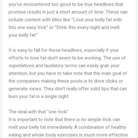
you’ve encountered too good to be true headlines that
promise results in just a short amount of time. These can
include content with titles like “Lose your belly fat with
this one easy trick” or “Drink this every night and melt
your belly fat.”
It is easy to fall for these headlines, especially if your
efforts to lose fat don’t seem to be working. The use of
superlatives and laudatory terms can easily grab your
attention, but you have to take note that the main goal of
the companies making these posts is to drive clicks or
generate views. They don’t really offer solid tips that can
burn your fat in a single night.
The deal with that “one trick”
It is important to note that there is no simple trick can
melt your belly fat immediately. A combination of healthy
eating and whole body exercises is much more effective