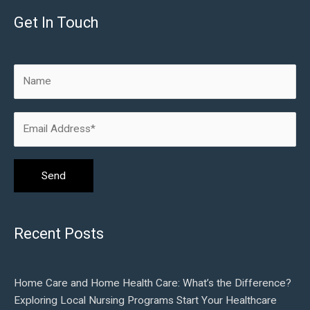
Get In Touch
Recent Posts
Home Care and Home Health Care: What’s the Difference?
Exploring Local Nursing Programs Start Your Healthcare