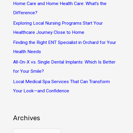
h
Home Care and Home Health Care: What’s the
f
Difference?
o
Exploring Local Nursing Programs Start Your
r
Healthcare Journey Close to Home
:
Finding the Right ENT Specialist in Orchard for Your
Health Needs
All-On-X vs. Single Dental Implants: Which Is Better
for Your Smile?
Local Medical Spa Services That Can Transform
Your Look—and Confidence
Archives
A