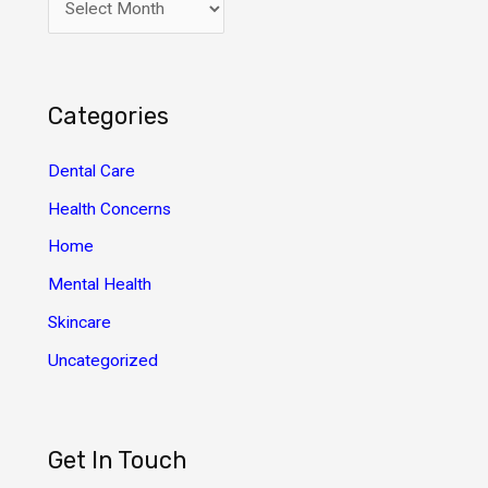
r
c
h
Categories
i
v
Dental Care
e
Health Concerns
s
Home
Mental Health
Skincare
Uncategorized
Get In Touch