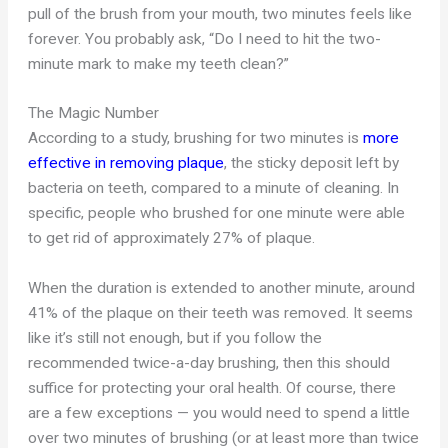
pull of the brush from your mouth, two minutes feels like
forever. You probably ask, “Do I need to hit the two-
minute mark to make my teeth clean?”
The Magic Number
According to a study, brushing for two minutes is
more
effective in removing plaque
, the sticky deposit left by
bacteria on teeth, compared to a minute of cleaning. In
specific, people who brushed for one minute were able
to get rid of approximately 27% of plaque.
When the duration is extended to another minute, around
41% of the plaque on their teeth was removed. It seems
like it’s still not enough, but if you follow the
recommended twice-a-day brushing, then this should
suffice for protecting your oral health. Of course, there
are a few exceptions — you would need to spend a little
over two minutes of brushing (or at least more than twice