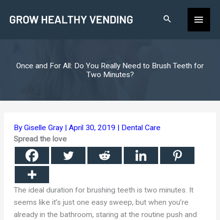
Skip
Main
to
content
Men
Once and For All: Do You Really Need to Brush Teeth for
Two Minutes?
By
Giselle Gray
|
April 30, 2019
|
Dental Care
Spread the love
The ideal duration for brushing teeth is two minutes. It
seems like it’s just one easy sweep, but when you’re
already in the bathroom, staring at the routine push and