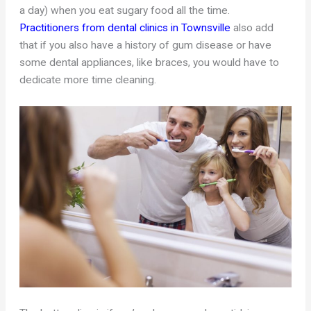
a day) when you eat sugary food all the time.
Practitioners from dental clinics in Townsville
also add
that if you also have a history of gum disease or have
some dental appliances, like braces, you would have to
dedicate more time cleaning.