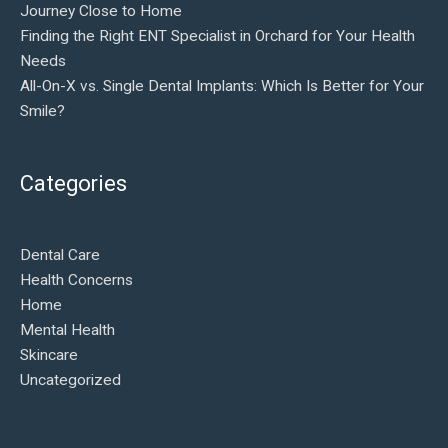
Journey Close to Home
Finding the Right ENT Specialist in Orchard for Your Health
Needs
All-On-X vs. Single Dental Implants: Which Is Better for Your
Smile?
Categories
Dental Care
Health Concerns
Home
Mental Health
Skincare
Uncategorized