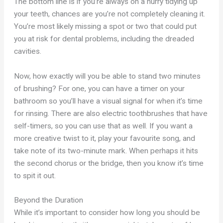
The bottom line is if you’re always on a hurry tidying up
your teeth, chances are you’re not completely cleaning it.
You’re most likely missing a spot or two that could put
you at risk for dental problems, including the dreaded
cavities.
Now, how exactly will you be able to stand two minutes
of brushing? For one, you can have a timer on your
bathroom so you’ll have a visual signal for when it’s time
for rinsing. There are also electric toothbrushes that have
self-timers, so you can use that as well. If you want a
more creative twist to it, play your favourite song, and
take note of its two-minute mark. When perhaps it hits
the second chorus or the bridge, then you know it’s time
to spit it out.
Beyond the Duration
While it’s important to consider how long you should be