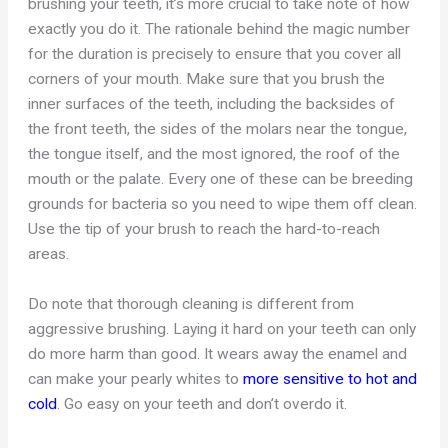
brushing your teeth, it’s more crucial to take note of how
exactly you do it. The rationale behind the magic number
for the duration is precisely to ensure that you cover all
corners of your mouth. Make sure that you brush the
inner surfaces of the teeth, including the backsides of
the front teeth, the sides of the molars near the tongue,
the tongue itself, and the most ignored, the roof of the
mouth or the palate. Every one of these can be breeding
grounds for bacteria so you need to wipe them off clean.
Use the tip of your brush to reach the hard-to-reach
areas.
Do note that thorough cleaning is different from
aggressive brushing. Laying it hard on your teeth can only
do more harm than good. It wears away the enamel and
can make your pearly whites to
more sensitive to hot and
cold
. Go easy on your teeth and don’t overdo it.