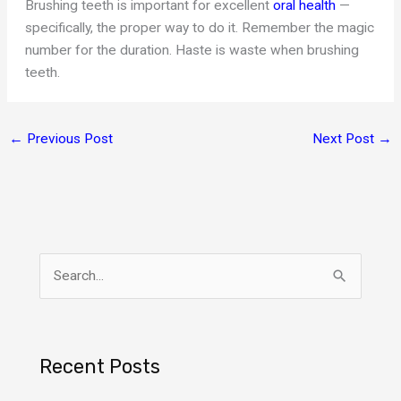
Brushing teeth is important for excellent
oral health
—
specifically, the proper way to do it. Remember the magic
number for the duration. Haste is waste when brushing
teeth.
←
Previous Post
Next Post
→
S
e
a
r
Recent Posts
c