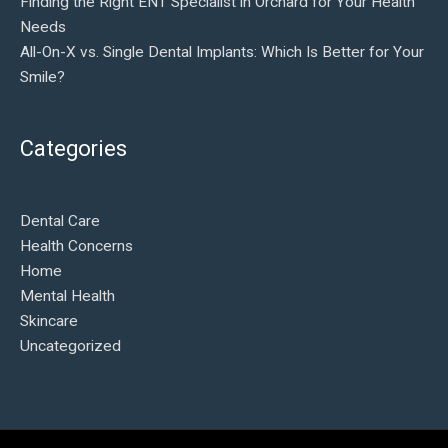
Finding the Right ENT Specialist in Orchard for Your Health
Needs
All-On-X vs. Single Dental Implants: Which Is Better for Your
Smile?
Categories
Dental Care
Health Concerns
Home
Mental Health
Skincare
Uncategorized