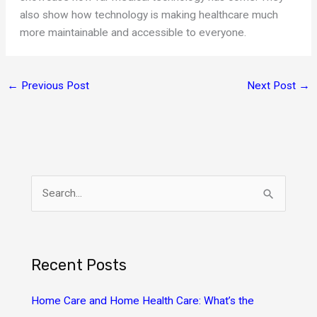
also show how technology is making healthcare much
more maintainable and accessible to everyone.
←
Previous Post
Next Post
→
S
e
a
r
Recent Posts
c
h
Home Care and Home Health Care: What’s the