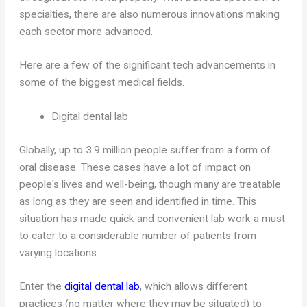
specialties, there are also numerous innovations making
each sector more advanced.
Here are a few of the significant tech advancements in
some of the biggest medical fields.
Digital dental lab
Globally, up to 3.9 million people suffer from a form of
oral disease. These cases have a lot of impact on
people's lives and well-being, though many are treatable
as long as they are seen and identified in time. This
situation has made quick and convenient lab work a must
to cater to a considerable number of patients from
varying locations.
Enter the
digital dental lab
, which allows different
practices (no matter where they may be situated) to