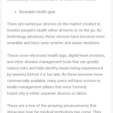
Wearable health gear
There are numerous devices on the market created to
monitor people's health either at home or on the go. As
technology advances, these devices have become more
wearable and have seen smarter and easier iterations.
These cover electronic health tags, digital heart monitors,
and other disease management tools that can greatly
reduce risks and help identify issues being experienced
by wearers before it is too late. As these become more
commercially available, many users will have access to
health management utilities that were formerly
found only in either separate devices or clinics.
These are a few of the amazing advancements that
showcase how far medical technology has come. They