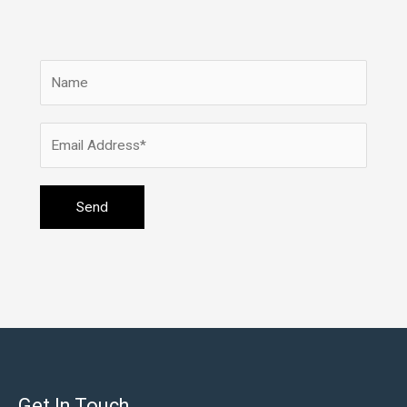
Get In Touch