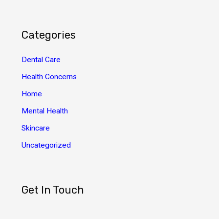
c
h
Categories
i
v
Dental Care
e
Health Concerns
s
Home
Mental Health
Skincare
Uncategorized
Get In Touch