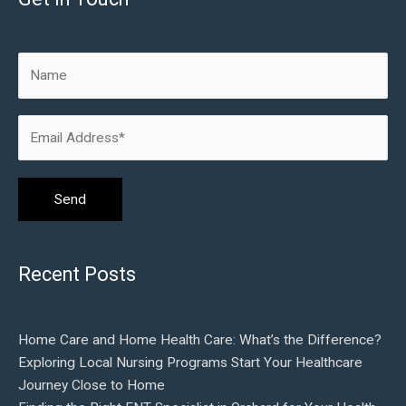
Recent Posts
Home Care and Home Health Care: What’s the Difference?
Exploring Local Nursing Programs Start Your Healthcare
Journey Close to Home