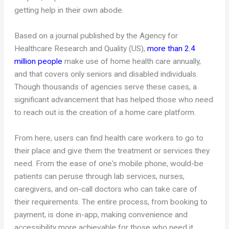
getting help in their own abode.
Based on a journal published by the Agency for
Healthcare Research and Quality (US),
more than 2.4
million people
make use of home health care annually,
and that covers only seniors and disabled individuals.
Though thousands of agencies serve these cases, a
significant advancement that has helped those who need
to reach out is the creation of a home care platform.
From here, users can find health care workers to go to
their place and give them the treatment or services they
need. From the ease of one's mobile phone, would-be
patients can peruse through lab services, nurses,
caregivers, and on-call doctors who can take care of
their requirements. The entire process, from booking to
payment, is done in-app, making convenience and
accessibility more achievable for those who need it.