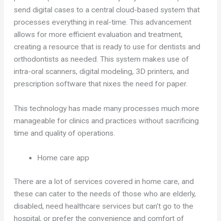
send digital cases to a central cloud-based system that
processes everything in real-time. This advancement
allows for more efficient evaluation and treatment,
creating a resource that is ready to use for dentists and
orthodontists as needed. This system makes use of
intra-oral scanners, digital modeling, 3D printers, and
prescription software that nixes the need for paper.
This technology has made many processes much more
manageable for clinics and practices without sacrificing
time and quality of operations.
Home care app
There are a lot of services covered in home care, and
these can cater to the needs of those who are elderly,
disabled, need healthcare services but can't go to the
hospital, or prefer the convenience and comfort of