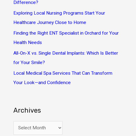
f
Difference?
o
Exploring Local Nursing Programs Start Your
r
Healthcare Journey Close to Home
:
Finding the Right ENT Specialist in Orchard for Your
Health Needs
All-On-X vs. Single Dental Implants: Which Is Better
for Your Smile?
Local Medical Spa Services That Can Transform
Your Look—and Confidence
Archives
A
r