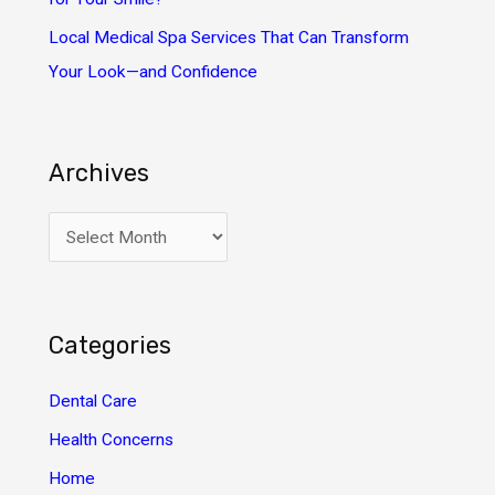
Local Medical Spa Services That Can Transform
Your Look—and Confidence
Archives
A
r
c
h
Categories
i
v
Dental Care
e
Health Concerns
s
Home