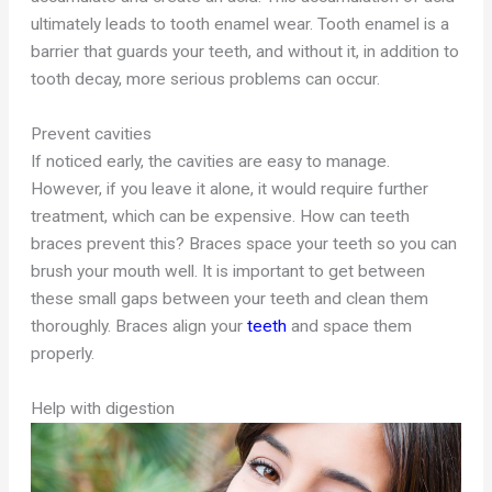
ultimately leads to tooth enamel wear. Tooth enamel is a
barrier that guards your teeth, and without it, in addition to
tooth decay, more serious problems can occur.
Prevent cavities
If noticed early, the cavities are easy to manage.
However, if you leave it alone, it would require further
treatment, which can be expensive. How can teeth
braces prevent this? Braces space your teeth so you can
brush your mouth well. It is important to get between
these small gaps between your teeth and clean them
thoroughly. Braces align your
teeth
and space them
properly.
Help with digestion