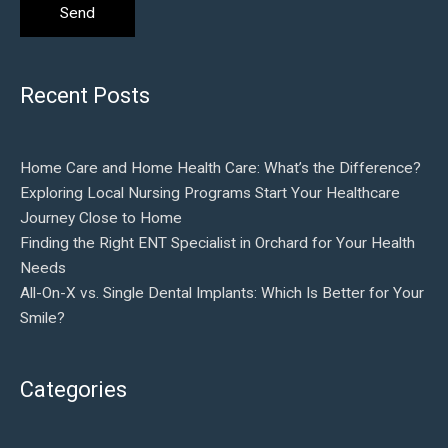
Recent Posts
Home Care and Home Health Care: What’s the Difference?
Exploring Local Nursing Programs Start Your Healthcare
Journey Close to Home
Finding the Right ENT Specialist in Orchard for Your Health
Needs
All-On-X vs. Single Dental Implants: Which Is Better for Your
Smile?
Categories