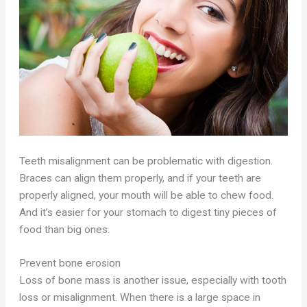
Teeth misalignment can be problematic with digestion.
Braces can align them properly, and if your teeth are
properly aligned, your mouth will be able to chew food.
And it’s easier for your stomach to digest tiny pieces of
food than big ones.
Prevent bone erosion
Loss of bone mass is another issue, especially with tooth
loss or misalignment. When there is a large space in