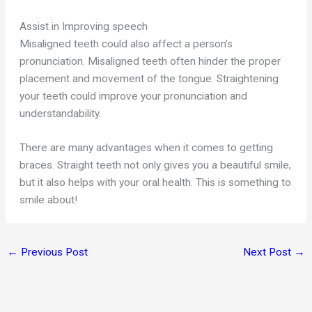
Assist in Improving speech
Misaligned teeth could also affect a person’s
pronunciation. Misaligned teeth often hinder the proper
placement and movement of the tongue. Straightening
your teeth could improve your pronunciation and
understandability.
There are many advantages when it comes to getting
braces. Straight teeth not only gives you a beautiful smile,
but it also helps with your oral health. This is something to
smile about!
←
Previous Post
Next Post
→