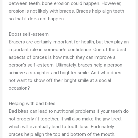
between teeth, bone erosion could happen. However,
erosion is not likely with braces. Braces help align teeth
so that it does not happen.
Boost self-esteem
Bracers are certainly important for health, but they play an
important role in someone’s confidence. One of the best
aspects of braces is how much they can improve a
person’s self-esteem. Ultimately, braces help a person
achieve a straighter and brighter smile. And who does
not want to show off their bright smile at a social
occasion?
Helping with bad bites
Bad bites can lead to nutritional problems if your teeth do
not properly fit together. It will also make the jaw tired,
which will eventually lead to tooth loss. Fortunately,
braces help align the top and bottom of the mouth.