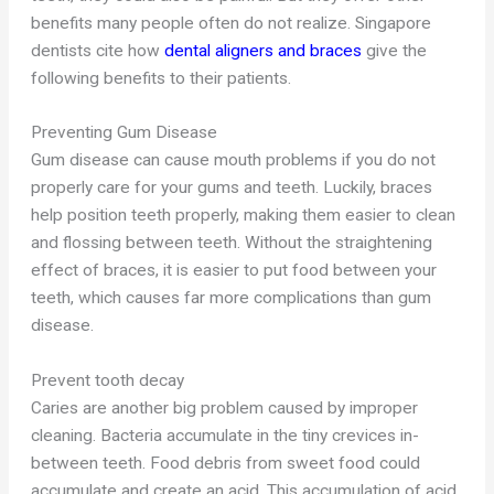
benefits many people often do not realize. Singapore
dentists cite how
dental aligners and braces
give the
following benefits to their patients.
Preventing Gum Disease
Gum disease can cause mouth problems if you do not
properly care for your gums and teeth. Luckily, braces
help position teeth properly, making them easier to clean
and flossing between teeth. Without the straightening
effect of braces, it is easier to put food between your
teeth, which causes far more complications than gum
disease.
Prevent tooth decay
Caries are another big problem caused by improper
cleaning. Bacteria accumulate in the tiny crevices in-
between teeth. Food debris from sweet food could
accumulate and create an acid. This accumulation of acid