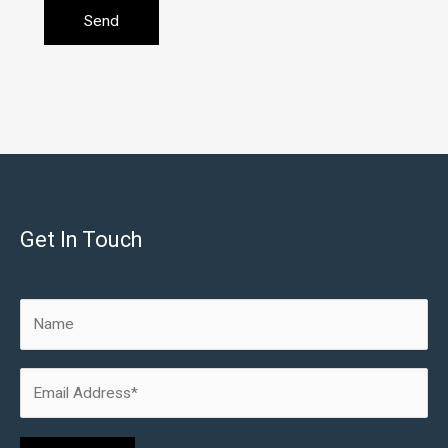
Get In Touch