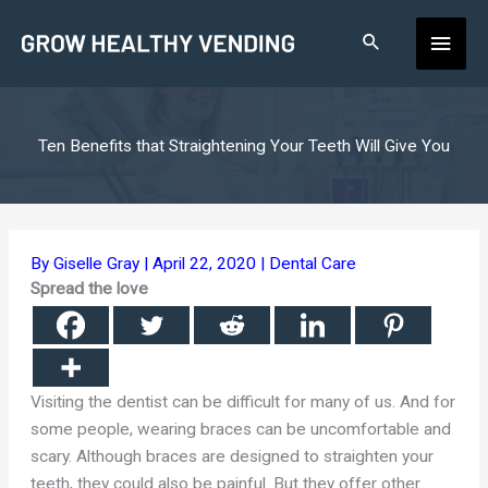
Skip
Main
to
content
Men
Ten Benefits that Straightening Your Teeth Will Give You
By
Giselle Gray
|
April 22, 2020
|
Dental Care
Spread the love
Visiting the dentist can be difficult for many of us. And for
some people, wearing braces can be uncomfortable and
scary. Although braces are designed to straighten your
teeth, they could also be painful. But they offer other