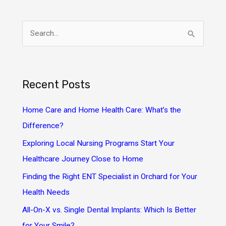
S
e
a
r
Recent Posts
c
h
Home Care and Home Health Care: What’s the
f
Difference?
o
Exploring Local Nursing Programs Start Your
r
Healthcare Journey Close to Home
:
Finding the Right ENT Specialist in Orchard for Your
Health Needs
All-On-X vs. Single Dental Implants: Which Is Better
for Your Smile?