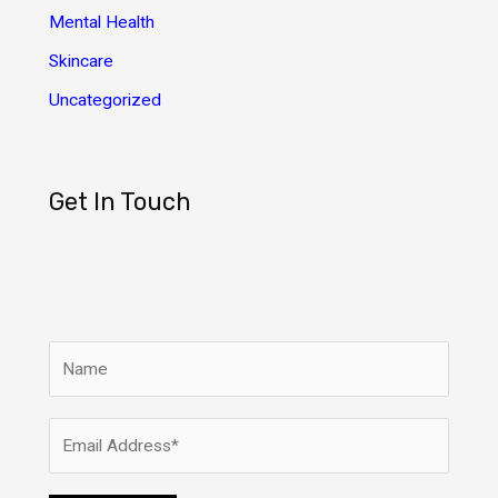
Mental Health
Skincare
Uncategorized
Get In Touch