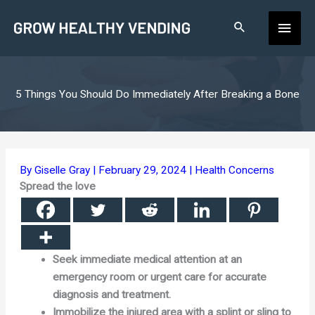
Skip
Main
to
content
Men
5 Things You Should Do Immediately After Breaking a Bone
By
Giselle Gray
|
February 29, 2024
|
Health Concerns
Spread the love
Seek immediate medical attention at an
emergency room or urgent care for accurate
diagnosis and treatment.
Immobilize the injured area with a splint or sling to