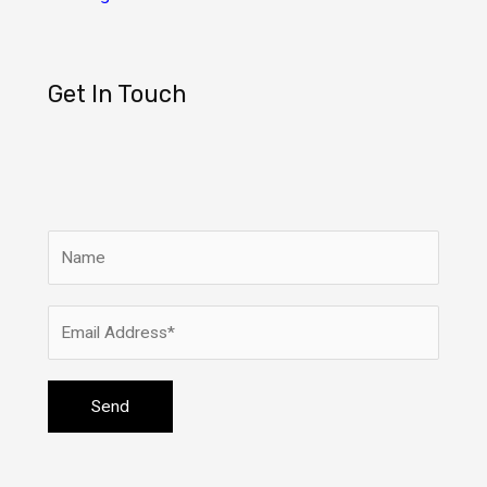
Get In Touch