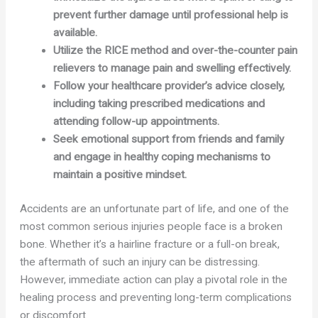
prevent further damage until professional help is
available.
Utilize the RICE method and over-the-counter pain
relievers to manage pain and swelling effectively.
Follow your healthcare provider’s advice closely,
including taking prescribed medications and
attending follow-up appointments.
Seek emotional support from friends and family
and engage in healthy coping mechanisms to
maintain a positive mindset.
Accidents are an unfortunate part of life, and one of the
most common serious injuries people face is a broken
bone. Whether it’s a hairline fracture or a full-on break,
the aftermath of such an injury can be distressing.
However, immediate action can play a pivotal role in the
healing process and preventing long-term complications
or discomfort.