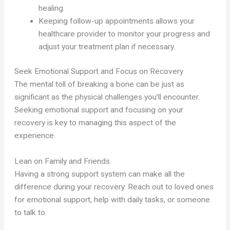
healing.
Keeping follow-up appointments allows your
healthcare provider to monitor your progress and
adjust your treatment plan if necessary.
Seek Emotional Support and Focus on Recovery
The mental toll of breaking a bone can be just as
significant as the physical challenges you’ll encounter.
Seeking emotional support and focusing on your
recovery is key to managing this aspect of the
experience.
Lean on Family and Friends
Having a strong support system can make all the
difference during your recovery. Reach out to loved ones
for emotional support, help with daily tasks, or someone
to talk to.