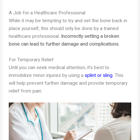
A Job for a Healthcare Professional
While it may be tempting to try and set the bone back in
place yourself, this should only be done by a trained
healthcare professional.
Incorrectly setting a broken
bone can lead to further damage and complications.
For Temporary Relief
Until you can seek medical attention, it’s best to
immobilize minor injuries by using a
splint or sling
. This
will help prevent further damage and provide temporary
relief from pain.