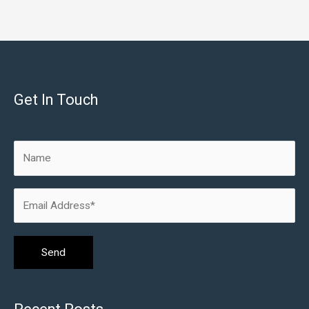
Get In Touch