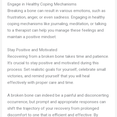
Engage in Healthy Coping Mechanisms
Breaking a bone can result in various emotions, such as
frustration, anger, or even sadness. Engaging in healthy
coping mechanisms like journaling, meditation, or talking
to a therapist can help you manage these feelings and
maintain a positive mindset.
Stay Positive and Motivated
Recovering from a broken bone takes time and patience.
It’s crucial to stay positive and motivated during this
process. Set realistic goals for yourself, celebrate small
victories, and remind yourself that you will heal
effectively with proper care and time.
A broken bone can indeed be a painful and disconcerting
occurrence, but prompt and appropriate responses can
shift the trajectory of your recovery from prolonged
discomfort to one that is efficient and effective. By