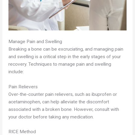
Manage Pain and Swelling
Breaking a bone can be excruciating, and managing pain
and swelling is a critical step in the early stages of your
recovery. Techniques to manage pain and swelling
include:
Pain Relievers
Over-the-counter pain relievers, such as ibuprofen or
acetaminophen, can help alleviate the discomfort
associated with a broken bone. However, consult with
your doctor before taking any medication.
RICE Method