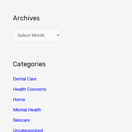
Archives
A
r
c
h
Categories
i
v
Dental Care
e
Health Concerns
s
Home
Mental Health
Skincare
Uncategorized