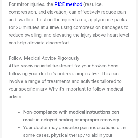
For minor injuries, the
RICE method
(rest, ice,
compression, and elevation) can effectively reduce pain
and swelling. Resting the injured area, applying ice packs
for 20 minutes at a time, using compression bandages to
reduce swelling, and elevating the injury above heart level
can help alleviate discomfort.
Follow Medical Advice Rigorously
After receiving initial treatment for your broken bone,
following your doctor’s orders is imperative. This can
involve a range of treatments and activities tailored to
your specific injury. Why it’s important to follow medical
advice:
Non-compliance with medical instructions can
result in delayed healing or improper recovery.
Your doctor may prescribe pain medications or, in
some cases, physical therapy to aid in your