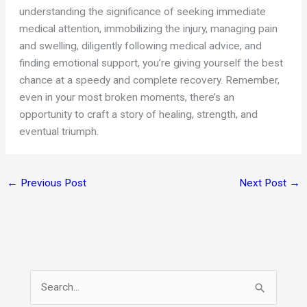
understanding the significance of seeking immediate
medical attention, immobilizing the injury, managing pain
and swelling, diligently following medical advice, and
finding emotional support, you’re giving yourself the best
chance at a speedy and complete recovery. Remember,
even in your most broken moments, there’s an
opportunity to craft a story of healing, strength, and
eventual triumph.
←
Previous Post
Next Post
→
S
e