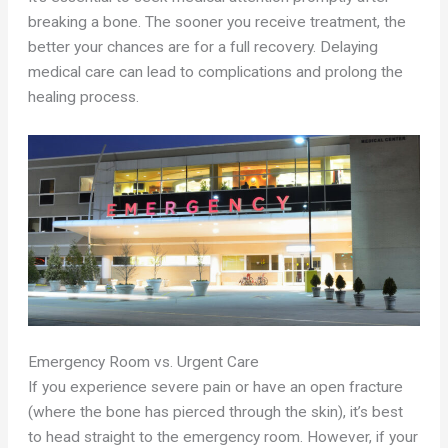
breaking a bone. The sooner you receive treatment, the
better your chances are for a full recovery. Delaying
medical care can lead to complications and prolong the
healing process.
Emergency Room vs. Urgent Care
If you experience severe pain or have an open fracture
(where the bone has pierced through the skin), it’s best
to head straight to the emergency room. However, if your