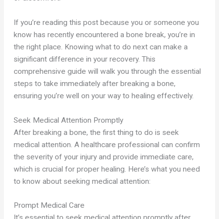
If you’re reading this post because you or someone you
know has recently encountered a bone break, you’re in
the right place. Knowing what to do next can make a
significant difference in your recovery. This
comprehensive guide will walk you through the essential
steps to take immediately after breaking a bone,
ensuring you’re well on your way to healing effectively.
Seek Medical Attention Promptly
After breaking a bone, the first thing to do is seek
medical attention. A healthcare professional can confirm
the severity of your injury and provide immediate care,
which is crucial for proper healing. Here’s what you need
to know about seeking medical attention:
Prompt Medical Care
It’s essential to seek medical attention promptly after