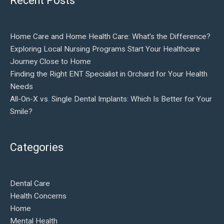
Recent Posts
Home Care and Home Health Care: What’s the Difference?
Exploring Local Nursing Programs Start Your Healthcare
Journey Close to Home
Finding the Right ENT Specialist in Orchard for Your Health
Needs
All-On-X vs. Single Dental Implants: Which Is Better for Your
Smile?
Categories
Dental Care
Health Concerns
Home
Mental Health