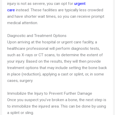
injury is not as severe, you can opt for
urgent
care
instead. These facilities are typically less crowded
and have shorter wait times, so you can receive prompt
medical attention.
Diagnostic and Treatment Options
Upon arriving at the hospital or urgent care facility, a
healthcare professional will perform diagnostic tests,
such as X-rays or CT scans, to determine the extent of
your injury. Based on the results, they will then provide
treatment options that may include setting the bone back
in place (reduction), applying a cast or splint, or, in some
cases, surgery.
Immobilize the Injury to Prevent Further Damage
Once you suspect you’ve broken a bone, the next step is
to immobilize the injured area. This can be done by using
a splint or sling.