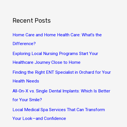
a
r
Recent Posts
c
h
Home Care and Home Health Care: What’s the
f
Difference?
o
Exploring Local Nursing Programs Start Your
r
Healthcare Journey Close to Home
:
Finding the Right ENT Specialist in Orchard for Your
Health Needs
All-On-X vs. Single Dental Implants: Which Is Better
for Your Smile?
Local Medical Spa Services That Can Transform
Your Look—and Confidence