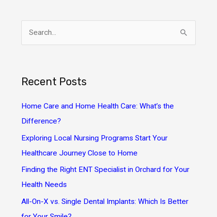
S
e
a
r
Recent Posts
c
h
Home Care and Home Health Care: What’s the
f
Difference?
o
Exploring Local Nursing Programs Start Your
r
Healthcare Journey Close to Home
:
Finding the Right ENT Specialist in Orchard for Your
Health Needs
All-On-X vs. Single Dental Implants: Which Is Better
for Your Smile?