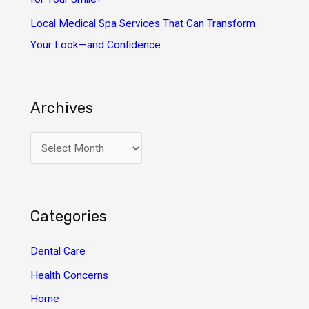
Local Medical Spa Services That Can Transform
Your Look—and Confidence
Archives
A
r
c
h
Categories
i
v
Dental Care
e
Health Concerns
s
Home