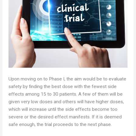
Upon moving on to Phase I, the aim would be to evaluate
safety by finding the best dose with the fewest side
effects among 15 to 30 patients. A few of them will be
given very low doses and others will have higher doses,
which will increase until the side effects become too
severe or the desired effect manifests. If it is deemed
safe enough, the trial proceeds to the next phase.