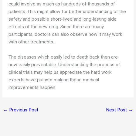
could involve as much as hundreds of thousands of
patients. This might allow for better understanding of the
safety and possible short-lived and long-lasting side
effects of the new drug. Since there are many
participants, doctors can also observe how it may work
with other treatments.
The diseases which easily led to death back then are
now easily preventable. Understanding the process of
clinical trials may help us appreciate the hard work
experts have put into making these medical
improvements happen.
←
Previous Post
Next Post
→