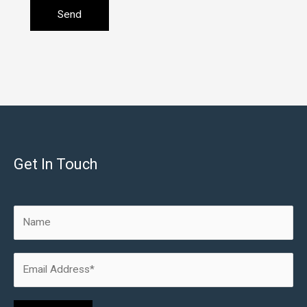
Get In Touch