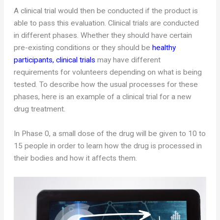
A clinical trial would then be conducted if the product is
able to pass this evaluation. Clinical trials are conducted
in different phases. Whether they should have certain
pre-existing conditions or they should be
healthy
participants, clinical trials
may have different
requirements for volunteers depending on what is being
tested. To describe how the usual processes for these
phases, here is an example of a clinical trial for a new
drug treatment.
In Phase 0, a small dose of the drug will be given to 10 to
15 people in order to learn how the drug is processed in
their bodies and how it affects them.