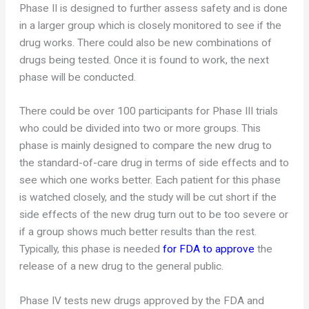
Phase II is designed to further assess safety and is done
in a larger group which is closely monitored to see if the
drug works. There could also be new combinations of
drugs being tested. Once it is found to work, the next
phase will be conducted.
There could be over 100 participants for Phase III trials
who could be divided into two or more groups. This
phase is mainly designed to compare the new drug to
the standard-of-care drug in terms of side effects and to
see which one works better. Each patient for this phase
is watched closely, and the study will be cut short if the
side effects of the new drug turn out to be too severe or
if a group shows much better results than the rest.
Typically, this phase is needed
for FDA to approve
the
release of a new drug to the general public.
Phase IV tests new drugs approved by the FDA and