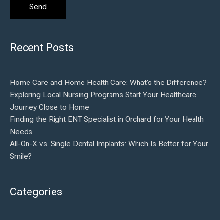
Recent Posts
Home Care and Home Health Care: What’s the Difference?
Exploring Local Nursing Programs Start Your Healthcare
Journey Close to Home
Finding the Right ENT Specialist in Orchard for Your Health
Needs
All-On-X vs. Single Dental Implants: Which Is Better for Your
Smile?
Categories