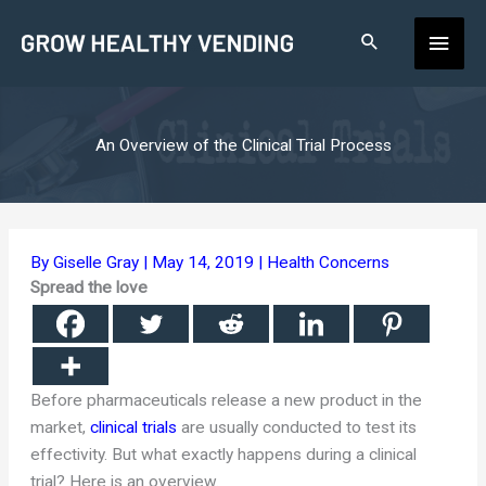
Skip
Main
to
content
Men
An Overview of the Clinical Trial Process
By
Giselle Gray
|
May 14, 2019
|
Health Concerns
Spread the love
Before pharmaceuticals release a new product in the
market,
clinical trials
are usually conducted to test its
effectivity. But what exactly happens during a clinical
trial? Here is an overview.