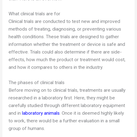
What clinical trials are for
Clinical trials are conducted to test new and improved
methods of treating, diagnosing, or preventing various
health conditions. These trials are designed to gather
information whether the treatment or device is safe and
effective. Trials could also determine if there are side-
effects, how much the product or treatment would cost,
and how it compares to others in the industry.
The phases of clinical trials
Before moving on to clinical trials, treatments are usually
researched in a laboratory first. Here, they might be
carefully studied through different laboratory equipment
and in
laboratory animals
. Once it is deemed highly likely
to work, there would be a further evaluation in a small
group of humans.