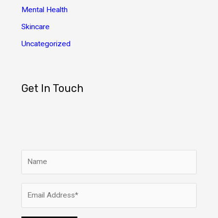
Mental Health
Skincare
Uncategorized
Get In Touch