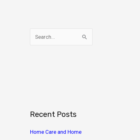
S
e
a
r
c
h
f
o
Recent Posts
r
:
Home Care and Home