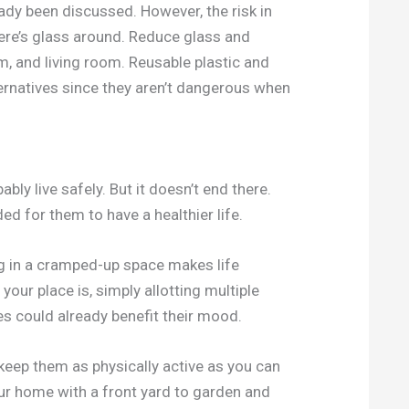
eady been discussed. However, the risk in
ere’s glass around. Reduce glass and
m, and living room. Reusable plastic and
ternatives since they aren’t dangerous when
ably live safely. But it doesn’t end there.
ded for them to have a healthier life.
g in a cramped-up space makes life
our place is, simply allotting multiple
es could already benefit their mood.
 keep them as physically active as you can
ur home with a front yard to garden and