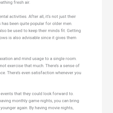
athing fresh air.
 activities. After all, it’s not just their
 has been quite popular for older men.
so be used to keep their minds fit. Getting
s is also advisable since it gives them
elaxation and mind usage to a single room.
o not exercise that much. There’s a sense of
lace. There’s even satisfaction whenever you
 events that they could look forward to.
aving monthly game nights, you can bring
younger again. By having movie nights,