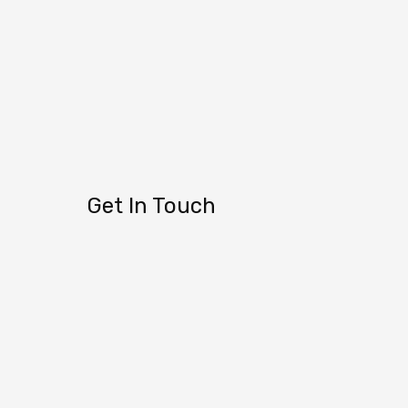
Get In Touch