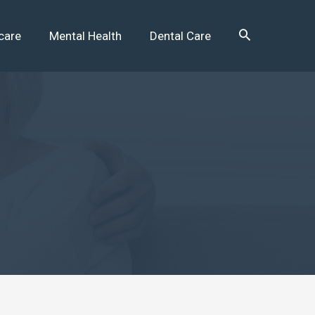
care
Mental Health
Dental Care