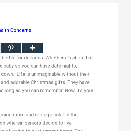
alth Concerns
better for decades. Whether it’s about big
he baby so you can have date nights,
down. Life is unimaginable without their
 and adorable Christmas gifts. They have
as long as you can remember. Now, it’s your
coming more and more popular in the
ion wherein seniors decide to live
ad of going to a retirement home. The