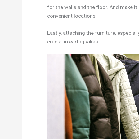
for the walls and the floor. And make it 
convenient locations.
Lastly, attaching the furniture, especiall
crucial in earthquakes.