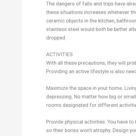
The dangers of falls and trips have alr
these situations increases whenever th
ceramic objects in the kitchen, bathroo
stainless steel would both be better al
dropped.
ACTIVITIES
With all these precautions, they will prob
Providing an active lifestyle is also nee
Maximize the space in your home. Livin
depressing. No matter how big or small y
rooms designated for different activiti
Provide physical activities. You have to
so their bones won’t atrophy. Design yo