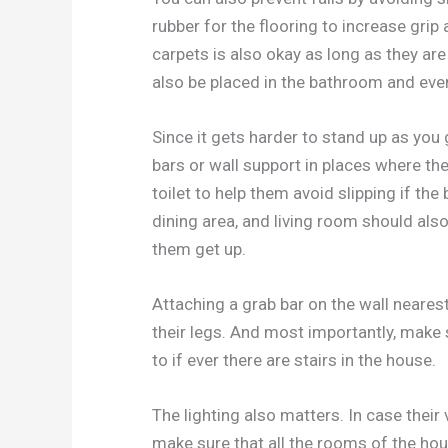
rubber for the flooring to increase gri
carpets is also okay as long as they ar
also be placed in the bathroom and even
Since it gets harder to stand up as you 
bars or wall support in places where th
toilet to help them avoid slipping if the
dining area, and living room should also
them get up.
Attaching a grab bar on the wall nearest 
their legs. And most importantly, make s
to if ever there are stairs in the house.
The lighting also matters. In case their 
make sure that all the rooms of the hou