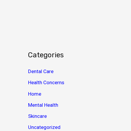
c
h
i
v
e
s
Categories
Dental Care
Health Concerns
Home
Mental Health
Skincare
Uncategorized