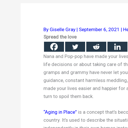
By
Giselle Gray
|
September 6, 2021
|
He
Spread the love
Nana and Pop-pop have made your lives 
life decisions or about taking care of t
gramps and grammy have never let you 
guidance, constant harmless meddling,
made your lives easier and happier for 
turn to spoil them back.
“Aging in Place”
is a concept that’s be
country. It’s used to describe the situat
independently in their own homes inste