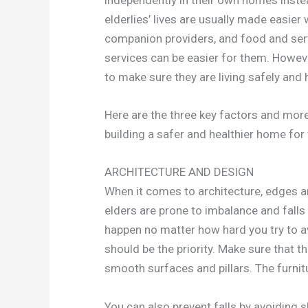
elderlies’ lives are usually made easier 
companion providers, and food and servi
services can be easier for them. However
to make sure they are living safely and h
Here are the three key factors and more
building a safer and healthier home for
ARCHITECTURE AND DESIGN
When it comes to architecture, edges ar
elders are prone to imbalance and falls 
happen no matter how hard you try to a
should be the priority. Make sure that 
smooth surfaces and pillars. The furnit
You can also prevent falls by avoiding sl