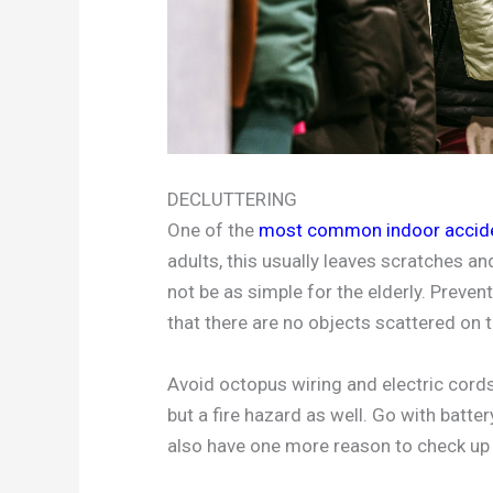
DECLUTTERING
One of the
most common indoor accid
adults, this usually leaves scratches 
not be as simple for the elderly. Preven
that there are no objects scattered on t
Avoid octopus wiring and electric cords 
but a fire hazard as well. Go with batt
also have one more reason to check up 