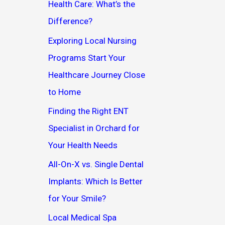
Health Care: What’s the
Difference?
Exploring Local Nursing
Programs Start Your
Healthcare Journey Close
to Home
Finding the Right ENT
Specialist in Orchard for
Your Health Needs
All-On-X vs. Single Dental
Implants: Which Is Better
for Your Smile?
Local Medical Spa