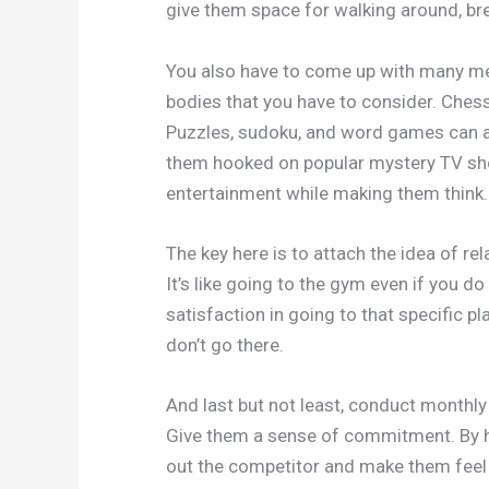
give them space for walking around, bre
You also have to come up with many mental
bodies that you have to consider. Chess
Puzzles, sudoku, and word games can al
them hooked on popular mystery TV show
entertainment while making them think.
The key here is to attach the idea of r
It’s like going to the gym even if you d
satisfaction in going to that specific p
don’t go there.
And last but not least, conduct monthly
Give them a sense of commitment. By h
out the competitor and make them feel 