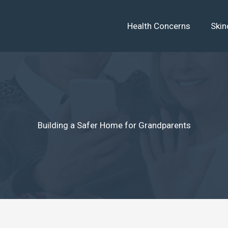
Health Concerns
Skin
Building a Safer Home for Grandparents