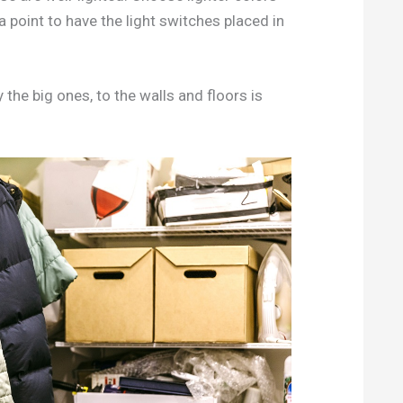
a point to have the light switches placed in
y the big ones, to the walls and floors is