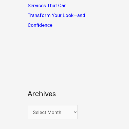
Services That Can
Transform Your Look—and
Confidence
Archives
A
r