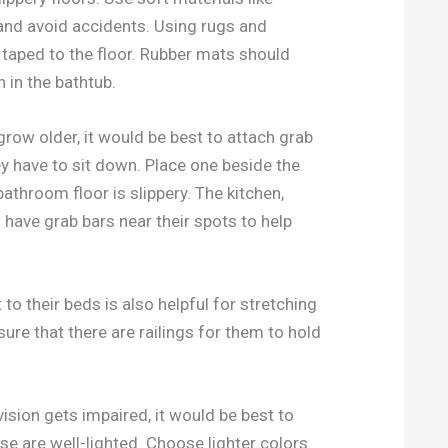
p and avoid accidents. Using rugs and
e taped to the floor. Rubber mats should
 in the bathtub.
grow older, it would be best to attach grab
ey have to sit down. Place one beside the
 bathroom floor is slippery. The kitchen,
 have grab bars near their spots to help
to their beds is also helpful for stretching
ure that there are railings for them to hold
vision gets impaired, it would be best to
se are well-lighted. Choose lighter colors