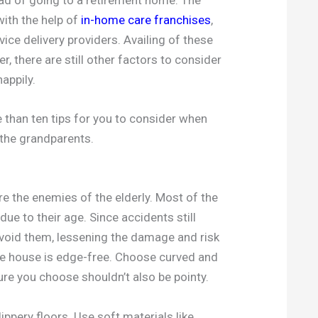
with the help of
in-home care franchises
,
ce delivery providers. Availing of these
, there are still other factors to consider
appily.
 than ten tips for you to consider when
 the grandparents.
e the enemies of the elderly. Most of the
due to their age. Since accidents still
void them, lessening the damage and risk
the house is edge-free. Choose curved and
ure you choose shouldn’t also be pointy.
ippery floors. Use soft materials like