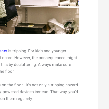
ents
is tripping. For kids and younger
and scars. However, the consequences might
t this by decluttering. Always make sure
he floor.
on the floor. It’s not only a tripping hazard
ery-powered devices instead. That way, you’d
on them regularly.