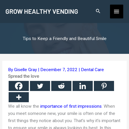
Skip
Main
to
content
Men
Tips to Keep a Friendly and Beautiful Smile
By
Giselle Gray
|
December 7, 2022
|
Dental Care
Spread the love
We all know the
importance of first impressions
. When
you meet someone new, your smile is often one of the
first things they notice about you. That’s why it’s important
to ensure your smile is always looking its best. In this