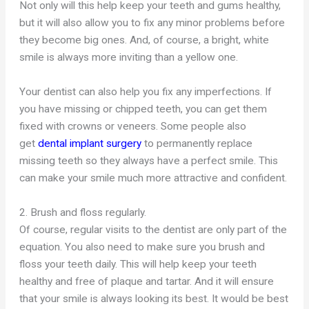
Not only will this help keep your teeth and gums healthy,
but it will also allow you to fix any minor problems before
they become big ones. And, of course, a bright, white
smile is always more inviting than a yellow one.
Your dentist can also help you fix any imperfections. If
you have missing or chipped teeth, you can get them
fixed with crowns or veneers. Some people also
get
dental implant surgery
to permanently replace
missing
teeth so
they always have a perfect smile. This
can make your smile much more attractive and confident.
2. Brush and floss regularly.
Of course, regular visits to the dentist are only part of the
equation. You also need to make sure you brush and
floss your teeth daily. This will help keep your teeth
healthy and free of plaque and tartar. And it will ensure
that your smile is always looking its best. It would be best