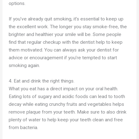
options.
If you’ve already quit smoking, it’s essential to keep up
the excellent work. The longer you stay smoke-free, the
brighter and healthier your smile will be. Some people
find that regular checkup with the dentist help to keep
them motivated. You can always ask your dentist for
advice or encouragement if you’re tempted to start
smoking again.
4. Eat and drink the right things.
What you eat has a direct impact on your oral health.
Eating lots of sugary and acidic foods can lead to tooth
decay while eating crunchy fruits and vegetables helps
remove plaque from your teeth. Make sure to also drink
plenty of water to help keep your teeth clean and free
from bacteria.