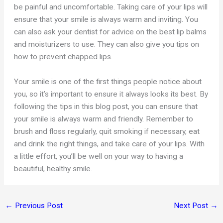
be painful and uncomfortable. Taking care of your lips will
ensure that your smile is always warm and inviting. You
can also ask your dentist for advice on the best lip balms
and moisturizers to use. They can also give you tips on
how to prevent chapped lips.
Your smile is one of the first things people notice about
you, so it’s important to ensure it always looks its best. By
following the tips in this blog post, you can ensure that
your smile is always warm and friendly. Remember to
brush and floss regularly, quit smoking if necessary, eat
and drink the right things, and take care of your lips. With
a little effort, you’ll be well on your way to having a
beautiful, healthy smile.
←
Previous Post
Next Post
→