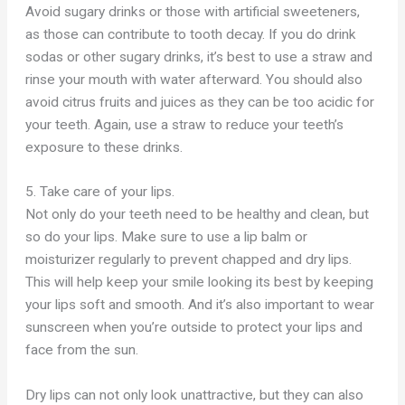
Avoid sugary drinks or those with artificial sweeteners,
as
those can
contribute to tooth decay. If you do drink
sodas or other sugary drinks, it’s best to use a straw and
rinse your mouth with water afterward. You should also
avoid citrus fruits and juices as they can be too acidic for
your teeth. Again, use a straw to reduce your teeth’s
exposure to these drinks.
5. Take care of your lips.
Not only do your teeth need to be healthy and clean, but
so do your lips. Make sure to use a lip balm or
moisturizer regularly to prevent chapped and dry lips.
This will help keep your smile looking its best by keeping
your lips soft and smooth. And it’s also important to wear
sunscreen when you’re outside to protect your lips and
face from the sun.
Dry lips can not only look unattractive, but they can also