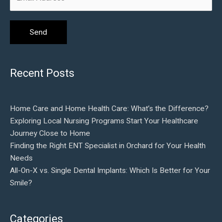
Recent Posts
Home Care and Home Health Care: What’s the Difference?
Exploring Local Nursing Programs Start Your Healthcare
Journey Close to Home
Finding the Right ENT Specialist in Orchard for Your Health
Needs
All-On-X vs. Single Dental Implants: Which Is Better for Your
Smile?
Categories