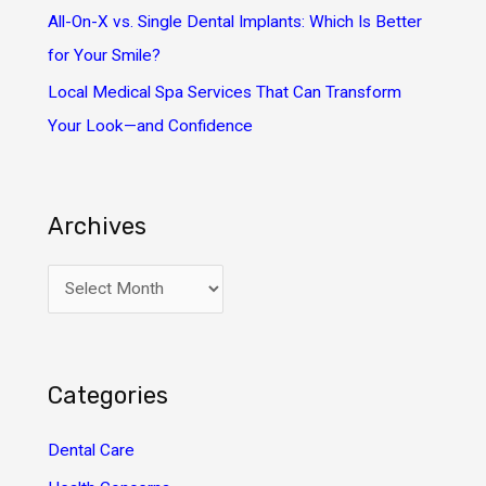
All-On-X vs. Single Dental Implants: Which Is Better
for Your Smile?
Local Medical Spa Services That Can Transform
Your Look—and Confidence
Archives
A
r
c
h
Categories
i
v
Dental Care
e