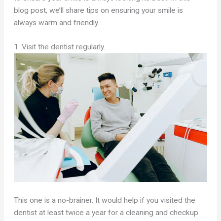
blog post, we’ll share tips on ensuring your smile is
always warm and friendly.
1. Visit the dentist regularly.
This one is a no-brainer. It would help if you visited the
dentist at least twice a year for a cleaning and checkup.