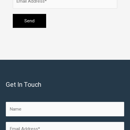
Get In Touch