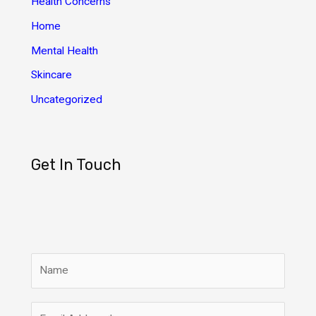
Health Concerns
s
Home
Mental Health
Skincare
Uncategorized
Get In Touch