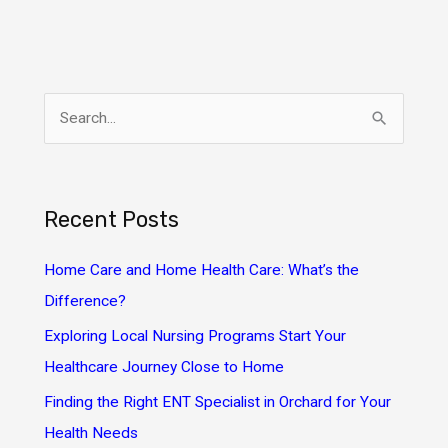
S
e
a
r
Recent Posts
c
h
Home Care and Home Health Care: What’s the
f
Difference?
o
Exploring Local Nursing Programs Start Your
r
Healthcare Journey Close to Home
:
Finding the Right ENT Specialist in Orchard for Your
Health Needs