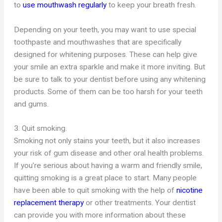
to
use mouthwash regularly
to keep your breath fresh.
Depending on your teeth, you may want to use special
toothpaste and mouthwashes that are specifically
designed for whitening purposes. These can help give
your smile an extra sparkle and make it more inviting. But
be sure to talk to your dentist before using any whitening
products. Some of them can be too harsh for your teeth
and gums.
3. Quit smoking.
Smoking not only stains your teeth, but it also increases
your risk of gum disease and other oral health problems.
If you’re serious about having a warm and friendly smile,
quitting smoking is a great place to start. Many people
have been able to quit smoking with the help of
nicotine
replacement therapy
or other treatments. Your dentist
can provide you with more information about these