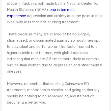
clique. In fact, in a poll made by the National Center for
Health Statistics (NCHS),
one in ten men
experience
depression and anxiety at some point in their
lives, with less than half seeking treatment.
That’s because many are scared of being judged,
stigmatized, or discriminated against, so most men opt
to stay silent and suffer alone. This factor has led to a
higher suicide rate for men, with global statistics
indicating that men are 3.5 times more likely to commit
suicide than women due to depression and other mental
illnesses.
However, remember that seeking Gainswave ED
treatments, mental health checks, and going to therapy
should be nothing to be ashamed of, and it’s part of
becoming a better you.