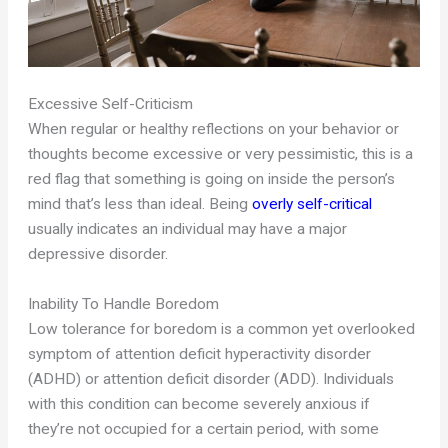
Excessive Self-Criticism
When regular or healthy reflections on your behavior or
thoughts become excessive or very pessimistic, this is a
red flag that something is going on inside the person’s
mind that’s less than ideal. Being
overly self-critical
usually indicates an individual may have a major
depressive disorder.
Inability To Handle Boredom
Low tolerance for boredom is a common yet overlooked
symptom of attention deficit hyperactivity disorder
(ADHD) or attention deficit disorder (ADD). Individuals
with this condition can become severely anxious if
they’re not occupied for a certain period, with some