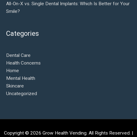
All-On-X vs. Single Dental Implants: Which Is Better for Your
Smile?
Categories
Dental Care
Health Concerns
Home
Mental Health
Skincare
Uncategorized
Copyright © 2026
Grow Health Vending
. All Rights Reserved. |