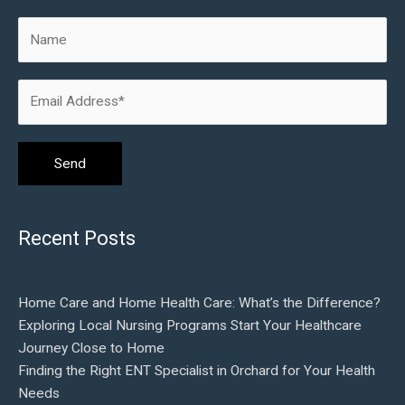
Recent Posts
Home Care and Home Health Care: What’s the Difference?
Exploring Local Nursing Programs Start Your Healthcare
Journey Close to Home
Finding the Right ENT Specialist in Orchard for Your Health
Needs