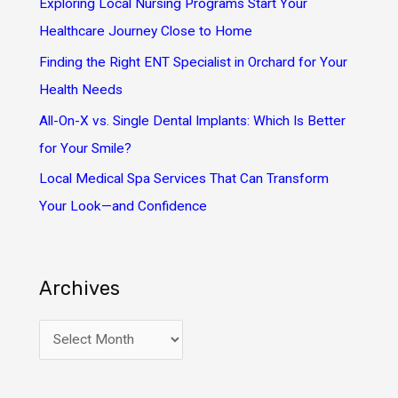
Exploring Local Nursing Programs Start Your
r
Healthcare Journey Close to Home
:
Finding the Right ENT Specialist in Orchard for Your
Health Needs
All-On-X vs. Single Dental Implants: Which Is Better
for Your Smile?
Local Medical Spa Services That Can Transform
Your Look—and Confidence
Archives
A
r
c