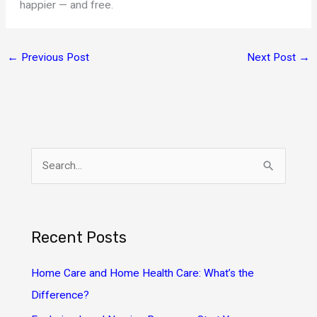
happier — and free.
←
Previous Post
Next Post
→
S
e
a
r
Recent Posts
c
h
Home Care and Home Health Care: What’s the
f
Difference?
o