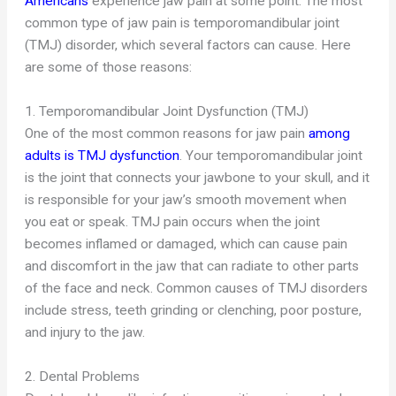
Americans
experience jaw pain at some point. The most
common type of jaw pain is temporomandibular joint
(TMJ) disorder, which several factors can cause. Here
are some of those reasons:
1. Temporomandibular Joint Dysfunction (TMJ)
One of the most common reasons for jaw pain
among
adults is TMJ dysfunction
. Your temporomandibular joint
is the joint that connects your jawbone to your skull, and it
is responsible for your jaw’s smooth movement when
you eat or speak. TMJ pain occurs when the joint
becomes inflamed or damaged, which can cause pain
and discomfort in the jaw that can radiate to other parts
of the face and neck. Common causes of TMJ disorders
include stress, teeth grinding or clenching, poor posture,
and injury to the jaw.
2. Dental Problems