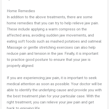
Home Remedies
In addition to the above treatments, there are some
home remedies that you can try to help relieve jaw pain.
These include applying a warm compress on the
affected area, avoiding sudden jaw movements, and
eating soft foods such as mashed potatoes and oatmeal.
Massage or gentle stretching exercises can also help
reduce pain and tension in the jaw. Finally, it is important
to practice good posture to ensure that your jaw is
properly aligned.
If you are experiencing jaw pain, it is important to seek
medical attention as soon as possible. Your doctor will be
able to identify the underlying cause and provide you with
the best treatment plan for your particular case. With the
right treatment, you can relieve your jaw pain and get
back to enjoying life.