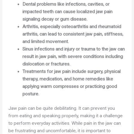
Dental problems like infections, cavities, or
impacted teeth can cause localized jaw pain
signaling decay or gum disease.
Arthritis, especially osteoarthritis and rheumatoid
arthritis, can lead to consistent jaw pain, stiffness,
and limited movement.
Sinus infections and injury or trauma to the jaw can
result in jaw pain, with severe conditions including
dislocation or fractures.
Treatments for jaw pain include surgery, physical
therapy, medication, and home remedies like
applying warm compresses or practicing good
posture.
Jaw pain can be quite debilitating. It can prevent you
from eating and speaking properly, making it a challenge
to perform everyday activities. While pain in the jaw can
be frustrating and uncomfortable, it is important to