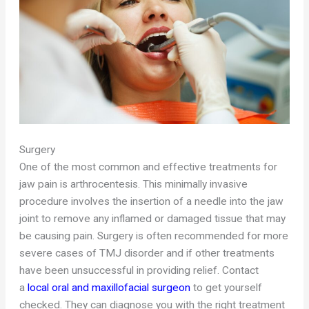
Surgery
One of the most common and effective treatments for
jaw pain is arthrocentesis. This minimally invasive
procedure involves the insertion of a needle into the jaw
joint to remove any inflamed or damaged tissue that may
be causing pain. Surgery is often recommended for more
severe cases of TMJ disorder and if other treatments
have been unsuccessful in providing relief. Contact
a
local oral and maxillofacial surgeon
to get yourself
checked. They can diagnose you with the right treatment