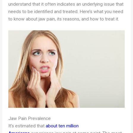
understand that it often indicates an underlying issue that
needs to be identified and treated. Here’s what you need
to know about jaw pain, its reasons, and how to treat it.
Jaw Pain Prevalence
It’s estimated that
about ten million