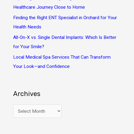
r
Healthcare Journey Close to Home
:
Finding the Right ENT Specialist in Orchard for Your
Health Needs
All-On-X vs. Single Dental Implants: Which Is Better
for Your Smile?
Local Medical Spa Services That Can Transform
Your Look—and Confidence
Archives
A
r
c