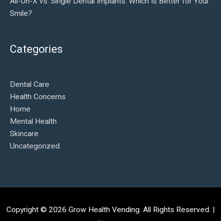
All-On-X vs. Single Dental Implants: Which Is Better for Your
Smile?
Categories
Dental Care
Health Concerns
Home
Mental Health
Skincare
Uncategorized
Copyright © 2026
Grow Health Vending
. All Rights Reserved. |