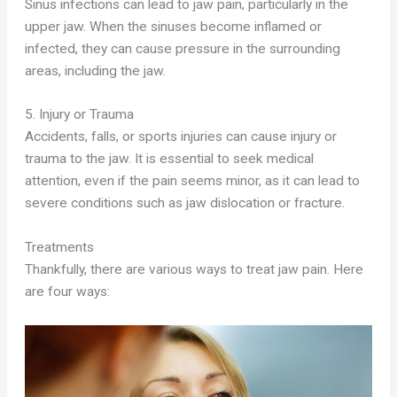
Sinus infections can lead to jaw pain, particularly in the
upper jaw. When the sinuses become inflamed or
infected, they can cause pressure in the surrounding
areas, including the jaw.
5. Injury or Trauma
Accidents, falls, or sports injuries can cause injury or
trauma to the jaw. It is essential to seek medical
attention, even if the pain seems minor, as it can lead to
severe conditions such as jaw dislocation or fracture.
Treatments
Thankfully, there are various ways to treat jaw pain. Here
are four ways: