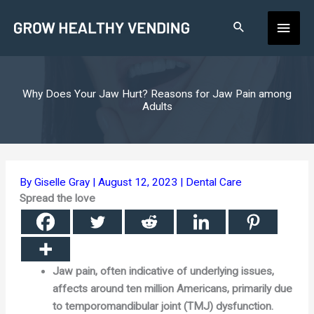
Skip
Main
to
content
Men
Why Does Your Jaw Hurt? Reasons for Jaw Pain among
Adults
By
Giselle Gray
|
August 12, 2023
|
Dental Care
Spread the love
Jaw pain, often indicative of underlying issues,
affects around ten million Americans, primarily due
to temporomandibular joint (TMJ) dysfunction.