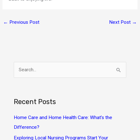
←
Previous Post
Next Post
→
S
e
a
r
Recent Posts
c
h
Home Care and Home Health Care: What’s the
f
Difference?
o
Exploring Local Nursing Programs Start Your