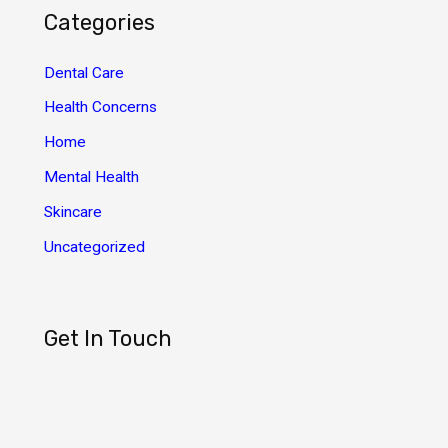
h
Categories
i
v
Dental Care
e
Health Concerns
s
Home
Mental Health
Skincare
Uncategorized
Get In Touch