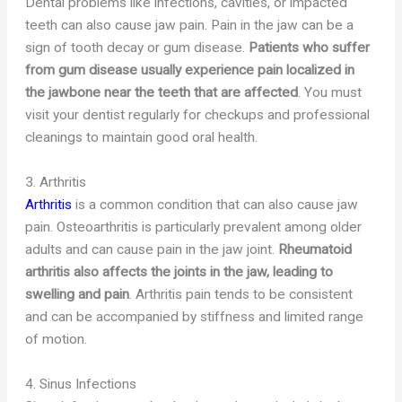
Dental problems like infections, cavities, or impacted
teeth can also cause jaw pain. Pain in the jaw can be a
sign of tooth decay or gum disease.
Patients who suffer
from gum disease usually experience pain localized in
the jawbone near the teeth that are affected
. You must
visit your dentist regularly for checkups and professional
cleanings to maintain good oral health.
3. Arthritis
Arthritis
is a common condition that can also cause jaw
pain. Osteoarthritis is particularly prevalent among older
adults and can cause pain in the jaw joint.
Rheumatoid
arthritis also affects the joints in the jaw, leading to
swelling and pain
. Arthritis pain tends to be consistent
and can be accompanied by stiffness and limited range
of motion.
4. Sinus Infections