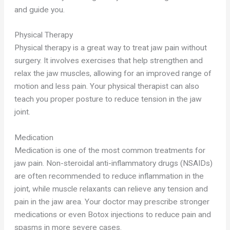
and guide you.
Physical Therapy
Physical therapy is a great way to treat jaw pain without
surgery. It involves exercises that help strengthen and
relax the jaw muscles, allowing for an improved range of
motion and less pain. Your physical therapist can also
teach you proper posture to reduce tension in the jaw
joint.
Medication
Medication is one of the most common treatments for
jaw pain. Non-steroidal anti-inflammatory drugs (NSAIDs)
are often recommended to reduce inflammation in the
joint, while muscle relaxants can relieve any tension and
pain in the jaw area. Your doctor may prescribe stronger
medications or even Botox injections to reduce pain and
spasms in more severe cases.