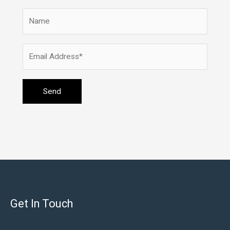
Get In Touch