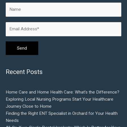
Recent Posts
Home Care and Home Health Care: What’s the Difference?
Exploring Local Nursing Programs Start Your Healthcare
Journey Close to Home
Finding the Right ENT Specialist in Orchard for Your Health
Needs