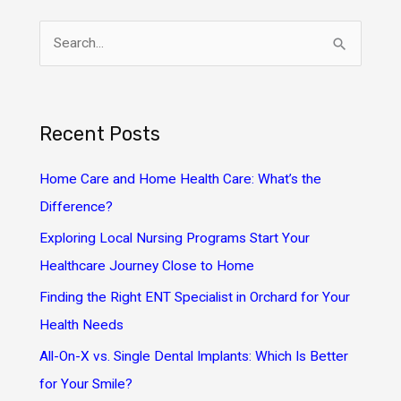
S
e
a
r
Recent Posts
c
h
Home Care and Home Health Care: What’s the
f
Difference?
o
Exploring Local Nursing Programs Start Your
r
Healthcare Journey Close to Home
:
Finding the Right ENT Specialist in Orchard for Your
Health Needs
All-On-X vs. Single Dental Implants: Which Is Better
for Your Smile?