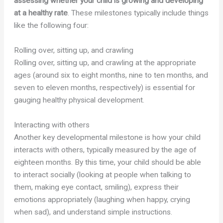
assessing whether your child is growing and developing
at a healthy rate
. These milestones typically include things
like the following four:
Rolling over, sitting up, and crawling
Rolling over, sitting up, and crawling at the appropriate
ages (around six to eight months, nine to ten months, and
seven to eleven months, respectively) is essential for
gauging healthy physical development.
Interacting with others
Another key developmental milestone is how your child
interacts with others, typically measured by the age of
eighteen months. By this time, your child should be able
to interact socially (looking at people when talking to
them, making eye contact, smiling), express their
emotions appropriately (laughing when happy, crying
when sad), and understand simple instructions.