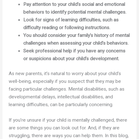
Pay attention to your child’s social and emotional
behaviors to identify potential mental challenges.
Look for signs of learning difficulties, such as
difficulty reading or following instructions.
You should consider your family’s history of mental
challenges when assessing your child’s behaviors.
Seek professional help if you have any concerns
or suspicions about your child’s development.
As new parents, it’s natural to worry about your child’s
well-being, especially if you suspect that they may be
facing particular challenges. Mental disabilities, such as
developmental delays, intellectual disabilities, and
learning difficulties, can be particularly concerning.
If you’re unsure if your child is mentally challenged, there
are some things you can look out for. And, if they are
struggling, there are ways you can help them. In this blog,