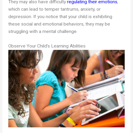
They may also have difficulty
regulating their emotions
,
which can lead to temper tantrums, anxiety, or
depression. If you notice that your child is exhibiting
these social and emotional behaviors, they may be
struggling with a mental challenge.
Observe Your Child’s Learning Abilities