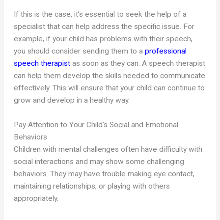
If this is the case, it’s essential to seek the help of a
specialist that can help address the specific issue. For
example, if your child has problems with their speech,
you should consider sending them to a
professional
speech therapist
as soon as they can. A speech therapist
can help them develop the skills needed to communicate
effectively. This will ensure that your child can continue to
grow and develop in a healthy way.
Pay Attention to Your Child’s Social and Emotional
Behaviors
Children with mental challenges often have difficulty with
social interactions and may show some challenging
behaviors. They may have trouble making eye contact,
maintaining relationships, or playing with others
appropriately.