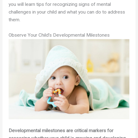
you will learn tips for recognizing signs of mental
challenges in your child and what you can do to address
them.
Observe Your Child’s Developmental Milestones
Developmental milestones are critical markers for