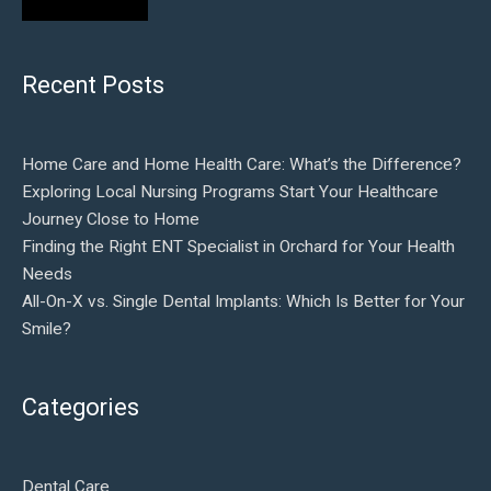
Recent Posts
Home Care and Home Health Care: What’s the Difference?
Exploring Local Nursing Programs Start Your Healthcare
Journey Close to Home
Finding the Right ENT Specialist in Orchard for Your Health
Needs
All-On-X vs. Single Dental Implants: Which Is Better for Your
Smile?
Categories
Dental Care