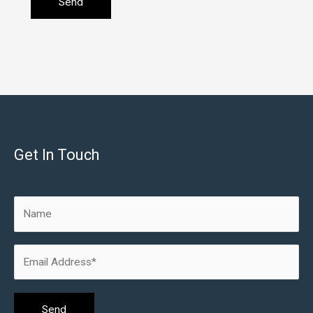
Get In Touch