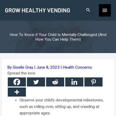
Skip
Main
to
content
Men
How To Know if Your Child Is Mentally Challenged (And
How You Can Help Them)
By
Giselle Gray
|
June 8, 2023
|
Health Concerns
Spread the love
Observe your child’s developmental milestones,
such as rolling over, sitting up, and crawling at
appropriate ages.