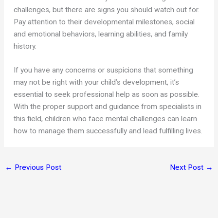
challenges, but there are signs you should watch out for.
Pay attention to their developmental milestones, social
and emotional behaviors, learning abilities, and family
history.
If you have any concerns or suspicions that something
may not be right with your child’s development, it’s
essential to seek professional help as soon as possible.
With the proper support and guidance from specialists in
this field, children who face mental challenges can learn
how to manage them successfully and lead fulfilling lives.
←
Previous Post
Next Post
→