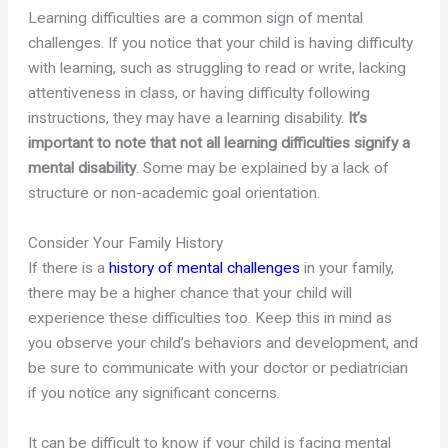
Learning difficulties are a common sign of mental
challenges. If you notice that your child is having difficulty
with learning, such as struggling to read or write, lacking
attentiveness in class, or having difficulty following
instructions, they may have a learning disability.
It’s
important to note that not all learning difficulties signify a
mental disability
. Some may be explained by a lack of
structure or non-academic goal orientation.
Consider Your Family History
If there is a
history of mental challenges
in your family,
there may be a higher chance that your child will
experience these difficulties too. Keep this in mind as
you observe your child’s behaviors and development, and
be sure to communicate with your doctor or pediatrician
if you notice any significant concerns.
It can be difficult to know if your child is facing mental