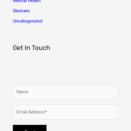
Mental Health
Skincare
Uncategorized
Get In Touch