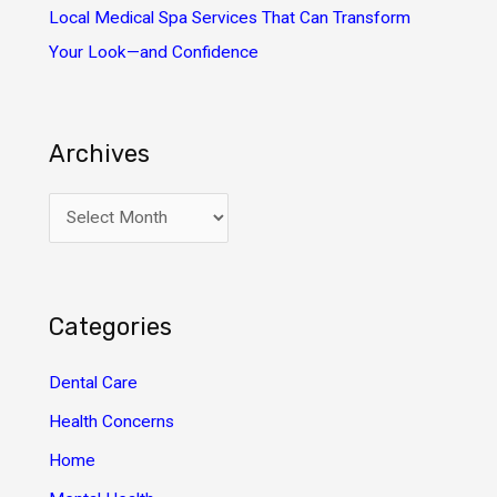
Local Medical Spa Services That Can Transform
Your Look—and Confidence
Archives
A
r
c
h
Categories
i
v
Dental Care
e
Health Concerns
s
Home