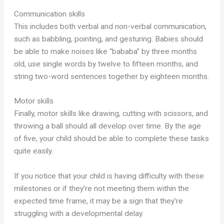
Communication skills
This includes both verbal and non-verbal communication,
such as babbling, pointing, and gesturing. Babies should
be able to make noises like “bababa” by three months
old, use single words by twelve to fifteen months, and
string two-word sentences together by eighteen months.
Motor skills
Finally, motor skills like drawing, cutting with scissors, and
throwing a ball should all develop over time. By the age
of five, your child should be able to complete these tasks
quite easily.
If you notice that your child is having difficulty with these
milestones or if they’re not meeting them within the
expected time frame, it may be a sign that they’re
struggling with a developmental delay.