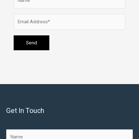
Get In Touch