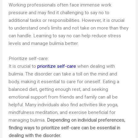
Working professionals often face immense work
pressure and may find it challenging to say no to
additional tasks or responsibilities. However, it is crucial
to understand one’s limits and not take on more than they
can handle. Learning to say no can help reduce stress
levels and manage bulimia better.
Prioritize self-care:
It is crucial to
prioritize self-care
when dealing with
bulimia. The disorder can take a toll on the mind and
body, making it essential to care for oneself. Eating a
balanced diet, getting enough rest, and seeking
emotional support from friends and family can all be
helpful. Many individuals also find activities like yoga,
mindfulness meditation, and exercise beneficial for
managing bulimia.
Depending on individual preferences,
finding ways to prioritize self-care can be essential in
dealing with the disorder.