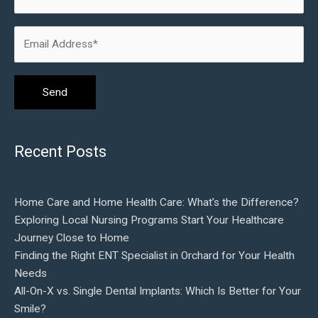
Recent Posts
Home Care and Home Health Care: What’s the Difference?
Exploring Local Nursing Programs Start Your Healthcare
Journey Close to Home
Finding the Right ENT Specialist in Orchard for Your Health
Needs
All-On-X vs. Single Dental Implants: Which Is Better for Your
Smile?