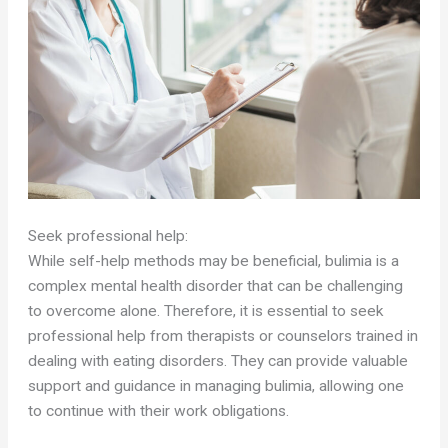
Seek professional help:
While self-help methods may be beneficial, bulimia is a
complex mental health disorder that can be challenging
to overcome alone. Therefore, it is essential to seek
professional help from therapists or counselors trained in
dealing with eating disorders. They can provide valuable
support and guidance in managing bulimia, allowing one
to continue with their work obligations.