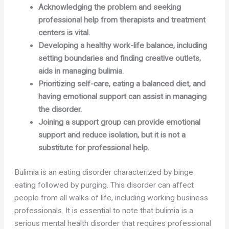
Acknowledging the problem and seeking
professional help from therapists and treatment
centers is vital.
Developing a healthy work-life balance, including
setting boundaries and finding creative outlets,
aids in managing bulimia.
Prioritizing self-care, eating a balanced diet, and
having emotional support can assist in managing
the disorder.
Joining a support group can provide emotional
support and reduce isolation, but it is not a
substitute for professional help.
Bulimia is an eating disorder characterized by binge
eating followed by purging. This disorder can affect
people from all walks of life, including working business
professionals. It is essential to note that bulimia is a
serious mental health disorder that requires professional