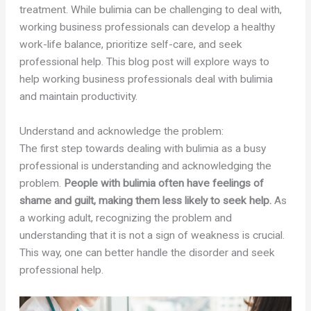
treatment. While bulimia can be challenging to deal with,
working business professionals can develop a healthy
work-life balance, prioritize self-care, and seek
professional help. This blog post will explore ways to
help working business professionals deal with bulimia
and maintain productivity.
Understand and acknowledge the problem:
The first step towards dealing with bulimia as a busy
professional is understanding and acknowledging the
problem.
People with bulimia often have feelings of
shame and guilt, making them less likely to seek help.
As
a working adult, recognizing the problem and
understanding that it is not a sign of weakness is crucial.
This way, one can better handle the disorder and seek
professional help.