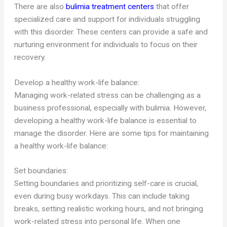
There are also
bulimia treatment centers
that offer
specialized care and support for individuals struggling
with this disorder. These centers can provide a safe and
nurturing environment for individuals to focus on their
recovery.
Develop a healthy work-life balance:
Managing work-related stress can be challenging as a
business professional, especially with bulimia. However,
developing a healthy work-life balance is essential to
manage the disorder. Here are some tips for maintaining
a healthy work-life balance:
Set boundaries:
Setting boundaries and prioritizing self-care is crucial,
even during busy workdays. This can include taking
breaks, setting realistic working hours, and not bringing
work-related stress into personal life. When one