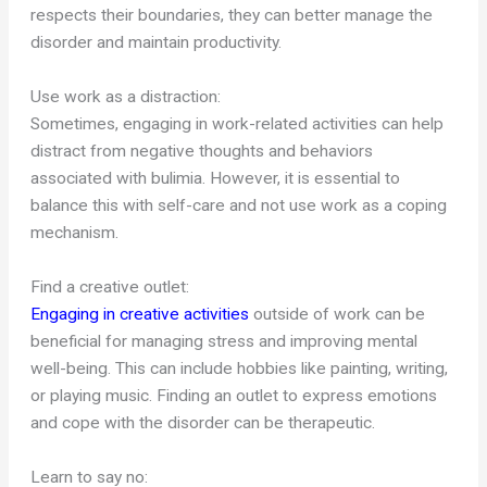
respects their boundaries, they can better manage the
disorder and maintain productivity.
Use work as a distraction:
Sometimes, engaging in work-related activities can help
distract from negative thoughts and behaviors
associated with bulimia. However, it is essential to
balance this with self-care and not use work as a coping
mechanism.
Find a creative outlet:
Engaging in creative activities
outside of work can be
beneficial for managing stress and improving mental
well-being. This can include hobbies like painting, writing,
or playing music. Finding an outlet to express emotions
and cope with the disorder can be therapeutic.
Learn to say no: