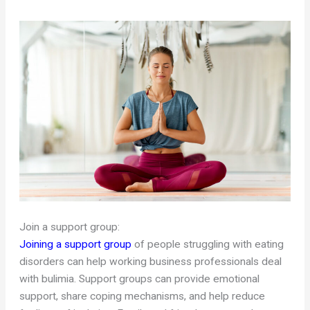
Join a support group:
Joining a support group
of people struggling with eating
disorders can help working business professionals deal
with bulimia. Support groups can provide emotional
support, share coping mechanisms, and help reduce