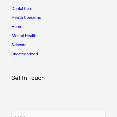
v
Dental Care
e
Health Concerns
s
Home
Mental Health
Skincare
Uncategorized
Get In Touch