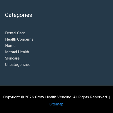
Categories
Dental Care
Health Concerns
Home
Mental Health
Skincare
Uncategorized
Copyright © 2026
Grow Health Vending
. All Rights Reserved. |
Sitemap