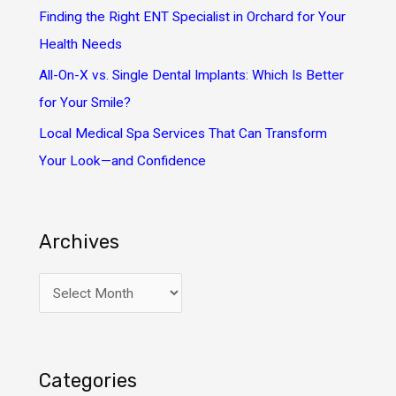
:
Finding the Right ENT Specialist in Orchard for Your
Health Needs
All-On-X vs. Single Dental Implants: Which Is Better
for Your Smile?
Local Medical Spa Services That Can Transform
Your Look—and Confidence
Archives
A
r
c
h
Categories
i