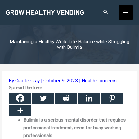
Skip
Main
to
content
Men
Maintaining a Healthy Work-Life Balance while Struggling
with Bulimia
By
Giselle Gray
|
October 9, 2023
|
Health Concerns
Spread the love
Bulimia is a serious mental disorder that requires
professional treatment, even for busy working
professionals.