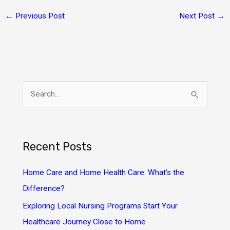
←
Previous Post
Next Post
→
S
e
a
r
Recent Posts
c
h
Home Care and Home Health Care: What’s the
f
Difference?
o
Exploring Local Nursing Programs Start Your
r
Healthcare Journey Close to Home