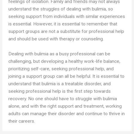
feelings of isolation. Family and friends may not always
understand the struggles of dealing with bulimia, so
seeking support from individuals with similar experiences
is essential. However, it is essential to remember that
support groups are not a substitute for professional help
and should be used with therapy or counseling.
Dealing with bulimia as a busy professional can be
challenging, but developing a healthy work-life balance,
prioritizing self-care, seeking professional help, and
joining a support group can all be helpful. It is essential to
understand that bulimia is a treatable disorder, and
seeking professional help is the first step towards
recovery. No one should have to struggle with bulimia
alone, and with the right support and treatment, working
adults can manage their disorder and continue to thrive in
their careers.