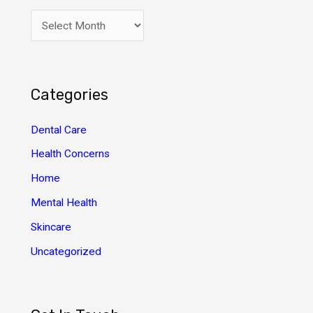
A
r
c
h
Categories
i
v
Dental Care
e
Health Concerns
s
Home
Mental Health
Skincare
Uncategorized