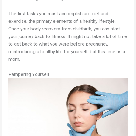
The first tasks you must accomplish are diet and
exercise, the primary elements of a healthy lifestyle.
Once your body recovers from childbirth, you can start
your journey back to fitness. It might not take a lot of time
to get back to what you were before pregnancy,
reintroducing a healthy life for yourself, but this time as a
mom.
Pampering Yourself