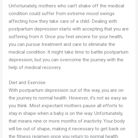
Unfortunately, mothers who can’t shake off the medical
condition could suffer from extreme mood swings
affecting how they take care of a child. Dealing with
postpartum depression starts with accepting that you are
suffering from it. Once you feel sincere for your health,
you can pursue treatment and care to eliminate the
medical condition. It might take time to battle postpartum
depression, but you can overcome the journey with the
help of medical recovery.
Diet and Exercise
With postpartum depression out of the way, you are on
the journey to normal health. However, it’s not as easy as
you think. Most expectant mothers pause all efforts to
stay in shape when a baby is on the way. Unfortunately,
that means nine or more months of inactivity. Your body
will be out of shape, making it necessary to get back on
the fitness regimen once you return to normal health.