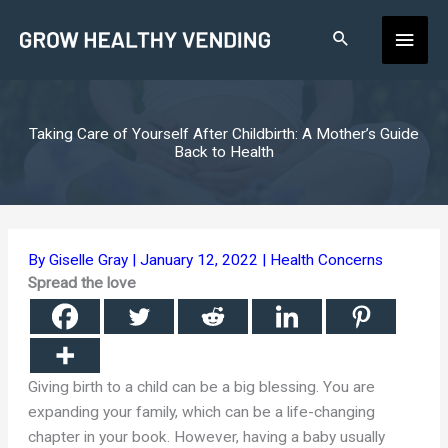
Skip
Main
to
content
Men
Taking Care of Yourself After Childbirth: A Mother’s Guide
Back to Health
By
Giselle Gray
|
January 12, 2022
|
Health Concerns
Spread the love
Giving birth to a child can be a big blessing. You are
expanding your family, which can be a life-changing
chapter in your book. However, having a baby usually