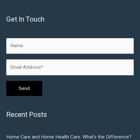
Get In Touch
Recent Posts
Home Care and Home Health Care: What’s the Difference?