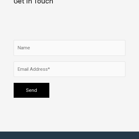
Get In Touch