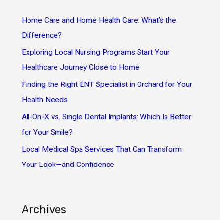
c
h
Home Care and Home Health Care: What’s the
f
Difference?
o
Exploring Local Nursing Programs Start Your
r
Healthcare Journey Close to Home
:
Finding the Right ENT Specialist in Orchard for Your
Health Needs
All-On-X vs. Single Dental Implants: Which Is Better
for Your Smile?
Local Medical Spa Services That Can Transform
Your Look—and Confidence
Archives