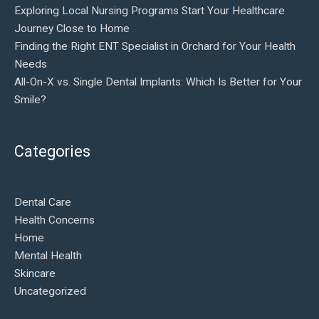
Exploring Local Nursing Programs Start Your Healthcare
Journey Close to Home
Finding the Right ENT Specialist in Orchard for Your Health
Needs
All-On-X vs. Single Dental Implants: Which Is Better for Your
Smile?
Categories
Dental Care
Health Concerns
Home
Mental Health
Skincare
Uncategorized