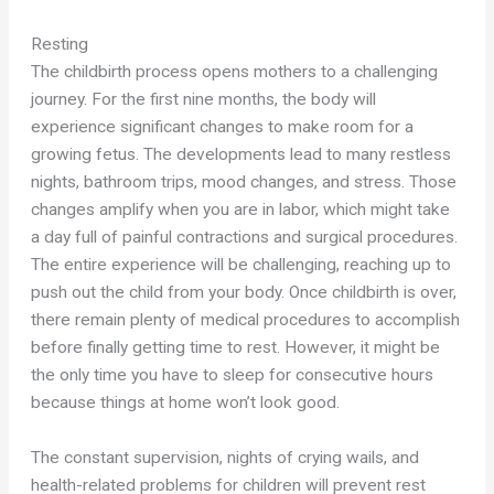
Resting
The childbirth process opens mothers to a challenging
journey. For the first nine months, the body will
experience significant changes to make room for a
growing fetus. The developments lead to many restless
nights, bathroom trips, mood changes, and stress. Those
changes amplify when you are in labor, which might take
a day full of painful contractions and surgical procedures.
The entire experience will be challenging, reaching up to
push out the child from your body. Once childbirth is over,
there remain plenty of medical procedures to accomplish
before finally getting time to rest. However, it might be
the only time you have to sleep for consecutive hours
because things at home won’t look good.
The constant supervision, nights of crying wails, and
health-related problems for children will prevent rest