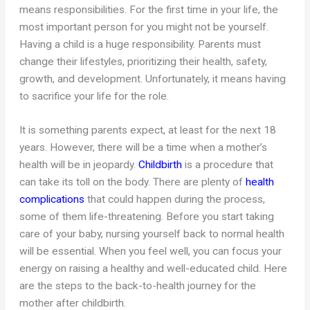
means responsibilities. For the first time in your life, the
most important person for you might not be yourself.
Having a child is a huge responsibility. Parents must
change their lifestyles, prioritizing their health, safety,
growth, and development. Unfortunately, it means having
to sacrifice your life for the role.
It is something parents expect, at least for the next 18
years. However, there will be a time when a mother’s
health will be in jeopardy.
Childbirth
is a procedure that
can take its toll on the body. There are plenty of
health
complications
that could happen during the process,
some of them life-threatening. Before you start taking
care of your baby, nursing yourself back to normal health
will be essential. When you feel well, you can focus your
energy on raising a healthy and well-educated child. Here
are the steps to the back-to-health journey for the
mother after childbirth.