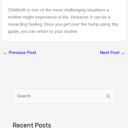
Childbirth is one of the most challenging situations a
mother might experience in life. However, it can be a
rewarding feeling. Once you get over the hump using this
guide, you can return to your routine.
←
Previous Post
Next Post
→
S
e
a
r
Recent Posts