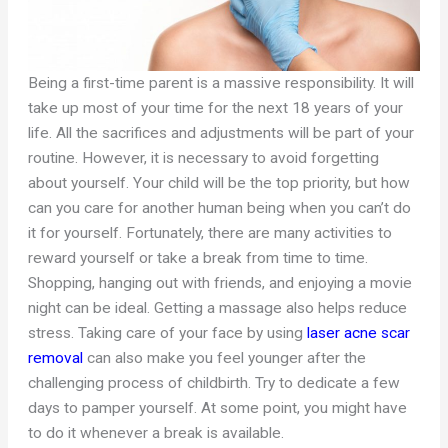
Being a first-time parent is a massive responsibility. It will
take up most of your time for the next 18 years of your
life. All the sacrifices and adjustments will be part of your
routine. However, it is necessary to avoid forgetting
about yourself. Your child will be the top priority, but how
can you care for another human being when you can’t do
it for yourself. Fortunately, there are many activities to
reward yourself or take a break from time to time.
Shopping, hanging out with friends, and enjoying a movie
night can be ideal. Getting a massage also helps reduce
stress. Taking care of your face by using
laser acne scar
removal
can also make you feel younger after the
challenging process of childbirth. Try to dedicate a few
days to pamper yourself. At some point, you might have
to do it whenever a break is available.