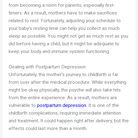
from becoming a norm for parents, especially first-
timers. As a result, mothers have to make sacrifices
related to rest. Fortunately, adjusting your schedule to
your baby’s resting time can help you collect as much
sleep as possible. You might not get as much rest as you
did before having a child, but it might be adequate to
keep your body and immune system functioning.
Dealing with Postpartum Depression
Unfortunately, the mother’s journey to childbirth is far
from over after the medical procedure. While everything
might be okay physically, the psyche will also take hits
from the entire experience. As a result, mothers are
vulnerable to
postpartum depression
. It is one of the
childbirth complications, requiring immediate attention
and treatment. It could happen right after delivery, but the
effects could last more than a month.