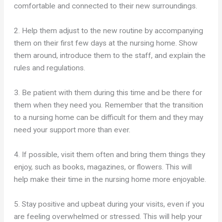
comfortable and connected to their new surroundings.
2. Help them adjust to the new routine by accompanying
them on their first few days at the nursing home. Show
them around, introduce them to the staff, and explain the
rules and regulations.
3. Be patient with them during this time and be there for
them when they need you. Remember that the transition
to a nursing home can be difficult for them and they may
need your support more than ever.
4. If possible, visit them often and bring them things they
enjoy, such as books, magazines, or flowers. This will
help make their time in the nursing home more enjoyable.
5. Stay positive and upbeat during your visits, even if you
are feeling overwhelmed or stressed. This will help your