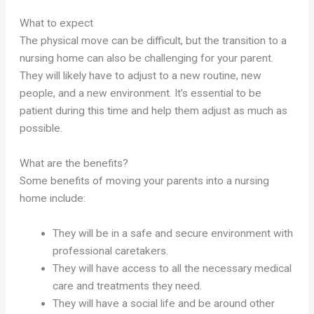
What to expect
The physical move can be difficult, but the transition to a
nursing home can also be challenging for your parent.
They will likely have to adjust to a new routine, new
people, and a new environment. It’s essential to be
patient during this time and help them adjust as much as
possible.
What are the benefits?
Some benefits of moving your parents into a nursing
home include:
They will be in a safe and secure environment with
professional caretakers.
They will have access to all the necessary medical
care and treatments they need.
They will have a social life and be around other