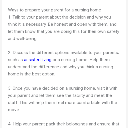
Ways to prepare your parent for a nursing home
1. Talk to your parent about the decision and why you
think it is necessary. Be honest and open with them, and
let them know that you are doing this for their own safety
and well-being.
2. Discuss the different options available to your parents,
such as
assisted living
or a nursing home. Help them
understand the difference and why you think a nursing
home is the best option.
3. Once you have decided on a nursing home, visit it with
your parent and let them see the facility and meet the
staff. This will help them feel more comfortable with the
move.
4. Help your parent pack their belongings and ensure that