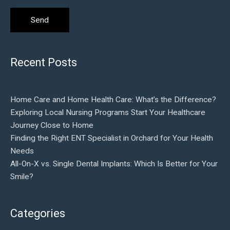
Recent Posts
Home Care and Home Health Care: What’s the Difference?
Exploring Local Nursing Programs Start Your Healthcare
Journey Close to Home
Finding the Right ENT Specialist in Orchard for Your Health
Needs
All-On-X vs. Single Dental Implants: Which Is Better for Your
Smile?
Categories