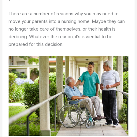
There are a number of reasons why you may need to
move your parents into a nursing home. Maybe they can
no longer take care of themselves, or their health is
declining. Whatever the reason, it’s essential to be
prepared for this decision.