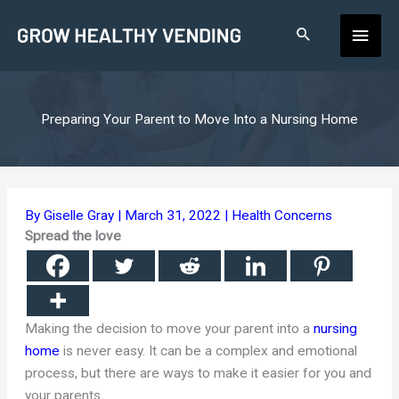
Skip
Main
to
content
Men
Preparing Your Parent to Move Into a Nursing Home
By
Giselle Gray
|
March 31, 2022
|
Health Concerns
Spread the love
Making the decision to move your parent into a
nursing
home
is never easy. It can be a complex and emotional
process, but there are ways to make it easier for you and
your parents.