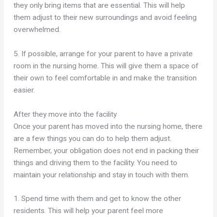
they only bring items that are essential. This will help
them adjust to their new surroundings and avoid feeling
overwhelmed.
5. If possible, arrange for your parent to have a private
room in the nursing home. This will give them a space of
their own to feel comfortable in and make the transition
easier.
After they move into the facility
Once your parent has moved into the nursing home, there
are a few things you can do to help them adjust.
Remember, your obligation does not end in packing their
things and driving them to the facility. You need to
maintain your relationship and stay in touch with them.
1. Spend time with them and get to know the other
residents. This will help your parent feel more