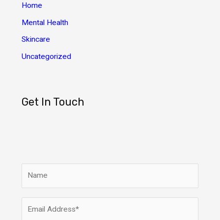
s
Home
Mental Health
Skincare
Uncategorized
Get In Touch