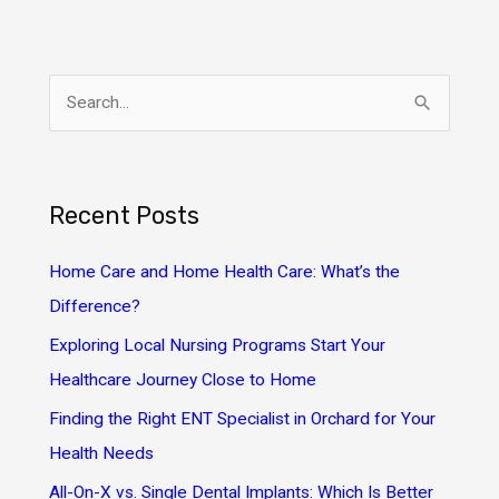
S
e
a
r
Recent Posts
c
h
Home Care and Home Health Care: What’s the
f
Difference?
o
Exploring Local Nursing Programs Start Your
r
Healthcare Journey Close to Home
:
Finding the Right ENT Specialist in Orchard for Your
Health Needs
All-On-X vs. Single Dental Implants: Which Is Better