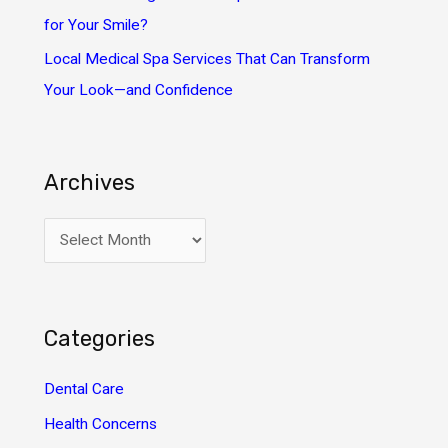
for Your Smile?
Local Medical Spa Services That Can Transform
Your Look—and Confidence
Archives
A
r
c
h
Categories
i
v
Dental Care
e
Health Concerns