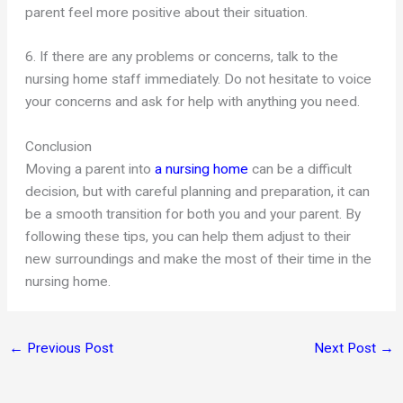
parent feel more positive about their situation.
6. If there are any problems or concerns, talk to the
nursing home staff immediately. Do not hesitate to voice
your concerns and ask for help with anything you need.
Conclusion
Moving a parent into
a nursing home
can be a difficult
decision, but with careful planning and preparation, it can
be a smooth transition for both you and your parent. By
following these tips, you can help them adjust to their
new surroundings and make the most of their time in the
nursing home.
←
Previous Post
Next Post
→