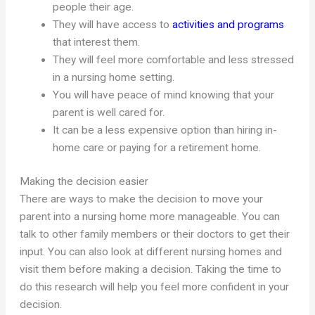
people their age.
They will have access to
activities and programs
that interest them.
They will feel more comfortable and less stressed
in a nursing home setting.
You will have peace of mind knowing that your
parent is well cared for.
It can be a less expensive option than hiring in-
home care or paying for a retirement home.
Making the decision easier
There are ways to make the decision to move your
parent into a nursing home more manageable. You can
talk to other family members or their doctors to get their
input. You can also look at different nursing homes and
visit them before making a decision. Taking the time to
do this research will help you feel more confident in your
decision.