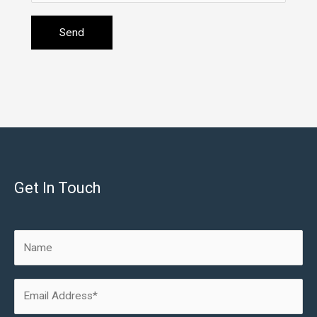
Get In Touch