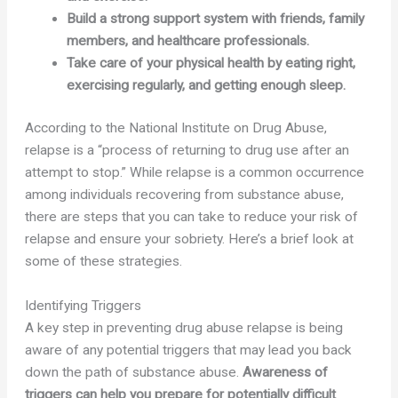
Build a strong support system with friends, family
members, and healthcare professionals.
Take care of your physical health by eating right,
exercising regularly, and getting enough sleep.
According to the National Institute on Drug Abuse,
relapse is a “process of returning to drug use after an
attempt to stop.” While relapse is a common occurrence
among individuals recovering from substance abuse,
there are steps that you can take to reduce your risk of
relapse and ensure your sobriety. Here’s a brief look at
some of these strategies.
Identifying Triggers
A key step in preventing drug abuse relapse is being
aware of any potential triggers that may lead you back
down the path of substance abuse.
Awareness of
triggers can help you prepare for potentially difficult