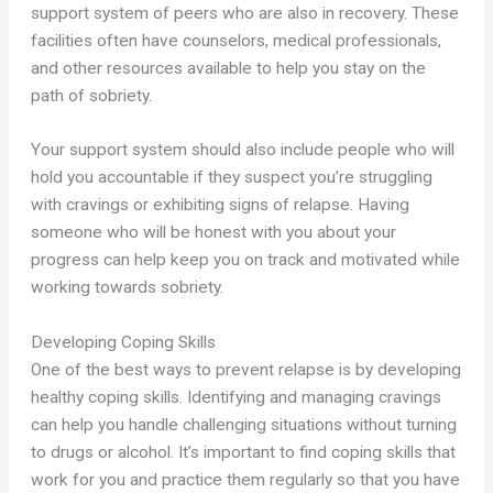
support system of peers who are also in recovery. These
facilities often have counselors, medical professionals,
and other resources available to help you stay on the
path of sobriety.
Your support system should also include people who will
hold you accountable if they suspect you’re struggling
with cravings or exhibiting signs of relapse. Having
someone who will be honest with you about your
progress can help keep you on track and motivated while
working towards sobriety.
Developing Coping Skills
One of the best ways to prevent relapse is by developing
healthy coping skills. Identifying and managing cravings
can help you handle challenging situations without turning
to drugs or alcohol. It’s important to find coping skills that
work for you and practice them regularly so that you have