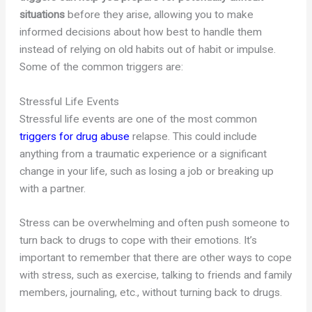
situations
before they arise, allowing you to make
informed decisions about how best to handle them
instead of relying on old habits out of habit or impulse.
Some of the common triggers are:
Stressful Life Events
Stressful life events are one of the most common
triggers for drug abuse
relapse. This could include
anything from a traumatic experience or a significant
change in your life, such as losing a job or breaking up
with a partner.
Stress can be overwhelming and often push someone to
turn back to drugs to cope with their emotions. It’s
important to remember that there are other ways to cope
with stress, such as exercise, talking to friends and family
members, journaling, etc., without turning back to drugs.