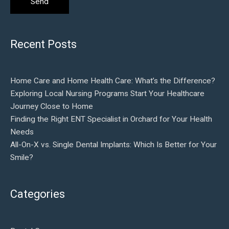
Recent Posts
Home Care and Home Health Care: What’s the Difference?
Exploring Local Nursing Programs Start Your Healthcare
Journey Close to Home
Finding the Right ENT Specialist in Orchard for Your Health
Needs
All-On-X vs. Single Dental Implants: Which Is Better for Your
Smile?
Categories