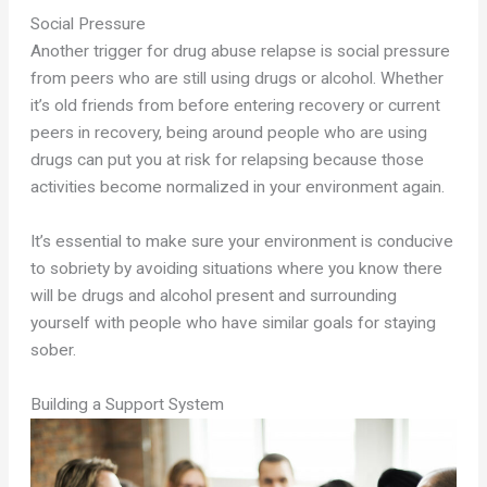
Social Pressure
Another trigger for drug abuse relapse is social pressure
from peers who are still using drugs or alcohol. Whether
it’s old friends from before entering recovery or current
peers in recovery, being around people who are using
drugs can put you at risk for relapsing because those
activities become normalized in your environment again.
It’s essential to make sure your environment is conducive
to sobriety by avoiding situations where you know there
will be drugs and alcohol present and surrounding
yourself with people who have similar goals for staying
sober.
Building a Support System