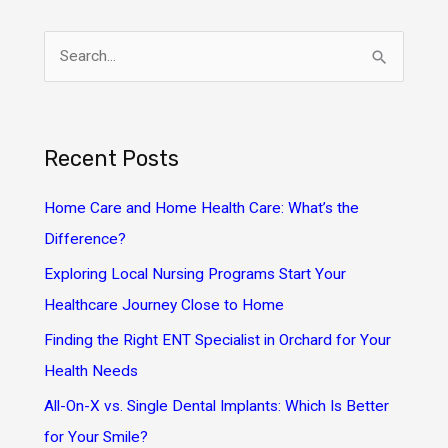
S
e
a
r
Recent Posts
c
h
Home Care and Home Health Care: What’s the
f
Difference?
o
Exploring Local Nursing Programs Start Your
r
Healthcare Journey Close to Home
:
Finding the Right ENT Specialist in Orchard for Your
Health Needs
All-On-X vs. Single Dental Implants: Which Is Better
for Your Smile?