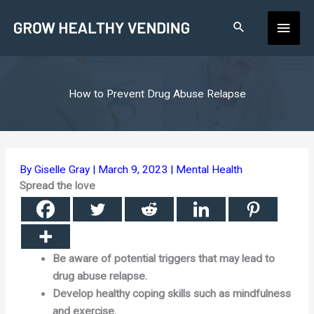
Skip
Main
to
content
Men
How to Prevent Drug Abuse Relapse
By
Giselle Gray
|
March 9, 2023
|
Mental Health
Spread the love
Be aware of potential triggers that may lead to
drug abuse relapse.
Develop healthy coping skills such as mindfulness
and exercise.