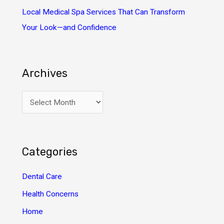
Local Medical Spa Services That Can Transform
Your Look—and Confidence
Archives
A
r
c
h
Categories
i
v
Dental Care
e
Health Concerns
s
Home