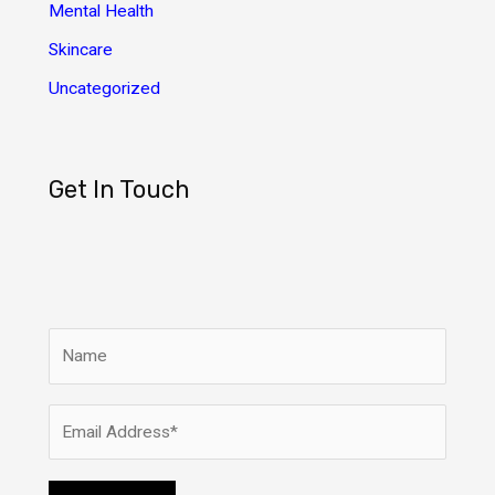
Mental Health
Skincare
Uncategorized
Get In Touch