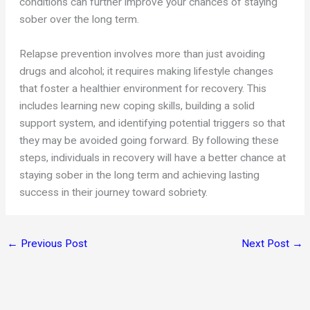
conditions can further improve your chances of staying
sober over the long term.
Relapse prevention involves more than just avoiding
drugs and alcohol; it requires making lifestyle changes
that foster a healthier environment for recovery. This
includes learning new coping skills, building a solid
support system, and identifying potential triggers so that
they may be avoided going forward. By following these
steps, individuals in recovery will have a better chance at
staying sober in the long term and achieving lasting
success in their journey toward sobriety.
←
Previous Post
Next Post
→