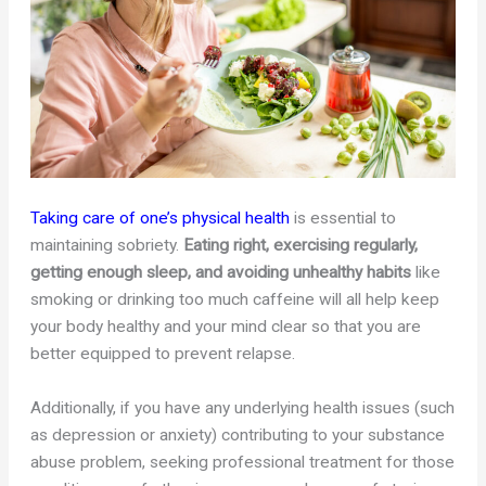
Taking care of one’s physical health
is essential to
maintaining sobriety.
Eating right, exercising regularly,
getting enough sleep, and avoiding unhealthy habits
like
smoking or drinking too much caffeine will all help keep
your body healthy and your mind clear so that you are
better equipped to prevent relapse.
Additionally, if you have any underlying health issues (such
as depression or anxiety) contributing to your substance
abuse problem, seeking professional treatment for those