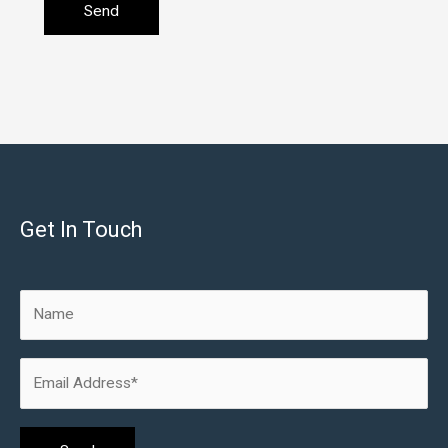
Get In Touch