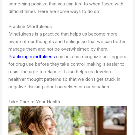
something positive that you can turn to when faced with
difficult times. Here are some ways to do so:
Practice Mindfulness
Mindfulness is a practice that helps us become more
aware of our thoughts and feelings so that we can better
manage them and not be overwhelmed by them.
Practicing mindfulness
can help us recognize our triggers
for drug use before they take control, making it easier to
resist the urge to relapse. It also helps us develop
healthier thought patterns so that we don’t get stuck in
negative thinking about ourselves or our situation.
Take Care of Your Health