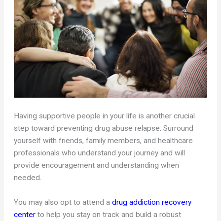
Having supportive people in your life is another crucial
step toward preventing drug abuse relapse. Surround
yourself with friends, family members, and healthcare
professionals who understand your journey and will
provide encouragement and understanding when
needed.
You may also opt to attend a
drug addiction recovery
center
to help you stay on track and build a robust