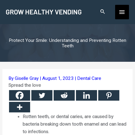
Skip
Main
to
content
Men
Protect Your Smile: Understanding and Preventing Rotten
Teeth
By
Giselle Gray
|
August 1, 2023
|
Dental Care
Spread the love
Rotten teeth, or dental caries, are caused by
bacteria breaking down tooth enamel and can lead
to infections.