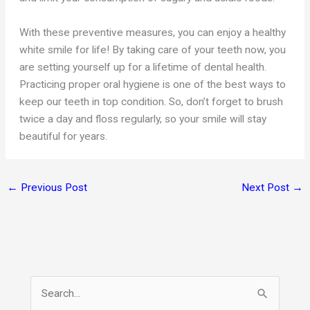
With these preventive measures, you can enjoy a healthy
white smile for life! By taking care of your teeth now, you
are setting yourself up for a lifetime of dental health.
Practicing proper oral hygiene is one of the best ways to
keep our teeth in top condition. So, don’t forget to brush
twice a day and floss regularly, so your smile will stay
beautiful for years.
←
Previous Post
Next Post
→
S
e