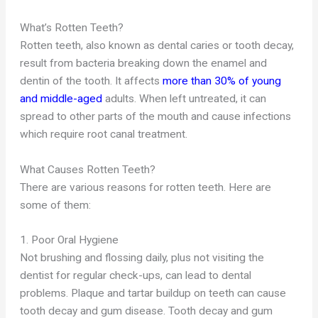
What’s Rotten Teeth?
Rotten teeth, also known as dental caries or tooth decay,
result from bacteria breaking down the enamel and
dentin of the tooth. It affects
more than 30% of young
and middle-aged
adults. When left untreated, it can
spread to other parts of the mouth and cause infections
which require root canal treatment.
What Causes Rotten Teeth?
There are various reasons for rotten teeth. Here are
some of them:
1. Poor Oral Hygiene
Not brushing and flossing daily, plus not visiting the
dentist for regular check-ups, can lead to dental
problems. Plaque and tartar buildup on teeth can cause
tooth decay and gum disease. Tooth decay and gum