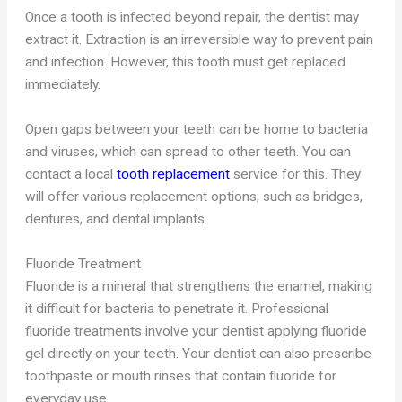
Once a tooth is infected beyond repair, the dentist may
extract it. Extraction is an irreversible way to prevent pain
and infection. However, this tooth must get replaced
immediately.
Open gaps between your teeth can be home to bacteria
and viruses, which can spread to other teeth. You can
contact a local
tooth replacement
service for this. They
will offer various replacement options, such as bridges,
dentures, and dental implants.
Fluoride Treatment
Fluoride is a mineral that strengthens the enamel, making
it difficult for bacteria to penetrate it. Professional
fluoride treatments involve your dentist applying fluoride
gel directly on your teeth. Your dentist can also prescribe
toothpaste or mouth rinses that contain fluoride for
everyday use.