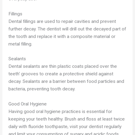
Fillings
Dental fillings are used to repair cavities and prevent
further decay. The dentist will drill out the decayed part of
the tooth and replace it with a composite material or
metal filling.
Sealants
Dental sealants are thin plastic coats placed over the
teeth’ grooves to create a protective shield against
decay. Sealants are a barrier between food particles and
bacteria, preventing tooth decay.
Good Oral Hygiene
Having good oral hygiene practices is essential for
keeping your teeth healthy. Brush and floss at least twice
daily with fluoride toothpaste, visit your dentist regularly
and limit your consumption of sugary and acidic foods.