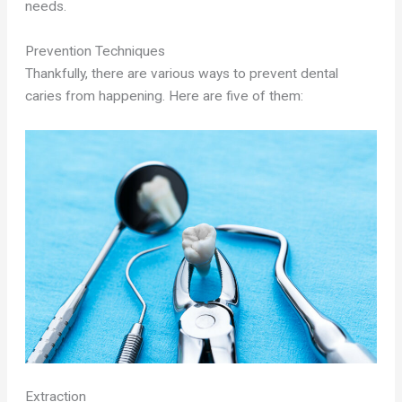
needs.
Prevention Techniques
Thankfully, there are various ways to prevent dental
caries from happening. Here are five of them:
Extraction