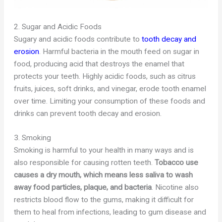
2. Sugar and Acidic Foods
Sugary and acidic foods contribute to
tooth decay and
erosion
. Harmful bacteria in the mouth feed on sugar in
food, producing acid that destroys the enamel that
protects your teeth. Highly acidic foods, such as citrus
fruits, juices, soft drinks, and vinegar, erode tooth enamel
over time. Limiting your consumption of these foods and
drinks can prevent tooth decay and erosion.
3. Smoking
Smoking is harmful to your health in many ways and is
also responsible for causing rotten teeth.
Tobacco use
causes a dry mouth, which means less saliva to wash
away food particles, plaque, and bacteria
. Nicotine also
restricts blood flow to the gums, making it difficult for
them to heal from infections, leading to gum disease and