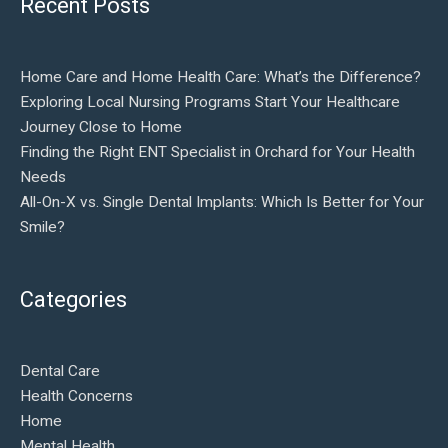
Recent Posts
Home Care and Home Health Care: What’s the Difference?
Exploring Local Nursing Programs Start Your Healthcare
Journey Close to Home
Finding the Right ENT Specialist in Orchard for Your Health
Needs
All-On-X vs. Single Dental Implants: Which Is Better for Your
Smile?
Categories
Dental Care
Health Concerns
Home
Mental Health