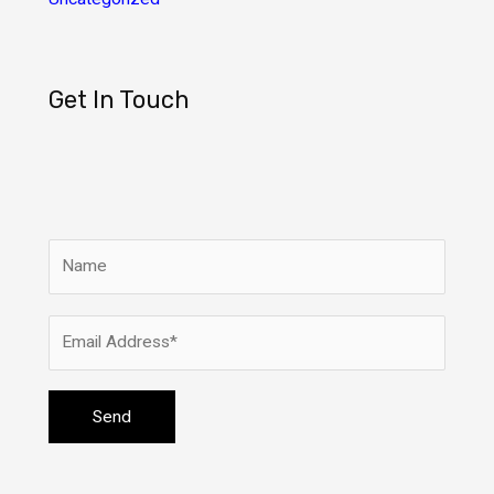
Get In Touch