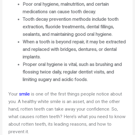
Poor oral hygiene, malnutrition, and certain
medications can cause tooth decay.
Tooth decay prevention methods include tooth
extraction, fluoride treatments, dental fillings,
sealants, and maintaining good oral hygiene.
When a tooth is beyond repair, it may be extracted
and replaced with bridges, dentures, or dental
implants.
Proper oral hygiene is vital, such as brushing and
flossing twice daily, regular dentist visits, and
limiting sugary and acidic foods.
Your
smile
is one of the first things people notice about
you. A healthy white smile is an asset, and on the other
hand, rotten teeth can take away your confidence. So,
what causes rotten teeth? Here’s what you need to know
about rotten teeth, its leading reasons, and how to
prevent it.