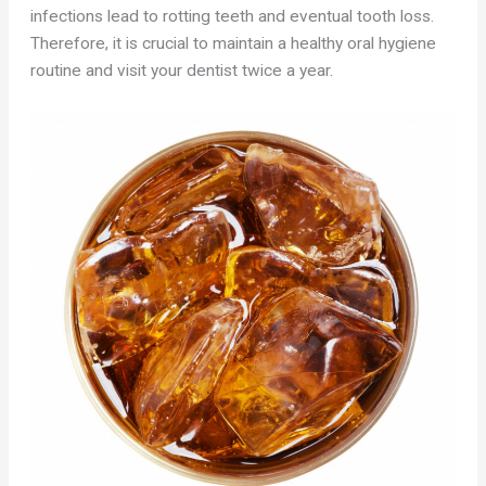
infections lead to rotting teeth and eventual tooth loss.
Therefore, it is crucial to maintain a healthy oral hygiene
routine and visit your dentist twice a year.