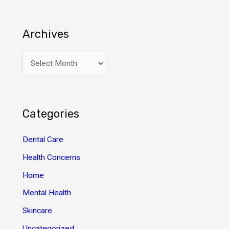
Archives
A
r
c
h
Categories
i
v
Dental Care
e
Health Concerns
s
Home
Mental Health
Skincare
Uncategorized