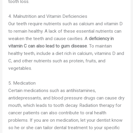
tooth loss.
4. Malnutrition and Vitamin Deficiencies
Our teeth require nutrients such as calcium and vitamin D
to remain healthy. A lack of these essential nutrients can
weaken the teeth and cause cavities. A
deficiency in
vitamin C can also lead to gum disease
. To maintain
healthy teeth, include a diet rich in calcium, vitamins D and
C, and other nutrients such as protein, fruits, and
vegetables.
5. Medication
Certain medications such as antihistamines,
antidepressants, and blood pressure drugs can cause dry
mouth, which leads to tooth decay. Radiation therapy for
cancer patients can also contribute to oral health
problems. If you are on medication, let your dentist know
so he or she can tailor dental treatment to your specific