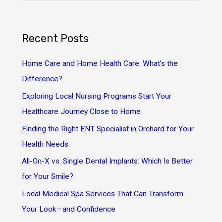
a
r
Recent Posts
c
h
Home Care and Home Health Care: What’s the
f
Difference?
o
Exploring Local Nursing Programs Start Your
r
Healthcare Journey Close to Home
:
Finding the Right ENT Specialist in Orchard for Your
Health Needs
All-On-X vs. Single Dental Implants: Which Is Better
for Your Smile?
Local Medical Spa Services That Can Transform
Your Look—and Confidence