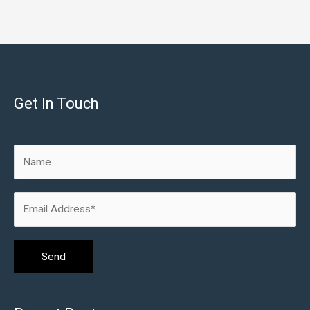
Get In Touch