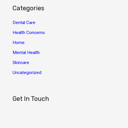
h
Categories
i
v
Dental Care
e
Health Concerns
s
Home
Mental Health
Skincare
Uncategorized
Get In Touch