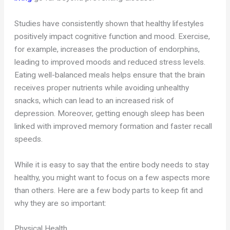
Studies have consistently shown that healthy lifestyles
positively impact cognitive function and mood. Exercise,
for example, increases the production of endorphins,
leading to improved moods and reduced stress levels.
Eating well-balanced meals helps ensure that the brain
receives proper nutrients while avoiding unhealthy
snacks, which can lead to an increased risk of
depression. Moreover, getting enough sleep has been
linked with improved memory formation and faster recall
speeds.
While it is easy to say that the entire body needs to stay
healthy, you might want to focus on a few aspects more
than others. Here are a few body parts to keep fit and
why they are so important:
Physical Health