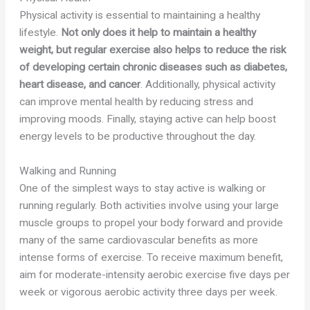
Physical activity is essential to maintaining a healthy
lifestyle.
Not only does it help to maintain a healthy
weight, but regular exercise also helps to reduce the risk
of developing certain chronic diseases such as diabetes,
heart disease, and cancer
. Additionally, physical activity
can improve mental health by reducing stress and
improving moods. Finally, staying active can help boost
energy levels to be productive throughout the day.
Walking and Running
One of the simplest ways to stay active is walking or
running regularly. Both activities involve using your large
muscle groups to propel your body forward and provide
many of the same cardiovascular benefits as more
intense forms of exercise. To receive maximum benefit,
aim for moderate-intensity aerobic exercise five days per
week or vigorous aerobic activity three days per week.