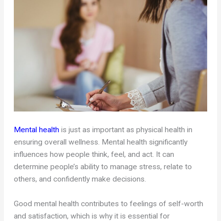
Mental health
is just as important as physical health in
ensuring overall wellness. Mental health significantly
influences how people think, feel, and act. It can
determine people’s ability to manage stress, relate to
others, and confidently make decisions.
Good mental health contributes to feelings of self-worth
and satisfaction, which is why it is essential for