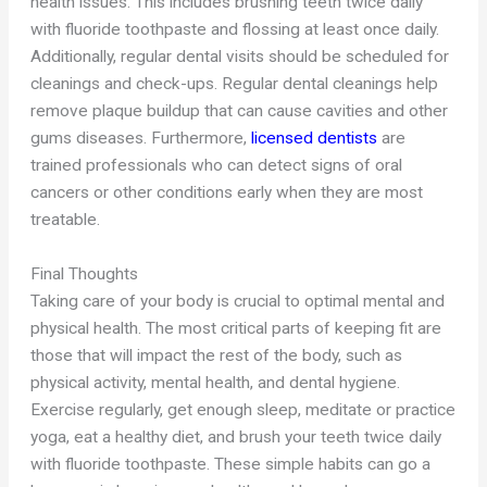
health issues. This includes brushing teeth twice daily
with fluoride toothpaste and flossing at least once daily.
Additionally, regular dental visits should be scheduled for
cleanings and check-ups. Regular dental cleanings help
remove plaque buildup that can cause cavities and other
gums diseases. Furthermore,
licensed dentists
are
trained professionals who can detect signs of oral
cancers or other conditions early when they are most
treatable.
Final Thoughts
Taking care of your body is crucial to optimal mental and
physical health. The most critical parts of keeping fit are
those that will impact the rest of the body, such as
physical activity, mental health, and dental hygiene.
Exercise regularly, get enough sleep, meditate or practice
yoga, eat a healthy diet, and brush your teeth twice daily
with fluoride toothpaste. These simple habits can go a