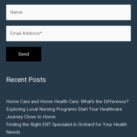
Recent Posts
Home Care and Home Health Care: What’s the Difference?
Exploring Local Nursing Programs Start Your Healthcare
Journey Close to Home
Finding the Right ENT Specialist in Orchard for Your Health
Needs