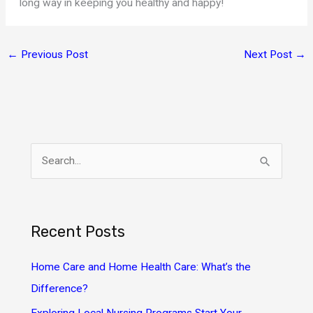
long way in keeping you healthy and happy!
←
Previous Post
Next Post
→
S
e
a
r
Recent Posts
c
h
Home Care and Home Health Care: What’s the
f
Difference?
o