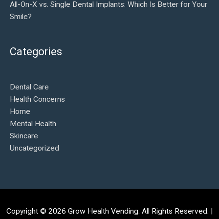
All-On-X vs. Single Dental Implants: Which Is Better for Your
Smile?
Categories
Dental Care
Health Concerns
Home
Mental Health
Skincare
Uncategorized
Copyright © 2026
Grow Health Vending
. All Rights Reserved. |