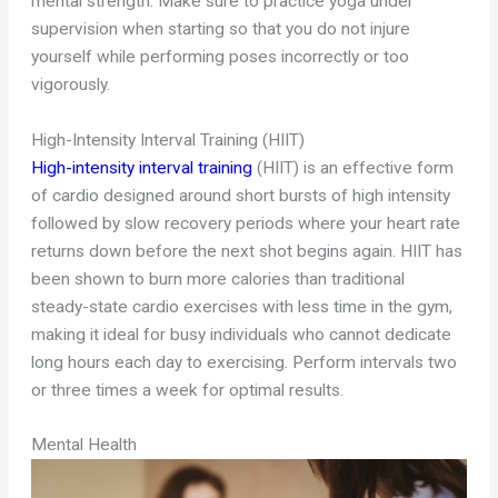
mental strength. Make sure to practice yoga under
supervision when starting so that you do not injure
yourself while performing poses incorrectly or too
vigorously.
High-Intensity Interval Training (HIIT)
High-intensity interval training
(HIIT) is an effective form
of cardio designed around short bursts of high intensity
followed by slow recovery periods where your heart rate
returns down before the next shot begins again. HIIT has
been shown to burn more calories than traditional
steady-state cardio exercises with less time in the gym,
making it ideal for busy individuals who cannot dedicate
long hours each day to exercising. Perform intervals two
or three times a week for optimal results.
Mental Health