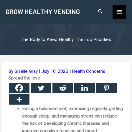
Skip
Main
to
content
Men
The Body to Keep Healthy: The Top Priorities
By
Giselle Gray
|
July 10, 2023
|
Health Concerns
Spread the love
Eating a balanced diet, exercising regularly, getting
enough sleep, and managing stress can reduce
the risk of developing chronic illnesses and
improve cognitive function and mood.