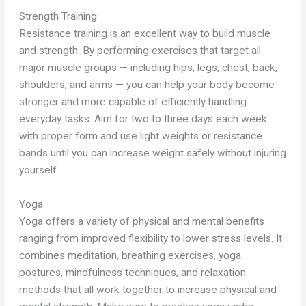
Strength Training
Resistance training is an excellent way to build muscle
and strength. By performing exercises that target all
major muscle groups — including hips, legs, chest, back,
shoulders, and arms — you can help your body become
stronger and more capable of efficiently handling
everyday tasks. Aim for two to three days each week
with proper form and use light weights or resistance
bands until you can increase weight safely without injuring
yourself.
Yoga
Yoga offers a variety of physical and mental benefits
ranging from improved flexibility to lower stress levels. It
combines meditation, breathing exercises, yoga
postures, mindfulness techniques, and relaxation
methods that all work together to increase physical and