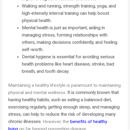
Walking and running, strength training, yoga, and
high-intensity interval training can help boost
physical health.
Mental health is just as important, aiding in
managing stress, forming relationships with
others, making decisions confidently, and feeling
self-worth.
Dental hygiene is essential for avoiding serious
health problems like heart disease, stroke, bad
breath, and tooth decay.
Maintaining a healthy lifestyle is paramount to maintaining
physical and mental wellness.
It is commonly known that
having healthy habits, such as eating a balanced diet,
exercising regularly, getting enough sleep, and managing
stress, can help to reduce the risk of developing many
chronic illnesses
. However, the
benefits of healthy
living
go far beyond preventing disease.