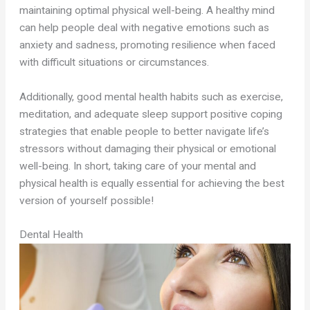
maintaining optimal physical well-being. A healthy mind
can help people deal with negative emotions such as
anxiety and sadness, promoting resilience when faced
with difficult situations or circumstances.
Additionally, good mental health habits such as exercise,
meditation, and adequate sleep support positive coping
strategies that enable people to better navigate life’s
stressors without damaging their physical or emotional
well-being. In short, taking care of your mental and
physical health is equally essential for achieving the best
version of yourself possible!
Dental Health