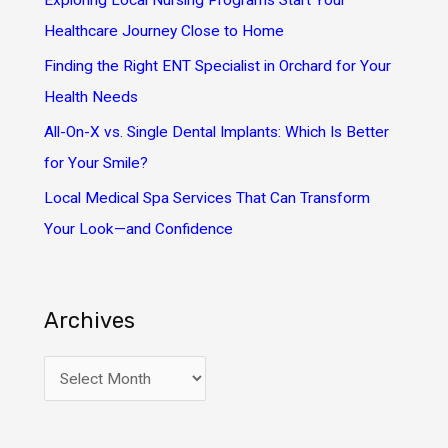
Exploring Local Nursing Programs Start Your
r
Healthcare Journey Close to Home
:
Finding the Right ENT Specialist in Orchard for Your
Health Needs
All-On-X vs. Single Dental Implants: Which Is Better
for Your Smile?
Local Medical Spa Services That Can Transform
Your Look—and Confidence
Archives
A
r
c