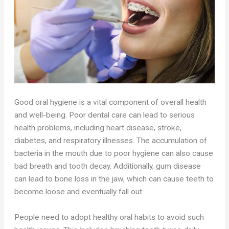
Good oral hygiene is a vital component of overall health
and well-being. Poor dental care can lead to serious
health problems, including heart disease, stroke,
diabetes, and respiratory illnesses. The accumulation of
bacteria in the mouth due to poor hygiene can also cause
bad breath and tooth decay. Additionally, gum disease
can lead to bone loss in the jaw, which can cause teeth to
become loose and eventually fall out.
People need to adopt healthy oral habits to avoid such