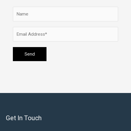
Get In Touch