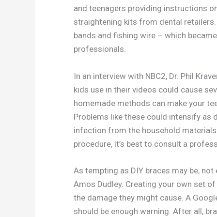
and teenagers providing instructions on
straightening kits from dental retailer
bands and fishing wire – which became
professionals.
In an interview with NBC2, Dr. Phil Kra
kids use in their videos could cause s
homemade methods can make your teeth
Problems like these could intensify a
infection from the household materials
procedure, it’s best to consult a profess
As tempting as DIY braces may be, not 
Amos Dudley. Creating your own set of a
the damage they might cause. A Googl
should be enough warning. After all, br