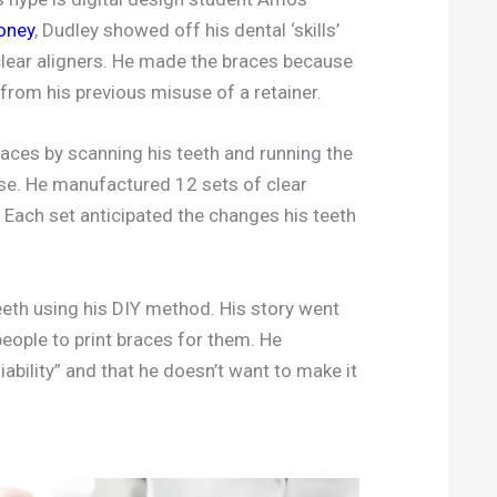
oney
, Dudley showed off his dental ‘skills’
 clear aligners. He made the braces because
from his previous misuse of a retainer.
aces by scanning his teeth and running the
se. He manufactured 12 sets of clear
. Each set anticipated the changes his teeth
eeth using his DIY method. His story went
people to print braces for them. He
iability” and that he doesn’t want to make it