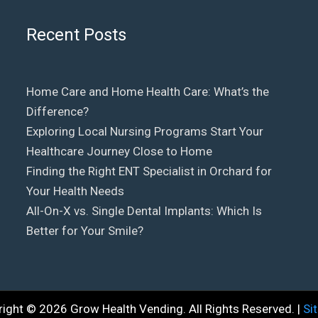
Recent Posts
Home Care and Home Health Care: What’s the
Difference?
Exploring Local Nursing Programs Start Your
Healthcare Journey Close to Home
Finding the Right ENT Specialist in Orchard for
Your Health Needs
All-On-X vs. Single Dental Implants: Which Is
Better for Your Smile?
right © 2026
Grow Health Vending
. All Rights Reserved. |
Si