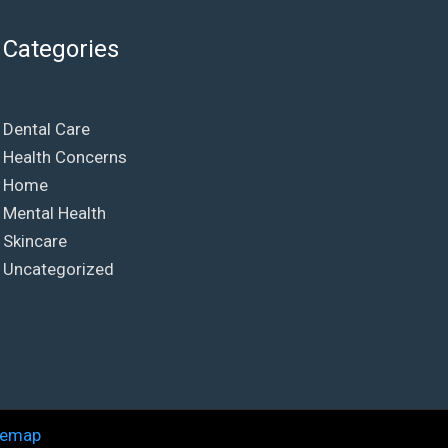
Categories
Dental Care
Health Concerns
Home
Mental Health
Skincare
Uncategorized
temap