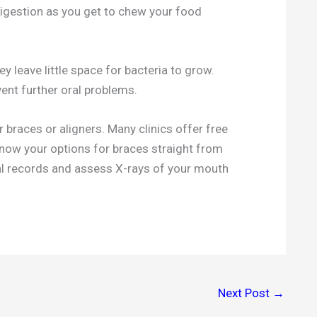
digestion as you get to chew your food
y leave little space for bacteria to grow.
vent further oral problems.
r braces or aligners. Many clinics offer free
 know your options for braces straight from
al records and assess X-rays of your mouth
Next Post
→