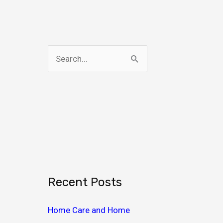
S
e
a
r
c
h
f
o
Recent Posts
r
:
Home Care and Home