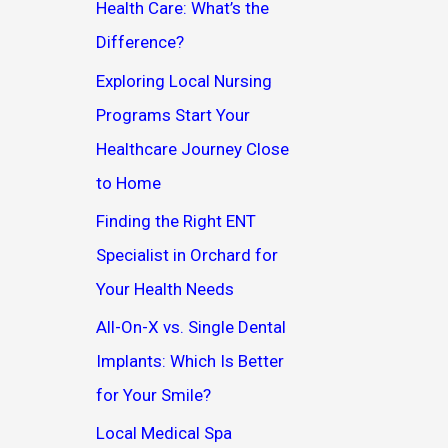
Health Care: What’s the
Difference?
Exploring Local Nursing
Programs Start Your
Healthcare Journey Close
to Home
Finding the Right ENT
Specialist in Orchard for
Your Health Needs
All-On-X vs. Single Dental
Implants: Which Is Better
for Your Smile?
Local Medical Spa