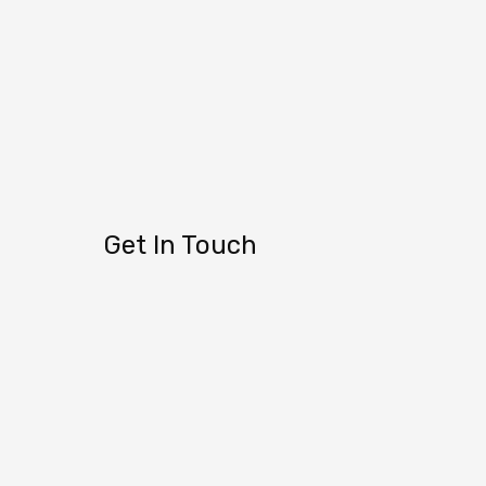
Get In Touch