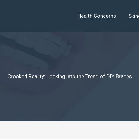
Health Concerns
Skin
Crooked Reality: Looking into the Trend of DIY Braces