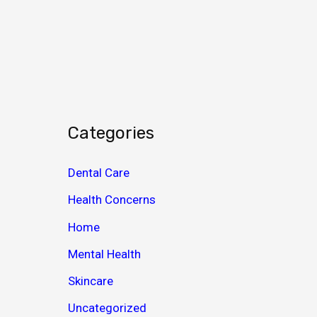
c
h
i
v
e
s
Categories
Dental Care
Health Concerns
Home
Mental Health
Skincare
Uncategorized