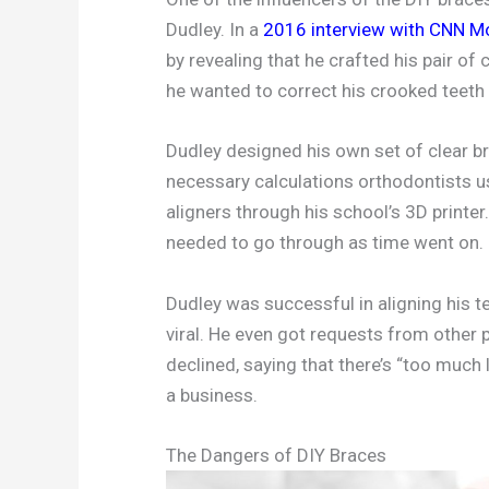
Dudley. In a
2016 interview with CNN M
by revealing that he crafted his pair of
he wanted to correct his crooked teeth 
Dudley designed his own set of clear br
necessary calculations orthodontists u
aligners through his school’s 3D printer
needed to go through as time went on.
Dudley was successful in aligning his t
viral. He even got requests from other 
declined, saying that there’s “too much l
a business.
The Dangers of DIY Braces