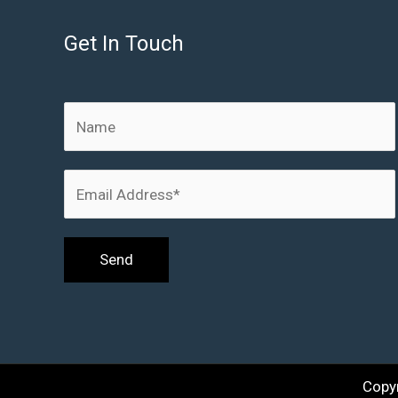
Get In Touch
Copy