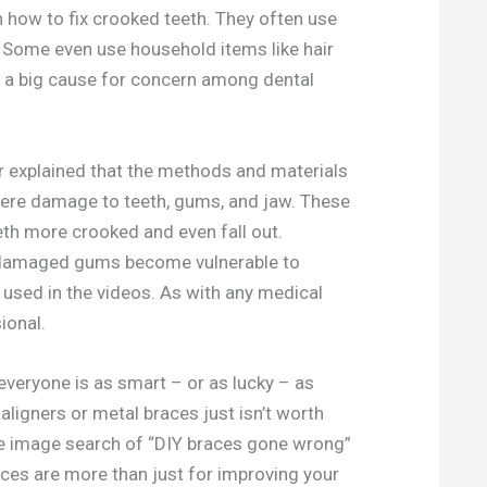
 how to fix crooked teeth. They often use
s. Some even use household items like hair
 a big cause for concern among dental
ver explained that the methods and materials
evere damage to teeth, gums, and jaw. These
 more crooked and even fall out.
s damaged gums become vulnerable to
 used in the videos. As with any medical
ional.
everyone is as smart – or as lucky – as
ligners or metal braces just isn’t worth
e image search of “DIY braces gone wrong”
aces are more than just for improving your