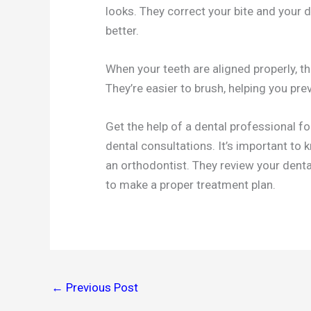
looks. They correct your bite and your 
better.
When your teeth are aligned properly, the
They’re easier to brush, helping you pre
Get the help of a dental professional fo
dental consultations. It’s important to
an orthodontist. They review your dent
to make a proper treatment plan.
←
Previous Post