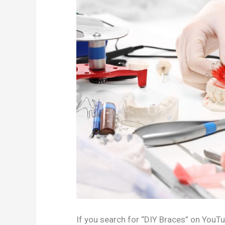
If you search for “DIY Braces” on YouTub