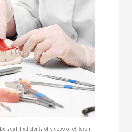
e, you’ll find plenty of videos of children