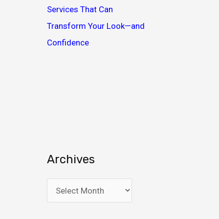
Services That Can
Transform Your Look—and
Confidence
Archives
A
r