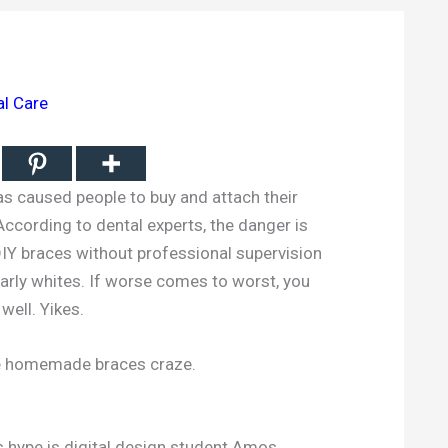
al Care
as caused people to buy and attach their
ccording to dental experts, the danger is
DIY braces without professional supervision
arly whites. If worse comes to worst, you
well. Yikes.
he homemade braces craze.
s hype is digital design student Amos