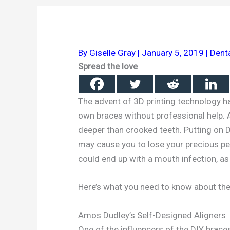
By
Giselle Gray
|
January 5, 2019
|
Dent
Spread the love
The advent of 3D printing technology h
own braces without professional help. A
deeper than crooked teeth. Putting on 
may cause you to lose your precious pe
could end up with a mouth infection, as 
Here’s what you need to know about t
Amos Dudley’s Self-Designed Aligners
One of the influencers of the DIY brace