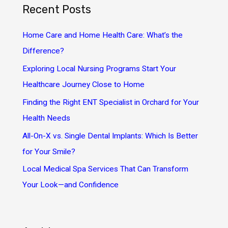
Recent Posts
c
h
Home Care and Home Health Care: What’s the
f
Difference?
o
Exploring Local Nursing Programs Start Your
r
Healthcare Journey Close to Home
:
Finding the Right ENT Specialist in Orchard for Your
Health Needs
All-On-X vs. Single Dental Implants: Which Is Better
for Your Smile?
Local Medical Spa Services That Can Transform
Your Look—and Confidence