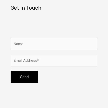
Get In Touch