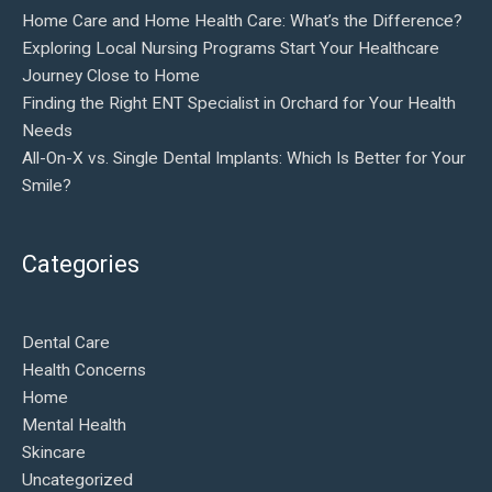
Home Care and Home Health Care: What’s the Difference?
Exploring Local Nursing Programs Start Your Healthcare
Journey Close to Home
Finding the Right ENT Specialist in Orchard for Your Health
Needs
All-On-X vs. Single Dental Implants: Which Is Better for Your
Smile?
Categories
Dental Care
Health Concerns
Home
Mental Health
Skincare
Uncategorized