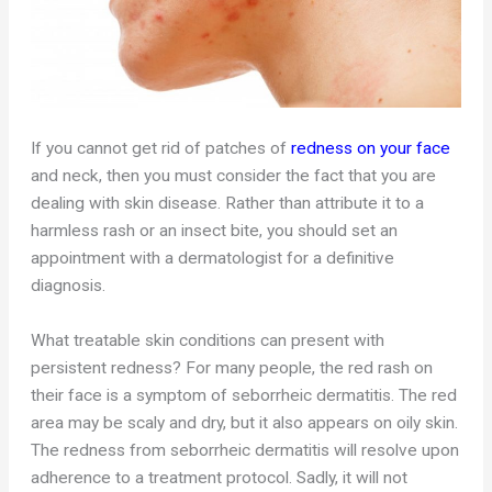
If you cannot get rid of patches of
redness on your face
and neck, then you must consider the fact that you are
dealing with skin disease. Rather than attribute it to a
harmless rash or an insect bite, you should set an
appointment with a dermatologist for a definitive
diagnosis.
What treatable skin conditions can present with
persistent redness? For many people, the red rash on
their face is a symptom of seborrheic dermatitis. The red
area may be scaly and dry, but it also appears on oily skin.
The redness from seborrheic dermatitis will resolve upon
adherence to a treatment protocol. Sadly, it will not