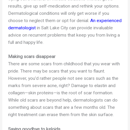
results, give up self-medication and rethink your options.
Dermatological conditions will only get worse if you
choose to neglect them or opt for denial.
An experienced
dermatologist
in Salt Lake City can provide invaluable
advice on recurrent problems that keep you from living a
full and happy life.
Making scars disappear
There are some scars from childhood that you wear with
pride. There may be scars that you want to flaunt.
However, you’d rather people not see scars such as the
marks from severe acne, right? Damage to elastin and
collagen—skin proteins—is the root of scar formation.
While old scars are beyond help, dermatologists can do
something about scars that are a few months old. The
right treatment can erase them from the skin surface.
Saying goodbye to keloids