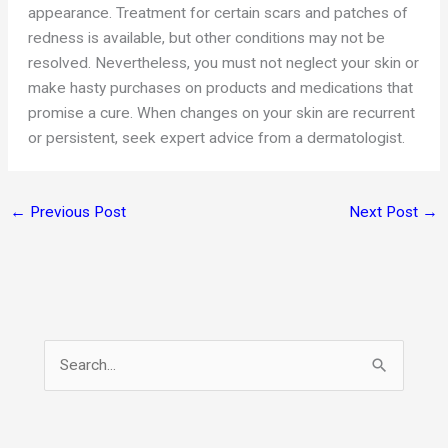
appearance. Treatment for certain scars and patches of
redness is available, but other conditions may not be
resolved. Nevertheless, you must not neglect your skin or
make hasty purchases on products and medications that
promise a cure. When changes on your skin are recurrent
or persistent, seek expert advice from a dermatologist.
←
Previous Post
Next Post
→
S
e
a
r