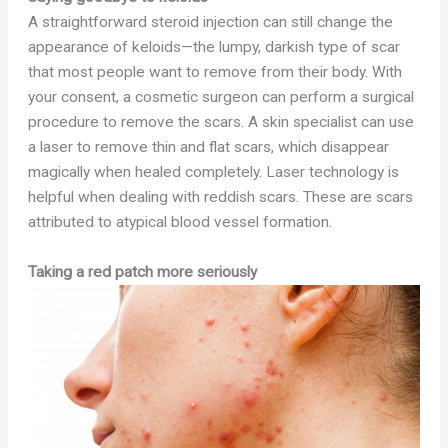
A straightforward steroid injection can still change the
appearance of keloids—the lumpy, darkish type of scar
that most people want to remove from their body. With
your consent, a cosmetic surgeon can perform a surgical
procedure to remove the scars. A skin specialist can use
a laser to remove thin and flat scars, which disappear
magically when healed completely. Laser technology is
helpful when dealing with reddish scars. These are scars
attributed to atypical blood vessel formation.
Taking a red patch more seriously