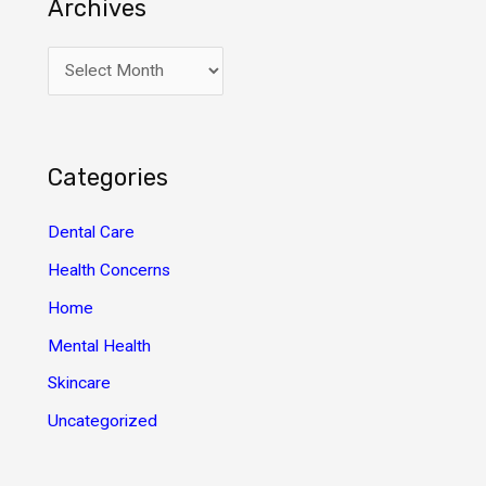
Archives
A
r
c
h
Categories
i
v
Dental Care
e
Health Concerns
s
Home
Mental Health
Skincare
Uncategorized