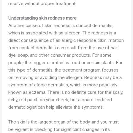
resolve without proper treatment.
Understanding skin redness more
Another cause of skin redness is contact dermatitis,
which is associated with an allergen. The redness is a
direct consequence of an allergic response. Skin irritation
from contact dermatitis can result from the use of hair
dye, soap, and other consumer products. For some
people, the trigger or irritant is food or certain plants. For
this type of dermatitis, the treatment program focuses
on removing or avoiding the allergen. Redness may be a
symptom of atopic dermatitis, which is more popularly
known as eczema. There is no definite cure for the scaly,
itchy, red patch on your cheek, but a board-certified
dermatologist can help alleviate the symptoms.
The skin is the largest organ of the body, and you must
be vigilant in checking for significant changes in its