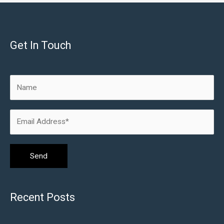
Get In Touch
Recent Posts