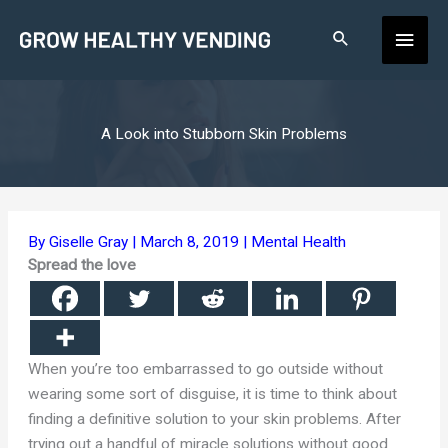
Skip
Main
to
content
Men
A Look into Stubborn Skin Problems
By
Giselle Gray
|
March 8, 2019
|
Mental Health
Spread the love
When you’re too embarrassed to go outside without
wearing some sort of disguise, it is time to think about
finding a definitive solution to your skin problems. After
trying out a handful of miracle solutions without good