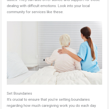
dealing with difficult emotions. Look into your local
community for services like these.
Set Boundaries
It’s crucial to ensure that you’re setting boundaries
regarding how much caregiving work you do each day.