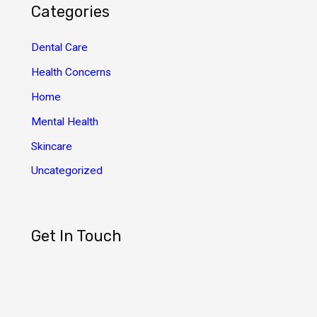
h
Categories
i
v
Dental Care
e
Health Concerns
s
Home
Mental Health
Skincare
Uncategorized
Get In Touch