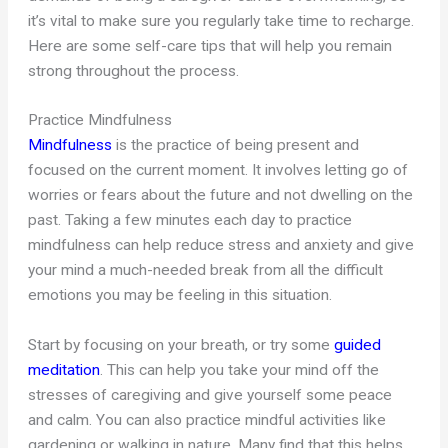
it’s vital to make sure you regularly take time to recharge.
Here are some self-care tips that will help you remain
strong throughout the process.
Practice Mindfulness
Mindfulness
is the practice of being present and
focused on the current moment. It involves letting go of
worries or fears about the future and not dwelling on the
past. Taking a few minutes each day to practice
mindfulness can help reduce stress and anxiety and give
your mind a much-needed break from all the difficult
emotions you may be feeling in this situation.
Start by focusing on your breath, or try some
guided
meditation
. This can help you take your mind off the
stresses of caregiving and give yourself some peace
and calm. You can also practice mindful activities like
gardening or walking in nature. Many find that this helps