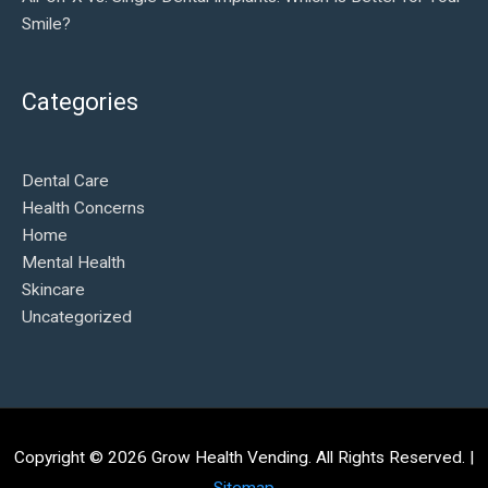
Smile?
Categories
Dental Care
Health Concerns
Home
Mental Health
Skincare
Uncategorized
Copyright © 2026
Grow Health Vending
. All Rights Reserved. |
Sitemap