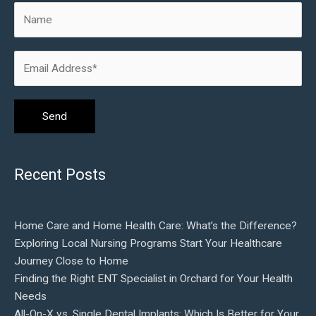
Recent Posts
Home Care and Home Health Care: What’s the Difference?
Exploring Local Nursing Programs Start Your Healthcare
Journey Close to Home
Finding the Right ENT Specialist in Orchard for Your Health
Needs
All-On-X vs. Single Dental Implants: Which Is Better for Your