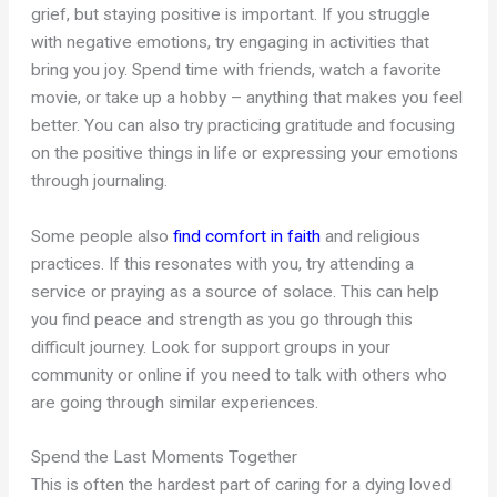
grief, but staying positive is important. If you struggle
with negative emotions, try engaging in activities that
bring you joy. Spend time with friends, watch a favorite
movie, or take up a hobby – anything that makes you feel
better. You can also try practicing gratitude and focusing
on the positive things in life or expressing your emotions
through journaling.
Some people also
find comfort in faith
and religious
practices. If this resonates with you, try attending a
service or praying as a source of solace. This can help
you find peace and strength as you go through this
difficult journey. Look for support groups in your
community or online if you need to talk with others who
are going through similar experiences.
Spend the Last Moments Together
This is often the hardest part of caring for a dying loved