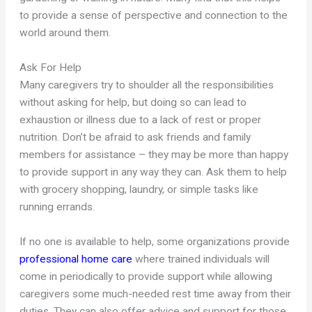
to provide a sense of perspective and connection to the
world around them.
Ask For Help
Many caregivers try to shoulder all the responsibilities
without asking for help, but doing so can lead to
exhaustion or illness due to a lack of rest or proper
nutrition. Don’t be afraid to ask friends and family
members for assistance – they may be more than happy
to provide support in any way they can. Ask them to help
with grocery shopping, laundry, or simple tasks like
running errands.
If no one is available to help, some organizations provide
professional home care
where trained individuals will
come in periodically to provide support while allowing
caregivers some much-needed rest time away from their
duties. They can also offer advice and support for those