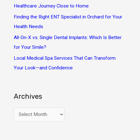
r
Healthcare Journey Close to Home
:
Finding the Right ENT Specialist in Orchard for Your
Health Needs
All-On-X vs. Single Dental Implants: Which Is Better
for Your Smile?
Local Medical Spa Services That Can Transform
Your Look—and Confidence
Archives
A
r
c