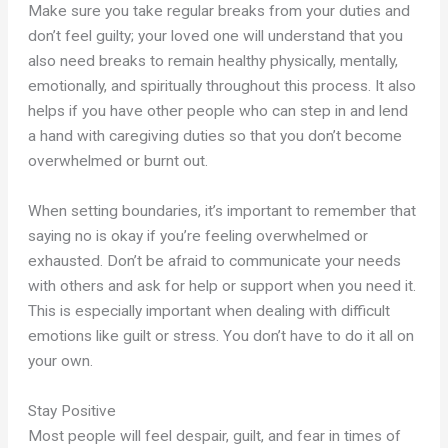
Make sure you take regular breaks from your duties and
don’t feel guilty; your loved one will understand that you
also need breaks to remain healthy physically, mentally,
emotionally, and spiritually throughout this process. It also
helps if you have other people who can step in and lend
a hand with caregiving duties so that you don’t become
overwhelmed or burnt out.
When setting boundaries, it’s important to remember that
saying no is okay if you’re feeling overwhelmed or
exhausted. Don’t be afraid to communicate your needs
with others and ask for help or support when you need it.
This is especially important when dealing with difficult
emotions like guilt or stress. You don’t have to do it all on
your own.
Stay Positive
Most people will feel despair, guilt, and fear in times of