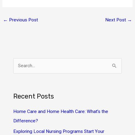
←
Previous Post
Next Post
→
S
e
a
r
Recent Posts
c
h
Home Care and Home Health Care: What’s the
f
Difference?
o
Exploring Local Nursing Programs Start Your