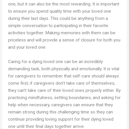
one, but it can also be the most rewarding. It is important
to ensure you spend quality time with your loved one
during their last days. This could be anything from a
simple conversation to participating in their favorite
activities together. Making memories with them can be
priceless and will provide a sense of closure for both you
and your loved one.
Caring for a dying loved one can be an incredibly
demanding task, both physically and emotionally. It is vital
for caregivers to remember that self-care should always
come first; if caregivers don’t take care of themselves,
they can’t take care of their loved ones properly either. By
practicing mindfulness, setting boundaries, and asking for
help when necessary, caregivers can ensure that they
remain strong during this challenging time so they can
continue providing loving support for their dying loved
one until their final days together arrive.