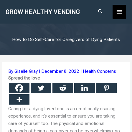
Skip
Main
to
content
Men
How to Do Self-Care for Caregivers of Dying Patients
By
Giselle Gray
|
December 8, 2022
|
Health Concerns
Spread the love
Caring for a dying loved one is an emotionally draining
experience, and it’s essential to ensure you are taking
care of yourself too. The physical and emotional
demands of being a caregiver can be overwhelming, so