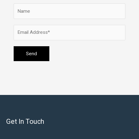
Get In Touch