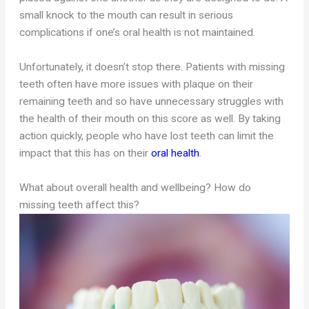
small knock to the mouth can result in serious
complications if one’s oral health is not maintained.
Unfortunately, it doesn’t stop there. Patients with missing
teeth often have more issues with plaque on their
remaining teeth and so have unnecessary struggles with
the health of their mouth on this score as well. By taking
action quickly, people who have lost teeth can limit the
impact that this has on their
oral health
.
What about overall health and wellbeing? How do
missing teeth affect this?