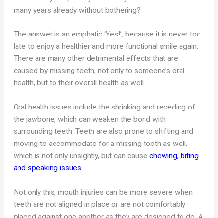
many years already without bothering?
The answer is an emphatic ‘Yes!’, because it is never too
late to enjoy a healthier and more functional smile again.
There are many other detrimental effects that are
caused by missing teeth, not only to someone’s oral
health, but to their overall health as well.
Oral health issues include the shrinking and receding of
the jawbone, which can weaken the bond with
surrounding teeth. Teeth are also prone to shifting and
moving to accommodate for a missing tooth as well,
which is not only unsightly, but can cause
chewing, biting
and speaking issues
.
Not only this, mouth injuries can be more severe when
teeth are not aligned in place or are not comfortably
placed against one another as they are designed to do. A