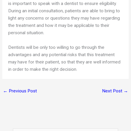
is important to speak with a dentist to ensure eligibility.
During an initial consultation, patients are able to bring to
light any concerns or questions they may have regarding
the treatment and how it may be applicable to their
personal situation.
Dentists will be only too willing to go through the
advantages and any potential risks that this treatment
may have for their patient, so that they are well informed
in order to make the right decision.
←
Previous Post
Next Post
→