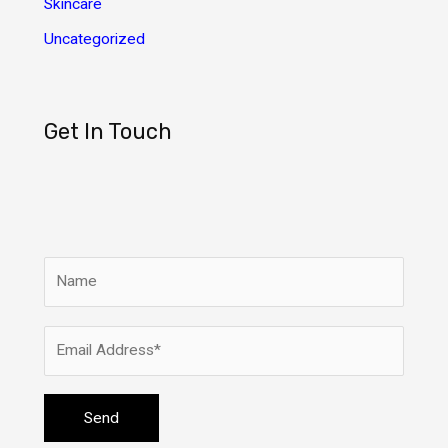
Skincare
Uncategorized
Get In Touch