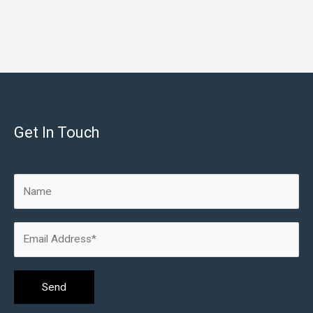
Get In Touch