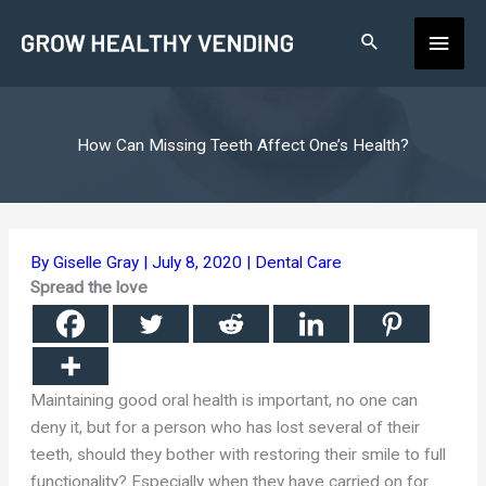
Skip
Main
to
content
Men
How Can Missing Teeth Affect One’s Health?
By
Giselle Gray
|
July 8, 2020
|
Dental Care
Spread the love
Maintaining good oral health is important, no one can
deny it, but for a person who has lost several of their
teeth, should they bother with restoring their smile to full
functionality? Especially when they have carried on for