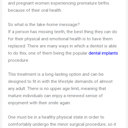
and pregnant women experiencing premature births
because of their oral health.
So what is the take-home message?
If a person has missing teeth, the best thing they can do
for their physical and emotional health is to have them
replaced. There are many ways in which a dentist is able
to do this, one of them being the popular
dental implants
procedure.
This treatment is a long-lasting option and can be
designed to fit in with the lifestyle demands of almost
any adult. There is no upper age limit, meaning that
mature individuals can enjoy a renewed sense of
enjoyment with their smile again.
One must be in a healthy physical state in order to
comfortably undergo the minor surgical procedure, so it