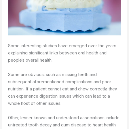
Some interesting studies have emerged over the years
explaining significant links between oral health and
people’s overall health.
Some are obvious, such as missing teeth and
subsequent aforementioned complications and poor
nutrition. If a patient cannot eat and chew correctly, they
can experience digestion issues which can lead to a
whole host of other issues.
Other, lesser known and understood associations include
untreated tooth decay and gum disease to heart health