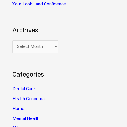
Your Look—and Confidence
Archives
A
r
c
h
Categories
i
v
Dental Care
e
Health Concerns
s
Home
Mental Health