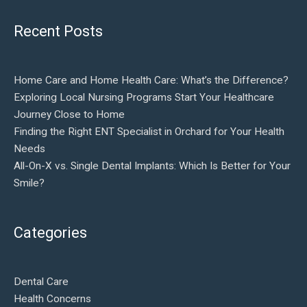
Recent Posts
Home Care and Home Health Care: What’s the Difference?
Exploring Local Nursing Programs Start Your Healthcare
Journey Close to Home
Finding the Right ENT Specialist in Orchard for Your Health
Needs
All-On-X vs. Single Dental Implants: Which Is Better for Your
Smile?
Categories
Dental Care
Health Concerns