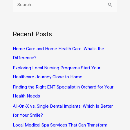
S
e
a
r
Recent Posts
c
h
Home Care and Home Health Care: What’s the
f
Difference?
o
Exploring Local Nursing Programs Start Your
r
Healthcare Journey Close to Home
:
Finding the Right ENT Specialist in Orchard for Your
Health Needs
All-On-X vs. Single Dental Implants: Which Is Better
for Your Smile?
Local Medical Spa Services That Can Transform