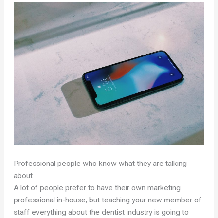
Professional people who know what they are talking
about
A lot of people prefer to have their own marketing
professional in-house, but teaching your new member of
staff everything about the dentist industry is going to