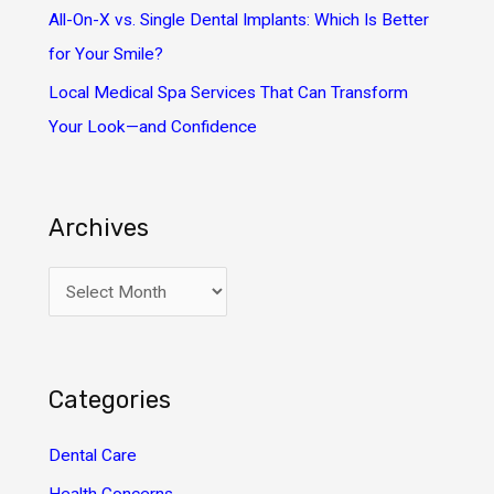
All-On-X vs. Single Dental Implants: Which Is Better
for Your Smile?
Local Medical Spa Services That Can Transform
Your Look—and Confidence
Archives
A
r
c
h
Categories
i
v
Dental Care
e