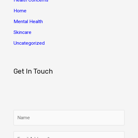
Health Concerns
s
Home
Mental Health
Skincare
Uncategorized
Get In Touch