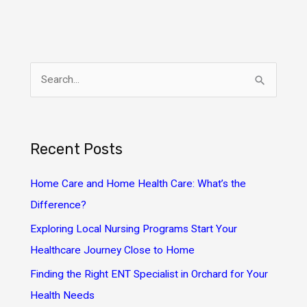
S
e
a
r
Recent Posts
c
h
Home Care and Home Health Care: What’s the
f
Difference?
o
Exploring Local Nursing Programs Start Your
r
Healthcare Journey Close to Home
:
Finding the Right ENT Specialist in Orchard for Your
Health Needs