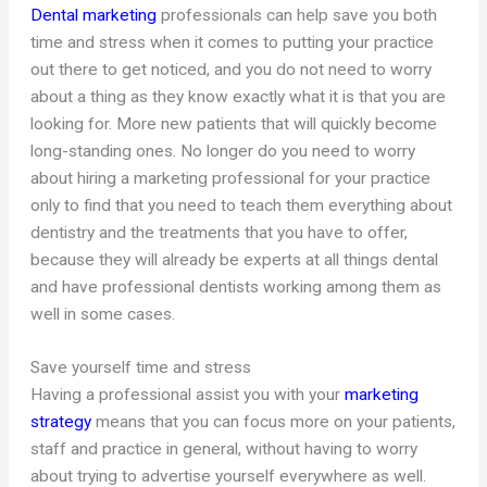
Dental marketing
professionals can help save you both
time and stress when it comes to putting your practice
out there to get noticed, and you do not need to worry
about a thing as they know exactly what it is that you are
looking for. More new patients that will quickly become
long-standing ones. No longer do you need to worry
about hiring a marketing professional for your practice
only to find that you need to teach them everything about
dentistry and the treatments that you have to offer,
because they will already be experts at all things dental
and have professional dentists working among them as
well in some cases.
Save yourself time and stress
Having a professional assist you with your
marketing
strategy
means that you can focus more on your patients,
staff and practice in general, without having to worry
about trying to advertise yourself everywhere as well.