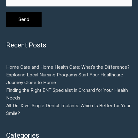
Recent Posts
Home Care and Home Health Care: What’s the Difference?
Exploring Local Nursing Programs Start Your Healthcare
Journey Close to Home
Finding the Right ENT Specialist in Orchard for Your Health
Needs
All-On-X vs. Single Dental Implants: Which Is Better for Your
Smile?
Categories