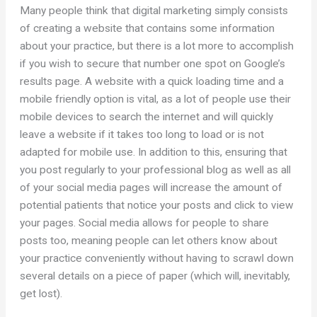
Many people think that digital marketing simply consists
of creating a website that contains some information
about your practice, but there is a lot more to accomplish
if you wish to secure that number one spot on Google’s
results page. A website with a quick loading time and a
mobile friendly option is vital, as a lot of people use their
mobile devices to search the internet and will quickly
leave a website if it takes too long to load or is not
adapted for mobile use. In addition to this, ensuring that
you post regularly to your professional blog as well as all
of your social media pages will increase the amount of
potential patients that notice your posts and click to view
your pages. Social media allows for people to share
posts too, meaning people can let others know about
your practice conveniently without having to scrawl down
several details on a piece of paper (which will, inevitably,
get lost).