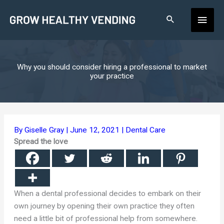
Skip
Main
to
content
Men
Why you should consider hiring a professional to market
your practice
By
Giselle Gray
|
June 12, 2021
|
Dental Care
Spread the love
When a dental professional decides to embark on their
own journey by opening their own practice they often
need a little bit of professional help from somewhere.