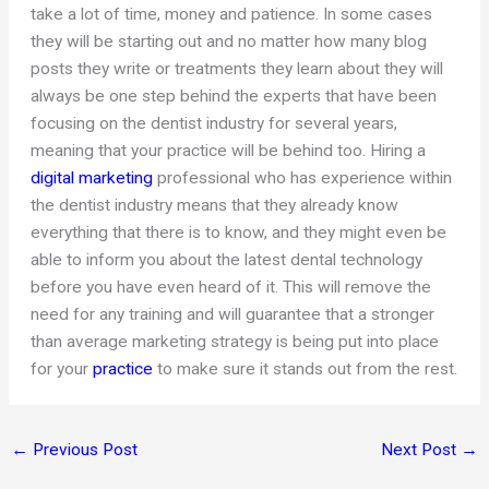
take a lot of time, money and patience. In some cases
they will be starting out and no matter how many blog
posts they write or treatments they learn about they will
always be one step behind the experts that have been
focusing on the dentist industry for several years,
meaning that your practice will be behind too. Hiring a
digital marketing
professional who has experience within
the dentist industry means that they already know
everything that there is to know, and they might even be
able to inform you about the latest dental technology
before you have even heard of it. This will remove the
need for any training and will guarantee that a stronger
than average marketing strategy is being put into place
for your
practice
to make sure it stands out from the rest.
←
Previous Post
Next Post
→