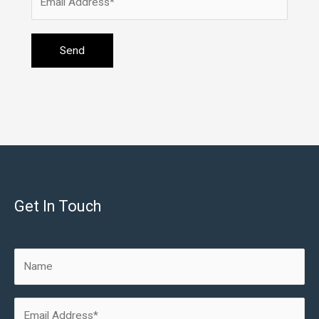
Get In Touch