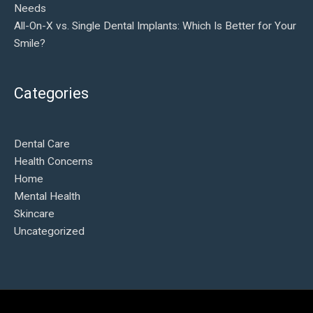
Needs
All-On-X vs. Single Dental Implants: Which Is Better for Your
Smile?
Categories
Dental Care
Health Concerns
Home
Mental Health
Skincare
Uncategorized