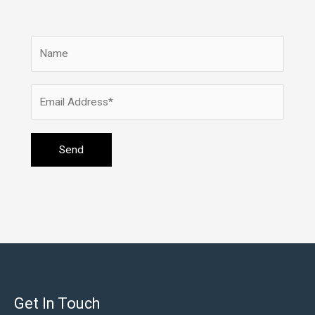
Get In Touch