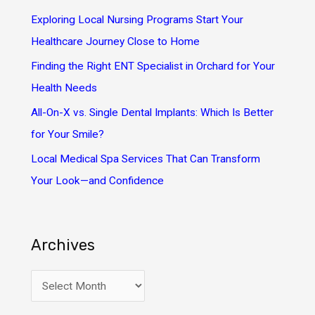
o
Exploring Local Nursing Programs Start Your
r
Healthcare Journey Close to Home
:
Finding the Right ENT Specialist in Orchard for Your
Health Needs
All-On-X vs. Single Dental Implants: Which Is Better
for Your Smile?
Local Medical Spa Services That Can Transform
Your Look—and Confidence
Archives
A
r