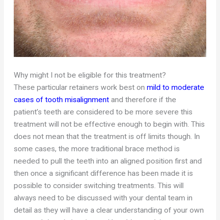
Why might I not be eligible for this treatment?
These particular retainers work best on
mild to moderate
cases of tooth misalignment
and therefore if the
patient’s teeth are considered to be more severe this
treatment will not be effective enough to begin with. This
does not mean that the treatment is off limits though. In
some cases, the more traditional brace method is
needed to pull the teeth into an aligned position first and
then once a significant difference has been made it is
possible to consider switching treatments. This will
always need to be discussed with your dental team in
detail as they will have a clear understanding of your own