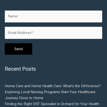
Recent Posts
Home Care and Home Health Care: What’s the Difference?
Exploring Local Nursing Programs Start Your Healthcare
Journey Close to Home
Finding the Right ENT Specialist in Orchard for Your Health