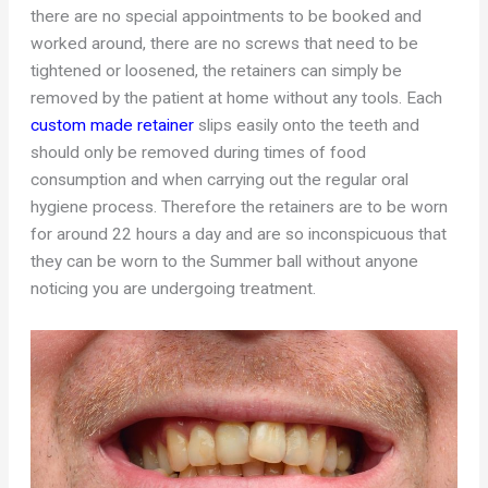
there are no special appointments to be booked and
worked around, there are no screws that need to be
tightened or loosened, the retainers can simply be
removed by the patient at home without any tools. Each
custom made retainer
slips easily onto the teeth and
should only be removed during times of food
consumption and when carrying out the regular oral
hygiene process. Therefore the retainers are to be worn
for around 22 hours a day and are so inconspicuous that
they can be worn to the Summer ball without anyone
noticing you are undergoing treatment.