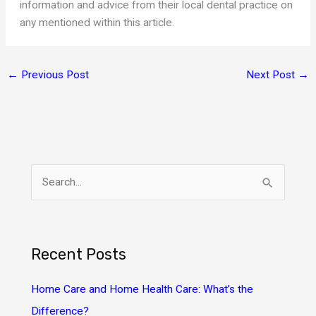
information and advice from their local dental practice on
any mentioned within this article.
←
Previous Post
Next Post
→
S
e
a
r
Recent Posts
c
h
Home Care and Home Health Care: What’s the
f
Difference?