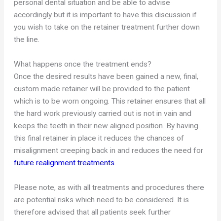
personal dental situation and be able to advise
accordingly but it is important to have this discussion if
you wish to take on the retainer treatment further down
the line.
What happens once the treatment ends?
Once the desired results have been gained a new, final,
custom made retainer will be provided to the patient
which is to be worn ongoing. This retainer ensures that all
the hard work previously carried out is not in vain and
keeps the teeth in their new aligned position. By having
this final retainer in place it reduces the chances of
misalignment creeping back in and reduces the need for
future realignment treatments
.
Please note, as with all treatments and procedures there
are potential risks which need to be considered. It is
therefore advised that all patients seek further