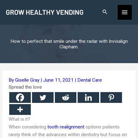
Skip
Main
to
content
Men
How to perfect that smile under the radar with Invisalign
Clapham.
By
Giselle Gray
|
June 11, 2021
|
Dental Care
Spread the love
What is it?
When considering
tooth realignment
options patients
rarely think of the advances within dentistry but focus on