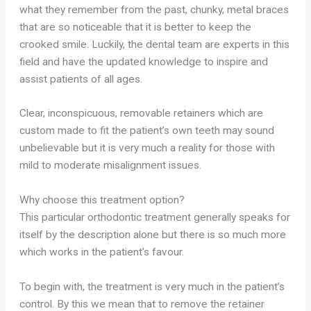
what they remember from the past, chunky, metal braces
that are so noticeable that it is better to keep the
crooked smile. Luckily, the dental team are experts in this
field and have the updated knowledge to inspire and
assist patients of all ages.
Clear, inconspicuous, removable retainers which are
custom made to fit the patient’s own teeth may sound
unbelievable but it is very much a reality for those with
mild to moderate misalignment issues.
Why choose this treatment option?
This particular orthodontic treatment generally speaks for
itself by the description alone but there is so much more
which works in the patient’s favour.
To begin with, the treatment is very much in the patient’s
control. By this we mean that to remove the retainer