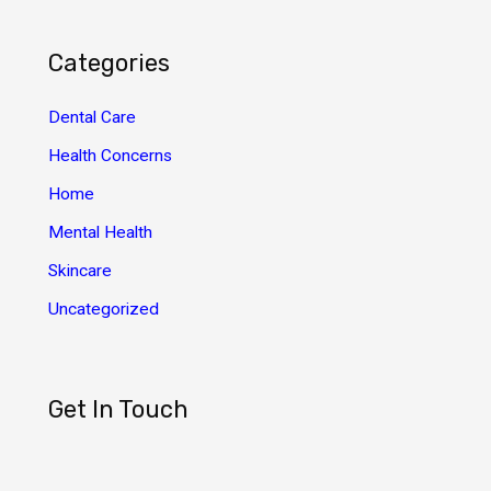
c
h
Categories
i
v
Dental Care
e
Health Concerns
s
Home
Mental Health
Skincare
Uncategorized
Get In Touch